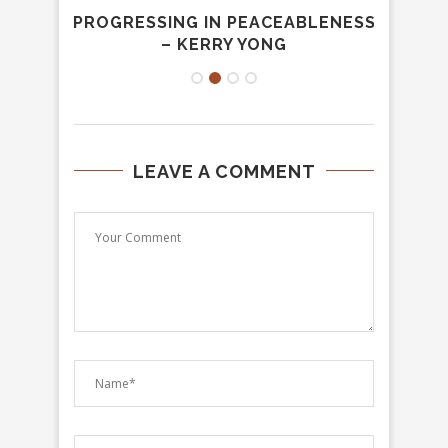
ION –
PROGRESSING IN PEACEABLENESS
JOUR
– KERRY YONG
LEAVE A COMMENT