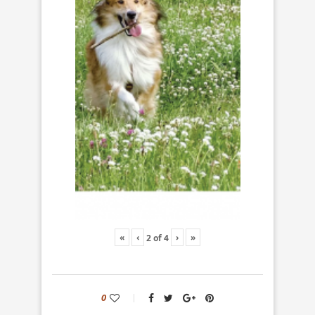
«
‹
›
»
2
of
4
0