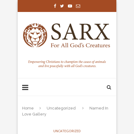
Home
Uncategorized
Named In
Love Gallery
UNCATEGORIZED