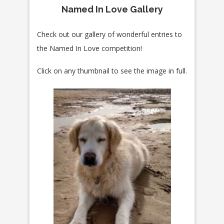
Named In Love Gallery
Check out our gallery of wonderful entries to
the Named In Love competition!
Click on any thumbnail to see the image in full.