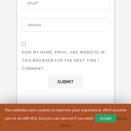
SAVE MY NAME, EMAIL, AND WEBSITE IN
THIS BROWSER FOR THE NEXT TIME I
COMMENT.
This website uses cookies to improve your experience. We'll assume
you're ok with this, but you can opt-out if you wish.
Accept
Read
More