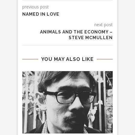
previous post
NAMED IN LOVE
next post
ANIMALS AND THE ECONOMY –
STEVE MCMULLEN
YOU MAY ALSO LIKE