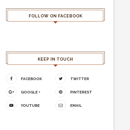
FOLLOW ON FACEBOOK
KEEP IN TOUCH
FACEBOOK
TWITTER
GOOGLE +
PINTEREST
YOUTUBE
EMAIL