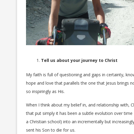
Tell us about your journey to Christ
My faith is full of questioning and gaps in certainty, 
hope and love that parallels the one that Jesus brings n
so inspiringly as His.
When I think about my belief in, and relationship with, Ch
that put simply it has been a subtle evolution over time
a Christian school) into an incrementally but increasin
sent his Son to die for us.