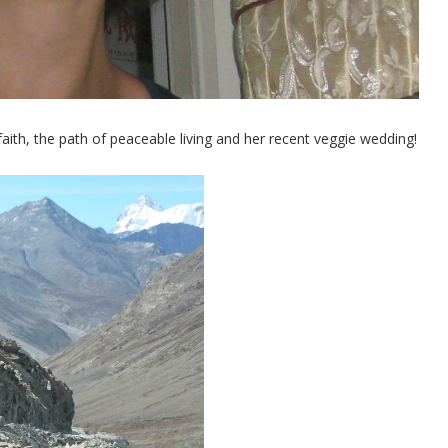
faith, the path of peaceable living and her recent veggie wedding!