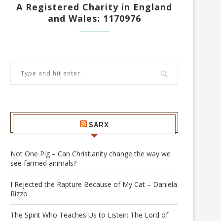
A Registered Charity in England
and Wales: 1170976
SARX
Not One Pig – Can Christianity change the way we
see farmed animals?
I Rejected the Rapture Because of My Cat – Daniela
Rizzo
The Spirit Who Teaches Us to Listen: The Lord of