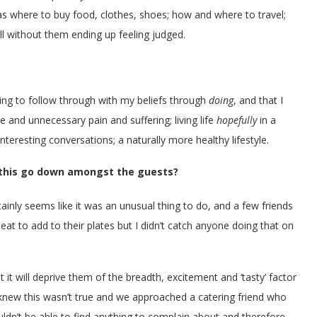
as where to buy food, clothes, shoes; how and where to travel;
ll without them ending up feeling judged.
ing to follow through with my beliefs through
doing
, and that I
e and unnecessary pain and suffering; living life
hopefully
in a
teresting conversations; a naturally more healthy lifestyle.
 this go down amongst the guests?
tainly seems like it was an unusual thing to do, and a few friends
at to add to their plates but I didn’t catch anyone doing that on
t it will deprive them of the breadth, excitement and ‘tasty’ factor
knew this wasn’t true and we approached a catering friend who
dn’t be able to find anything to complain about and therefore