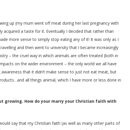
rowing up (my mum went off meat during her last pregnancy with
 acquired a taste for it. Eventually I decided that rather than
ade more sense to simply stop eating any of it! It was only as I
avelling and then went to university that I became increasingly
try – the cruel way in which animals are often treated (both in
 impacts on the wider environment – the only world we all have
g awareness that it didn’t make sense to just not eat meat, but
roducts…and all things animal, which I have more or less done in
t growing. How do your marry your Christian faith with
would say that my Christian faith (as well as many other parts of