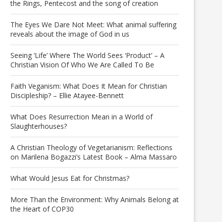
the Rings, Pentecost and the song of creation
The Eyes We Dare Not Meet: What animal suffering
reveals about the image of God in us
Seeing ‘Life’ Where The World Sees ‘Product’ – A
Christian Vision Of Who We Are Called To Be
Faith Veganism: What Does It Mean for Christian
Discipleship? – Ellie Atayee-Bennett
What Does Resurrection Mean in a World of
Slaughterhouses?
A Christian Theology of Vegetarianism: Reflections
on Marilena Bogazzi’s Latest Book – Alma Massaro
What Would Jesus Eat for Christmas?
More Than the Environment: Why Animals Belong at
the Heart of COP30