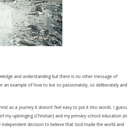
knowledge and understanding but there is no other message of
or an example of how to live so passionately, so deliberately and
rist as a journey it doesn’t feel easy to put it into words. I guess
 of my upbringing (Christian) and my primary school education (in
gly independent decision to believe that God made the world and