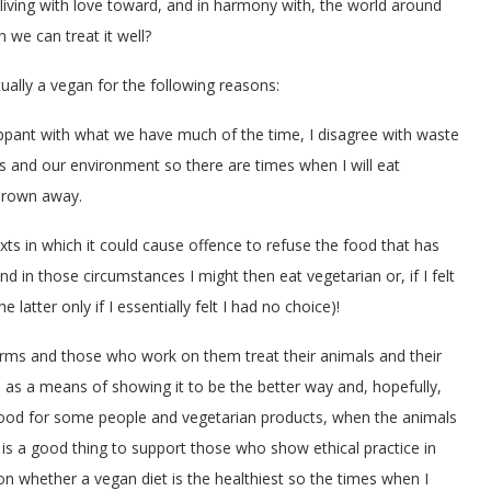
iving with love toward, and in harmony with, the world around
 we can treat it well?
tually a vegan for the following reasons:
flippant with what we have much of the time, I disagree with waste
s and our environment so there are times when I will eat
hrown away.
ts in which it could cause offence to refuse the food that has
 in those circumstances I might then eat vegetarian or, if I felt
 latter only if I essentially felt I had no choice)!
 farms and those who work on them treat their animals and their
m, as a means of showing it to be the better way and, hopefully,
elihood for some people and vegetarian products, when the animals
it is a good thing to support those who show ethical practice in
on whether a vegan diet is the healthiest so the times when I