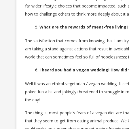
far wider lifestyle choices that become impacted, such 
how to challenge others to think more deeply about it a
What are the rewards of meat-free living?
The satisfaction that comes from knowing that I am try
am taking a stand against actions that result in avoidabl
world that can sometimes feel so full of hopelessness; in
I heard you had a vegan wedding! How did
Well it was an ethical-vegetarian / vegan wedding. It cer
poked fun a bit and jokingly threatened to smuggle in me
the day!
The thing is, most people’s fears of a vegan diet are tha
that they seem to get from eating animal produce. We 
could make us a menu that our meat-eating friends woul