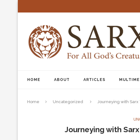
HOME
ABOUT
ARTICLES
MULTIME
Home
Uncategorized
Journeying with Sarx
UN
Journeying with Sarx