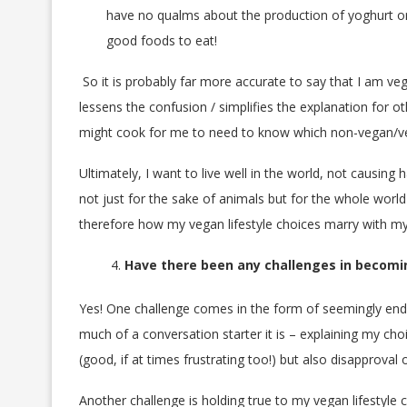
have no qualms about the production of yoghurt or ch
good foods to eat!
So it is probably far more accurate to say that I am veg
lessens the confusion / simplifies the explanation for 
might cook for me to need to know which non-vegan/veg
Ultimately, I want to live well in the world, not causing
not just for the sake of animals but for the whole wor
therefore how my vegan lifestyle choices marry with my 
Have there been any challenges in becomi
Yes! One challenge comes in the form of seemingly end
much of a conversation starter it is – explaining my ch
(good, if at times frustrating too!) but also disapproval
Another challenge is holding true to my vegan lifestyle 