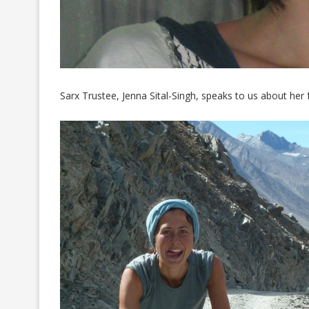
Sarx Trustee, Jenna Sital-Singh, speaks to us about her 