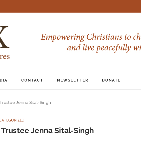
DIA
CONTACT
NEWSLETTER
DONATE
 Trustee Jenna Sital-Singh
CATEGORIZED
 Trustee Jenna Sital-Singh