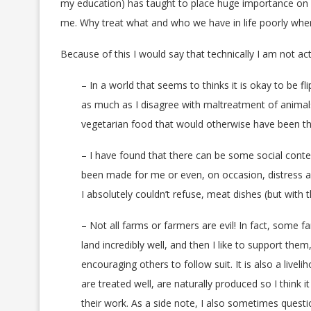
my education) has taught to place huge importance on l
me. Why treat what and who we have in life poorly when
Because of this I would say that technically I am not ac
– In a world that seems to thinks it is okay to be 
as much as I disagree with maltreatment of animal
vegetarian food that would otherwise have been t
– I have found that there can be some social contex
been made for me or even, on occasion, distress and
I absolutely couldn’t refuse, meat dishes (but with the
– Not all farms or farmers are evil! In fact, some
land incredibly well, and then I like to support the
encouraging others to follow suit. It is also a liv
are treated well, are naturally produced so I think 
their work. As a side note, I also sometimes questi