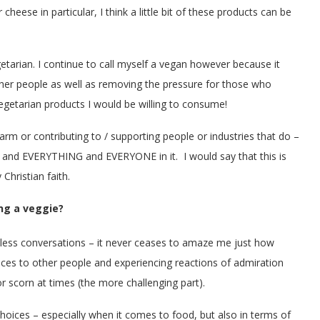
eese in particular, I think a little bit of these products can be
etarian. I continue to call myself a vegan however because it
other people as well as removing the pressure for those who
etarian products I would be willing to consume!
 harm or contributing to / supporting people or industries that do –
ld and EVERYTHING and EVERYONE in it. I would say that this is
Christian faith.
ng a veggie?
less conversations – it never ceases to amaze me just how
oices to other people and experiencing reactions of admiration
 or scorn at times (the more challenging part).
choices – especially when it comes to food, but also in terms of