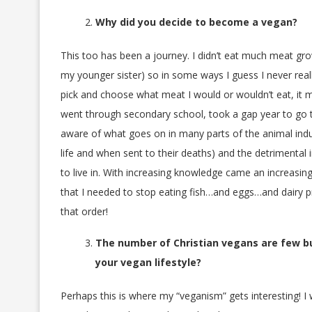
Why did you decide to become a vegan?
This too has been a journey. I didn’t eat much meat g
my younger sister) so in some ways I guess I never really
pick and choose what meat I would or wouldn’t eat, it m
went through secondary school, took a gap year to go tr
aware of what goes on in many parts of the animal indus
life and when sent to their deaths) and the detrimental
to live in. With increasing knowledge came an increasin
that I needed to stop eating fish…and eggs…and dairy p
that order!
The number of Christian vegans are few bu
your vegan lifestyle?
Perhaps this is where my “veganism” gets interesting! I 