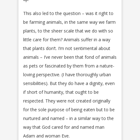
This also led to the question – was it right to
be farming animals, in the same way we farm
plants, to the sheer scale that we do with so
little care for them? Animals suffer in a way
that plants don’t. I’m not sentimental about
animals – I’ve never been that fond of animals
as pets or fascinated by them from a nature-
loving perspective. (I have thoroughly urban
sensibilities). But they do have a dignity, even
if short of humanity, that ought to be
respected. They were not created originally
for the sole purpose of being eaten but to be
nurtured and named – in a similar way to the
way that God cared for and named man
Adam and woman Eve.