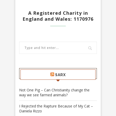
A Registered Charity in
England and Wales: 1170976
SARX
Not One Pig – Can Christianity change the
way we see farmed animals?
I Rejected the Rapture Because of My Cat –
Daniela Rizzo