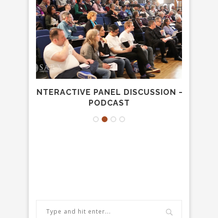
USTEE
INTERACTIVE PANEL DISCUSSION –
GOD’
PODCAST