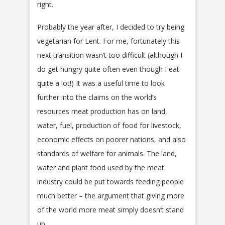
right.
Probably the year after, I decided to try being
vegetarian for Lent. For me, fortunately this
next transition wasn’t too difficult (although I
do get hungry quite often even though I eat
quite a lot!) It was a useful time to look
further into the claims on the world’s
resources meat production has on land,
water, fuel, production of food for livestock,
economic effects on poorer nations, and also
standards of welfare for animals. The land,
water and plant food used by the meat
industry could be put towards feeding people
much better – the argument that giving more
of the world more meat simply doesn’t stand
up.