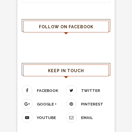
FOLLOW ON FACEBOOK
KEEP IN TOUCH
FACEBOOK
TWITTER
GOOGLE +
PINTEREST
YOUTUBE
EMAIL