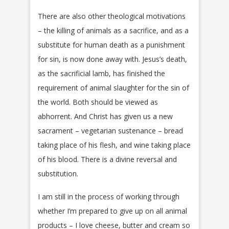
There are also other theological motivations
– the killing of animals as a sacrifice, and as a
substitute for human death as a punishment
for sin, is now done away with. Jesus’s death,
as the sacrificial lamb, has finished the
requirement of animal slaughter for the sin of
the world. Both should be viewed as
abhorrent. And Christ has given us a new
sacrament – vegetarian sustenance – bread
taking place of his flesh, and wine taking place
of his blood. There is a divine reversal and
substitution.
I am still in the process of working through
whether I’m prepared to give up on all animal
products – I love cheese, butter and cream so