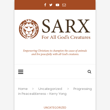
Home
Uncategorized
Progressing
in Peaceableness – Kerry Yong
UNCATEGORIZED