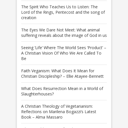
The Spirit Who Teaches Us to Listen: The
Lord of the Rings, Pentecost and the song of
creation
The Eyes We Dare Not Meet: What animal
suffering reveals about the image of God in us
Seeing ‘Life’ Where The World Sees ‘Product’ –
A Christian Vision Of Who We Are Called To
Be
Faith Veganism: What Does It Mean for
Christian Discipleship? – Ellie Atayee-Bennett
What Does Resurrection Mean in a World of
Slaughterhouses?
A Christian Theology of Vegetarianism:
Reflections on Marilena Bogazzi’s Latest
Book – Alma Massaro