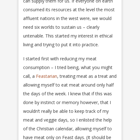
can supply them for us. If everyone on earth
consumed its resources at the level the most
affluent nations in the west were, we would
need six worlds to sustain us – clearly
untenable. This started my interest in ethical
living and trying to put it into practice.
I started first with reducing my meat
consumption – I tried being, what you might
call, a
Feastarian
, treating meat as a treat and
allowing myself to eat meat around only half
the days of the week. I knew that if this was
done by instinct or memory however, that I
wouldn’t really be able to keep track of my
meat and veggie days, so I enlisted the help
of the Christian calendar, allowing myself to
have meat only on Feast days. (It should be