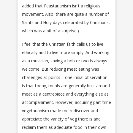
added that Feastarianism isn’t a religious
movement. Also, there are quite a number of
Saints and Holy days celebrated by Christians,
which was a bit of a surprise.)
I feel that the Christian faith calls us to live
ethically and to live more simply. And working
as a musician, saving a bob or two is always
welcome. But reducing meat eating was
challenges at points – one initial observation
is that today, meals are generally built around
meat as a centrepiece and everything else as
accompaniment. However, acquiring part-time
vegetarianism made me rediscover and
appreciate the variety of veg there is and
reclaim them as adequate food in their own