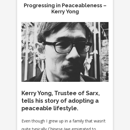
Progressing in Peaceableness –
Kerry Yong
Kerry Yong, Trustee of Sarx,
tells his story of adopting a
peaceable lifestyle.
Even though I grew up in a family that wasn’t
quite typically Chinese (we emigrated to