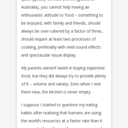
Australia), you cannot help having an
enthusiastic attitude to food – something to
be enjoyed, with family and friends, should
always be over-catered by a factor of three,
should require at least two processes of
cooking, preferably with vivid sound effects
and spectacular visual display.
My parents weren’t lavish in buying expensive
food, but they did always try to provide plenty
of it – volume and variety. Even when I visit
them new, the kitchen is never empty.
I suppose I started to question my eating
habits after realising that humans are using
the world’s resources at a faster rate than it