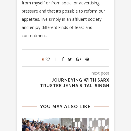
from myself or from social or advertising
pressure and that it’s possible to reform our
appetites, live simply in an affluent society
and enjoy different kinds of feast and
contentment.
0
next post
JOURNEYING WITH SARX
TRUSTEE JENNA SITAL-SINGH
YOU MAY ALSO LIKE