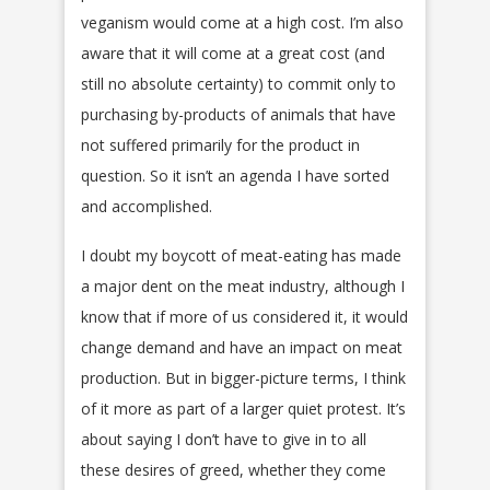
veganism would come at a high cost. I’m also
aware that it will come at a great cost (and
still no absolute certainty) to commit only to
purchasing by-products of animals that have
not suffered primarily for the product in
question. So it isn’t an agenda I have sorted
and accomplished.
I doubt my boycott of meat-eating has made
a major dent on the meat industry, although I
know that if more of us considered it, it would
change demand and have an impact on meat
production. But in bigger-picture terms, I think
of it more as part of a larger quiet protest. It’s
about saying I don’t have to give in to all
these desires of greed, whether they come