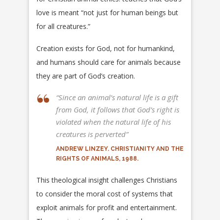
love is meant “not just for human beings but
for all creatures.”
Creation exists for God, not for humankind,
and humans should care for animals because
they are part of God’s creation.
“Since an animal’s natural life is a gift
from God, it follows that God’s right is
violated when the natural life of his
creatures is perverted”
ANDREW LINZEY. CHRISTIANITY AND THE
RIGHTS OF ANIMALS, 1988.
This theological insight challenges Christians
to consider the moral cost of systems that
exploit animals for profit and entertainment.