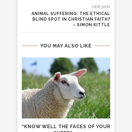
next post
ANIMAL SUFFERING: THE ETHICAL
BLIND SPOT IN CHRISTIAN FAITH?
– SIMON KITTLE
YOU MAY ALSO LIKE
MALS
“KNOW WELL THE FACES OF YOUR
IS C