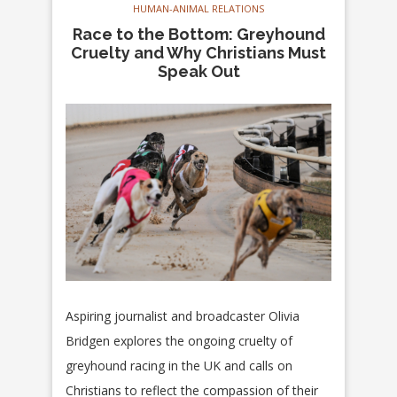
HUMAN-ANIMAL RELATIONS
Race to the Bottom: Greyhound
Cruelty and Why Christians Must
Speak Out
Aspiring journalist and broadcaster Olivia
Bridgen explores the ongoing cruelty of
greyhound racing in the UK and calls on
Christians to reflect the compassion of their