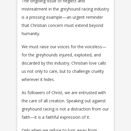
The ongoing issue of neglect and
mistreatment in the greyhound racing industry
is a pressing example—an urgent reminder
that Christian concern must extend beyond
humanity.
We must raise our voices for the voiceless—
for the greyhounds injured, exploited, and
discarded by this industry. Christian love calls
us not only to care, but to challenge cruelty
wherever it hides.
As followers of Christ, we are entrusted with
the care of all creation. Speaking out against
greyhound racing is not a distraction from our
faith—it is a faithful expression of it.
Only when we refuse to turn away from