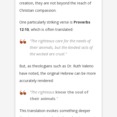
creation, they are not beyond the reach of
Christian compassion.
One particularly striking verse is
Proverbs
12:10
, which is often translated:
“The righteous care for the needs of
their animals, but the kindest acts of
the wicked are cruel.”
But, as theologians such as Dr. Ruth Valerio
have noted, the original Hebrew can be more
accurately rendered:
“The righteous
know the soul of
their animals
.”
This translation evokes something deeper