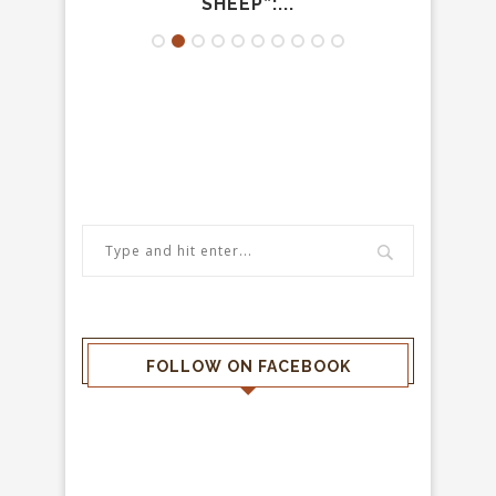
SHEEP”:...
P
FOLLOW ON FACEBOOK