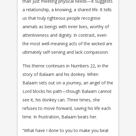
than just meeting physical needs—it suggests
a relationship, a knowing, a shared life. It tells
us that truly righteous people recognise
animals as beings with inner lives, worthy of
attentiveness and dignity. In contrast, even
the most well-meaning acts of the wicked are
ultimately self-serving and lack compassion.
This theme continues in Numbers 22, in the
story of Balaam and his donkey. When
Balaam sets out on a journey, an angel of the
Lord blocks his path—though Balaam cannot
see it, his donkey can. Three times, she
refuses to move forward, saving his life each
time. In frustration, Balaam beats her.
“What have I done to you to make you beat