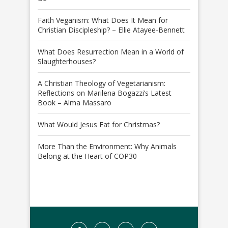
Faith Veganism: What Does It Mean for
Christian Discipleship? – Ellie Atayee-Bennett
What Does Resurrection Mean in a World of
Slaughterhouses?
A Christian Theology of Vegetarianism:
Reflections on Marilena Bogazzi’s Latest
Book – Alma Massaro
What Would Jesus Eat for Christmas?
More Than the Environment: Why Animals
Belong at the Heart of COP30