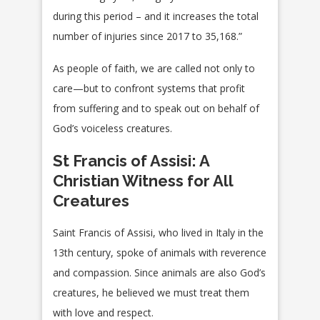
during this period – and it increases the total
number of injuries since 2017 to 35,168.”
As people of faith, we are called not only to
care—but to confront systems that profit
from suffering and to speak out on behalf of
God’s voiceless creatures.
St Francis of Assisi: A
Christian Witness for All
Creatures
Saint Francis of Assisi, who lived in Italy in the
13th century, spoke of animals with reverence
and compassion. Since animals are also God’s
creatures, he believed we must treat them
with love and respect.