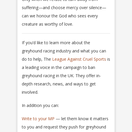
suffering—and choose mercy over silence—
can we honour the God who sees every
creature as worthy of love.
If you’d like to learn more about the
greyhound racing industry and what you can
do to help, The
League Against Cruel Sports
is
a leading voice in the campaign to ban
greyhound racing in the UK. They offer in-
depth research, news, and ways to get
involved.
In addition you can:
Write to your MP
— let them know it matters
to you and request they push for greyhound