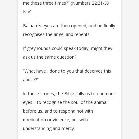
me these three times?” (Numbers 22:21-39
NIV).
Balaam’s eyes are then opened, and he finally
recognises the angel and repents.
If greyhounds could speak today, might they
ask us the same question?
“What have I done to you that deserves this
abuse?”
In these stories, the Bible calls us to open our
eyes—to recognise the soul of the animal
before us, and to respond not with
domination or violence, but with
understanding and mercy.