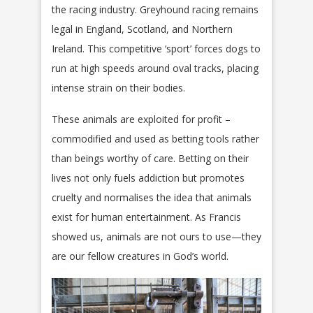
the racing industry. Greyhound racing remains
legal in England, Scotland, and Northern
Ireland. This competitive ‘sport’ forces dogs to
run at high speeds around oval tracks, placing
intense strain on their bodies.
These animals are exploited for profit –
commodified and used as betting tools rather
than beings worthy of care. Betting on their
lives not only fuels addiction but promotes
cruelty and normalises the idea that animals
exist for human entertainment. As Francis
showed us, animals are not ours to use—they
are our fellow creatures in God’s world.