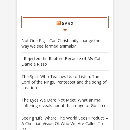
SARX
Not One Pig – Can Christianity change the
way we see farmed animals?
I Rejected the Rapture Because of My Cat –
Daniela Rizzo
The Spirit Who Teaches Us to Listen: The
Lord of the Rings, Pentecost and the song of
creation
The Eyes We Dare Not Meet: What animal
suffering reveals about the image of God in us
Seeing ‘Life’ Where The World Sees ‘Product’ –
A Christian Vision Of Who We Are Called To
Be