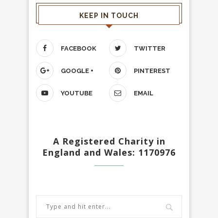
KEEP IN TOUCH
FACEBOOK
TWITTER
GOOGLE +
PINTEREST
YOUTUBE
EMAIL
A Registered Charity in
England and Wales: 1170976