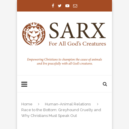
Home
Human-Animal Relations
Race to the Bottom: Greyhound Cruelty and
Why Christians Must Speak Out