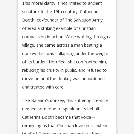
This moral clarity is not limited to ancient
scripture. In the 19th century, Catherine
Booth, co-founder of The Salvation Army,
offered a striking example of Christian
compassion in action. While walking through a
village, she came across a man beating a
donkey that was collapsing under the weight
of its burden. Horrified, she confronted him,
rebuking his cruelty in public, and refused to
move on until the donkey was unburdened
and treated with care.
Like Balaam’s donkey, this suffering creature
needed someone to speak on its behalf.
Catherine Booth became that voice—
reminding us that Christian love must extend
to all of God’s creatures, especially those