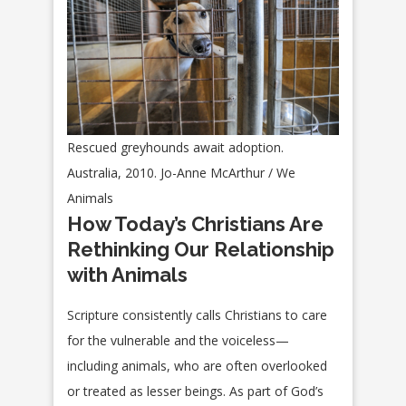
Rescued greyhounds await adoption.
Australia, 2010. Jo-Anne McArthur / We
Animals
How Today’s Christians Are
Rethinking Our Relationship
with Animals
Scripture consistently calls Christians to care
for the vulnerable and the voiceless—
including animals, who are often overlooked
or treated as lesser beings. As part of God’s