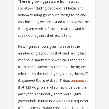
There is growing pressure from across
society—including people of all faiths and
none—to bring greyhound racing to an end.
As Christians, we are invited to recognise the
God-given worth of these creatures and to
speak out against their exploitation.
New figures showing an increase in the
number of greyhounds that died racing last
year have sparked renewed calls for a ban
from animal advocacy charities. The figures,
released by the industry’s governing body,
The
Greyhound Board of Great Britain
announced
that 123 dogs were killed trackside over the
past year. Additionally, there were 3,809
greyhounds injured in 2024. “About a quarter
of the roughly 15,000 greyhounds that raced