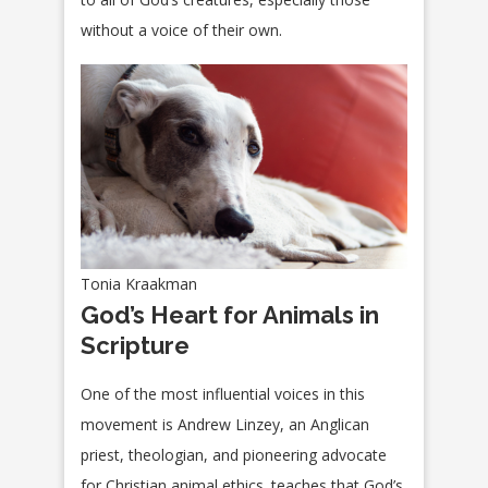
without a voice of their own.
Tonia Kraakman
God’s Heart for Animals in
Scripture
One of the most influential voices in this
movement is Andrew Linzey, an Anglican
priest, theologian, and pioneering advocate
for Christian animal ethics. teaches that God’s