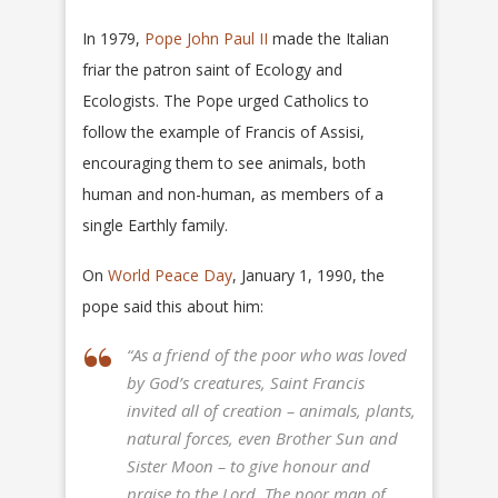
In 1979,
Pope John Paul II
made the Italian
friar the patron saint of Ecology and
Ecologists. The Pope urged Catholics to
follow the example of Francis of Assisi,
encouraging them to see animals, both
human and non-human, as members of a
single Earthly family.
On
World Peace Day
, January 1, 1990, the
pope said this about him:
“As a friend of the poor who was loved
by God’s creatures, Saint Francis
invited all of creation – animals, plants,
natural forces, even Brother Sun and
Sister Moon – to give honour and
praise to the Lord. The poor man of