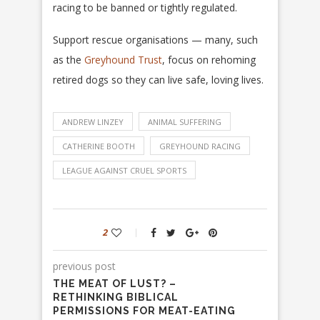
racing to be banned or tightly regulated.
Support rescue organisations — many, such
as the
Greyhound Trust
, focus on rehoming
retired dogs so they can live safe, loving lives.
ANDREW LINZEY
ANIMAL SUFFERING
CATHERINE BOOTH
GREYHOUND RACING
LEAGUE AGAINST CRUEL SPORTS
2
previous post
THE MEAT OF LUST? –
RETHINKING BIBLICAL
PERMISSIONS FOR MEAT-EATING