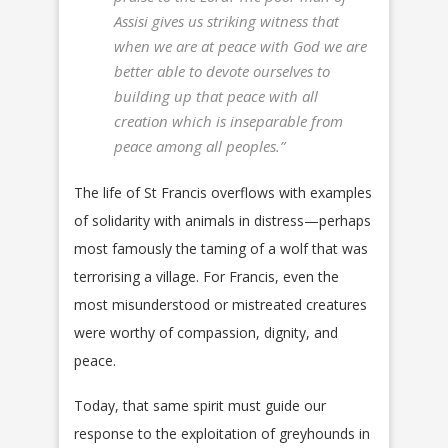
Assisi gives us striking witness that
when we are at peace with God we are
better able to devote ourselves to
building up that peace with all
creation which is inseparable from
peace among all peoples.”
The life of St Francis overflows with examples
of solidarity with animals in distress—perhaps
most famously the taming of a wolf that was
terrorising a village. For Francis, even the
most misunderstood or mistreated creatures
were worthy of compassion, dignity, and
peace.
Today, that same spirit must guide our
response to the exploitation of greyhounds in