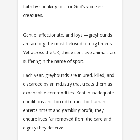
faith by speaking out for God’s voiceless
creatures.
Gentle, affectionate, and loyal—greyhounds
are among the most beloved of dog breeds.
Yet across the UK, these sensitive animals are
suffering in the name of sport.
Each year, greyhounds are injured, killed, and
discarded by an industry that treats them as
expendable commodities. Kept in inadequate
conditions and forced to race for human
entertainment and gambling profit, they
endure lives far removed from the care and
dignity they deserve.