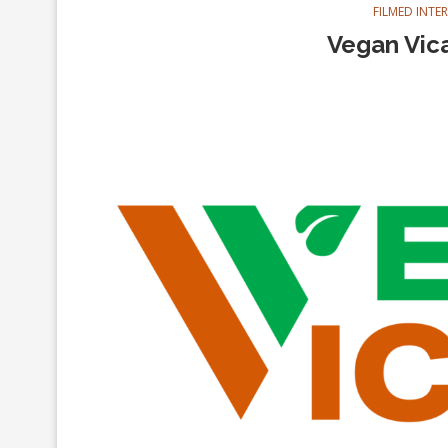
FILMED INTE
Vegan Vica