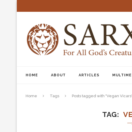
HOME
ABOUT
ARTICLES
MULTIME
Home
Tags
Posts tagged with "Vegan Vicars
TAG
V