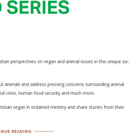
ian perspectives on vegan and animal issues in this unique six-
out animals and address pressing concerns surrounding animal
ntal crisis, human food security and much more.
istian vegan in ordained ministry and share stories from their
INUE READING