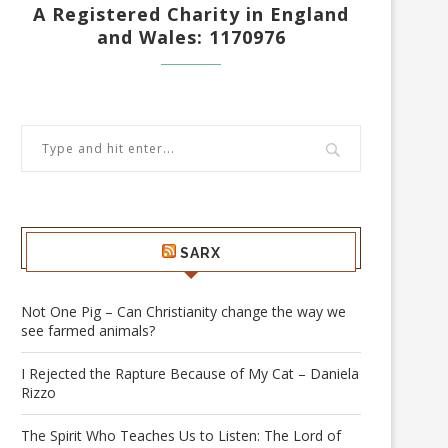
A Registered Charity in England
and Wales: 1170976
SARX
Not One Pig – Can Christianity change the way we
see farmed animals?
I Rejected the Rapture Because of My Cat – Daniela
Rizzo
The Spirit Who Teaches Us to Listen: The Lord of