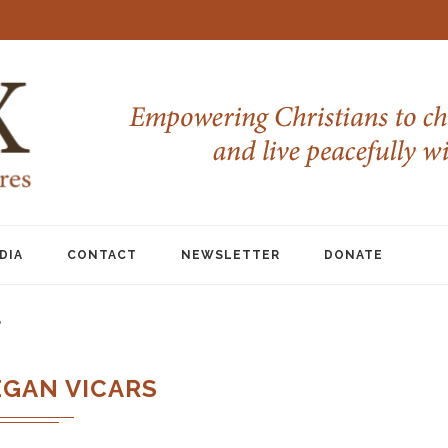
DIA
CONTACT
NEWSLETTER
DONATE
"
EGAN VICARS