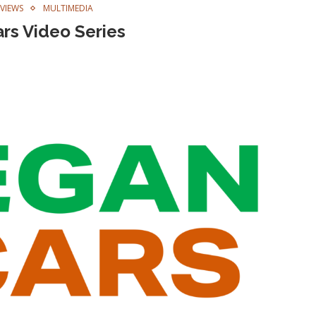
RVIEWS
MULTIMEDIA
rs Video Series