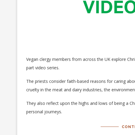
Vegan clergy members from across the UK explore Christ
part video series.
The priests consider faith-based reasons for caring ab
cruelty in the meat and dairy industries, the environme
They also reflect upon the highs and lows of being a Chr
personal journeys.
CONT