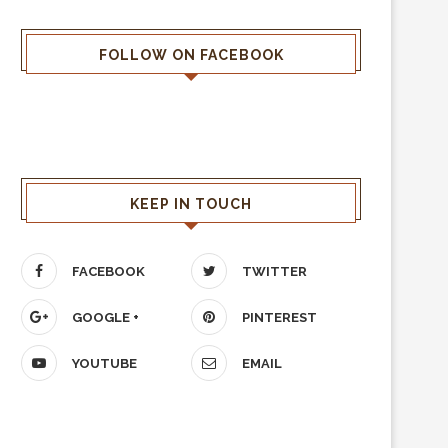
FOLLOW ON FACEBOOK
KEEP IN TOUCH
FACEBOOK
TWITTER
GOOGLE +
PINTEREST
YOUTUBE
EMAIL