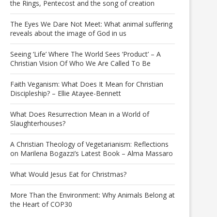
the Rings, Pentecost and the song of creation
The Eyes We Dare Not Meet: What animal suffering
reveals about the image of God in us
Seeing ‘Life’ Where The World Sees ‘Product’ – A
Christian Vision Of Who We Are Called To Be
Faith Veganism: What Does It Mean for Christian
Discipleship? – Ellie Atayee-Bennett
What Does Resurrection Mean in a World of
Slaughterhouses?
A Christian Theology of Vegetarianism: Reflections
on Marilena Bogazzi’s Latest Book – Alma Massaro
What Would Jesus Eat for Christmas?
More Than the Environment: Why Animals Belong at
the Heart of COP30