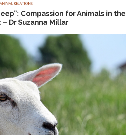
ANIMAL RELATIONS
heep”: Compassion for Animals in the
– Dr Suzanna Millar