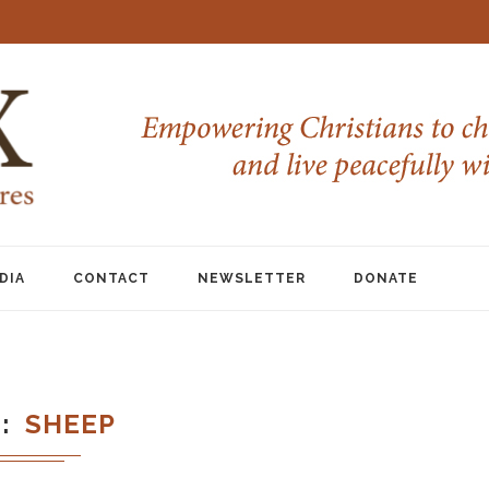
DIA
CONTACT
NEWSLETTER
DONATE
G
SHEEP