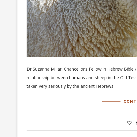
Dr Suzanna Millar, Chancellor’s Fellow in Hebrew Bible /
relationship between humans and sheep in the Old Tes
taken very seriously by the ancient Hebrews.
CONT