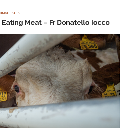
NIMAL ISSUES
Eating Meat – Fr Donatello Iocco