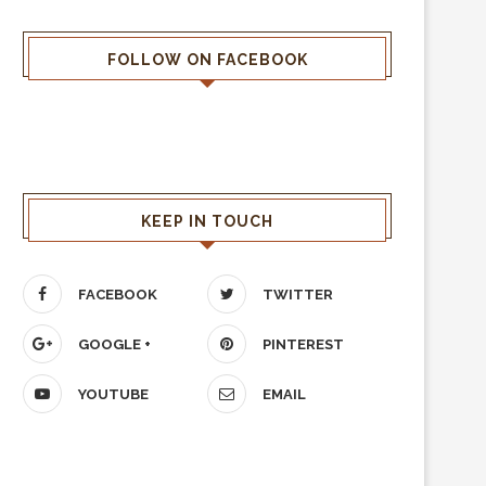
FOLLOW ON FACEBOOK
KEEP IN TOUCH
FACEBOOK
TWITTER
GOOGLE +
PINTEREST
YOUTUBE
EMAIL