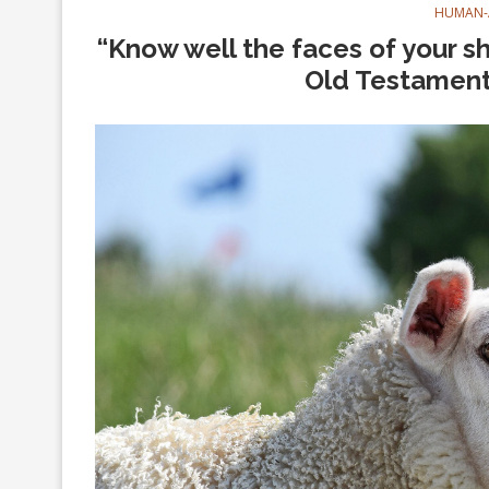
HUMAN-
“Know well the faces of your s
Old Testament 