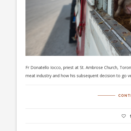
Fr Donatello Iocco, priest at St. Ambrose Church, Toront
meat industry and how his subsequent decision to go ve
CONT