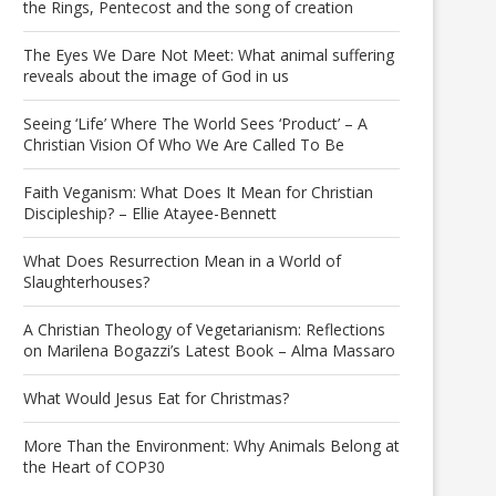
the Rings, Pentecost and the song of creation
The Eyes We Dare Not Meet: What animal suffering
reveals about the image of God in us
Seeing ‘Life’ Where The World Sees ‘Product’ – A
Christian Vision Of Who We Are Called To Be
Faith Veganism: What Does It Mean for Christian
Discipleship? – Ellie Atayee-Bennett
What Does Resurrection Mean in a World of
Slaughterhouses?
A Christian Theology of Vegetarianism: Reflections
on Marilena Bogazzi’s Latest Book – Alma Massaro
What Would Jesus Eat for Christmas?
More Than the Environment: Why Animals Belong at
the Heart of COP30