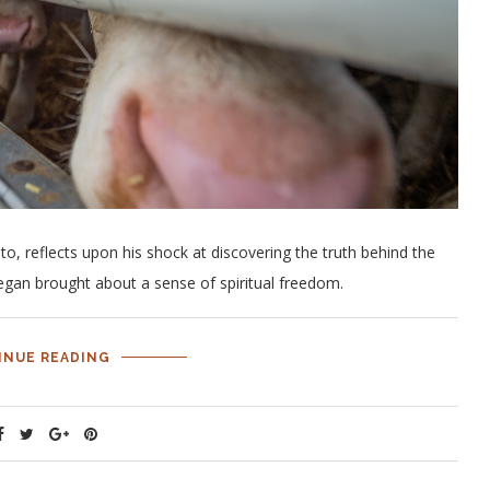
o, reflects upon his shock at discovering the truth behind the
gan brought about a sense of spiritual freedom.
INUE READING