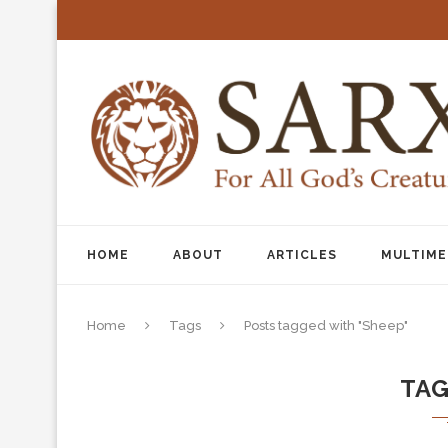
HOME
ABOUT
ARTICLES
MULTIME
Home
Tags
Posts tagged with "Sheep"
TA