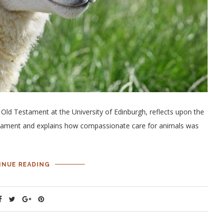
 Old Testament at the University of Edinburgh, reflects upon the
tament and explains how compassionate care for animals was
INUE READING