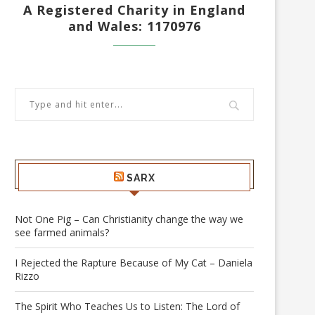
A Registered Charity in England
and Wales: 1170976
SARX
Not One Pig – Can Christianity change the way we
see farmed animals?
I Rejected the Rapture Because of My Cat – Daniela
Rizzo
The Spirit Who Teaches Us to Listen: The Lord of