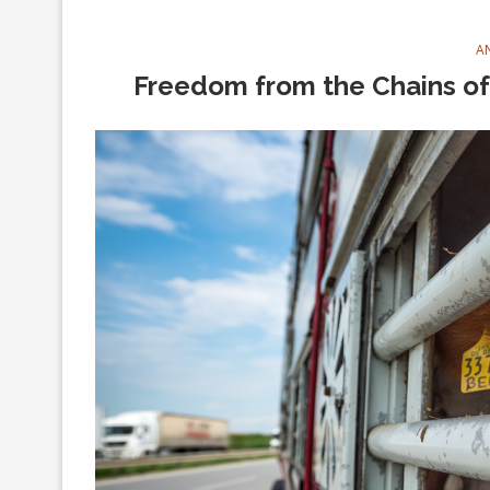
A
Freedom from the Chains of 