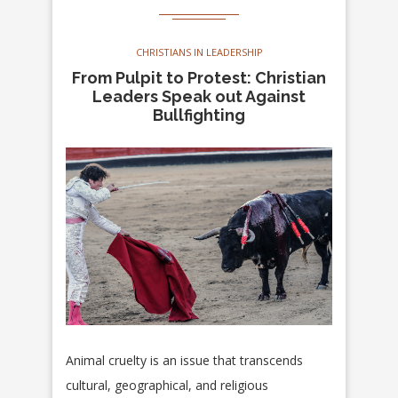
CHRISTIANS IN LEADERSHIP
From Pulpit to Protest: Christian
Leaders Speak out Against
Bullfighting
Animal cruelty is an issue that transcends
cultural, geographical, and religious