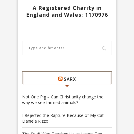
A Registered Charity in
England and Wales: 1170976
SARX
Not One Pig – Can Christianity change the
way we see farmed animals?
I Rejected the Rapture Because of My Cat –
Daniela Rizzo
The Spirit Who Teaches Us to Listen: The