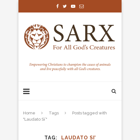
Home
Tags
Posts tagged with
"Laudato Si’"
TAG
LAUDATO SI’