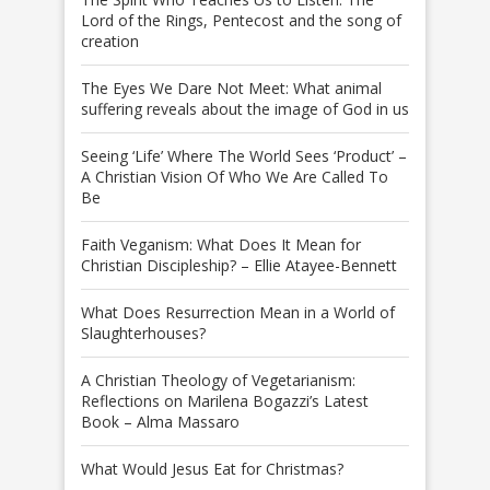
Lord of the Rings, Pentecost and the song of
creation
The Eyes We Dare Not Meet: What animal
suffering reveals about the image of God in us
Seeing ‘Life’ Where The World Sees ‘Product’ –
A Christian Vision Of Who We Are Called To
Be
Faith Veganism: What Does It Mean for
Christian Discipleship? – Ellie Atayee-Bennett
What Does Resurrection Mean in a World of
Slaughterhouses?
A Christian Theology of Vegetarianism:
Reflections on Marilena Bogazzi’s Latest
Book – Alma Massaro
What Would Jesus Eat for Christmas?