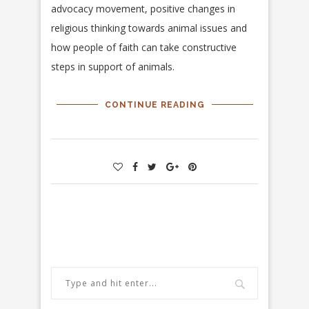
advocacy movement, positive changes in
religious thinking towards animal issues and
how people of faith can take constructive
steps in support of animals.
CONTINUE READING