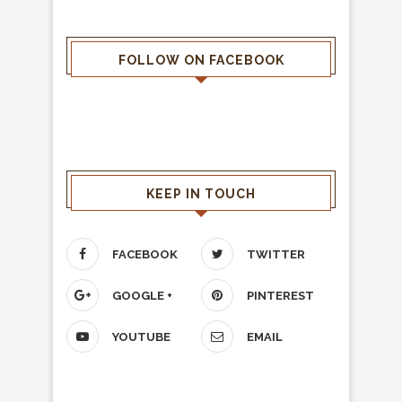
FOLLOW ON FACEBOOK
KEEP IN TOUCH
FACEBOOK
TWITTER
GOOGLE +
PINTEREST
YOUTUBE
EMAIL