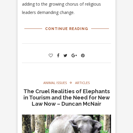
adding to the growing chorus of religious
leaders demanding change.
CONTINUE READING
ANIMAL ISSUES
ARTICLES
The Cruel Realities of Elephants
in Tourism and the Need for New
Law Now – Duncan McNair