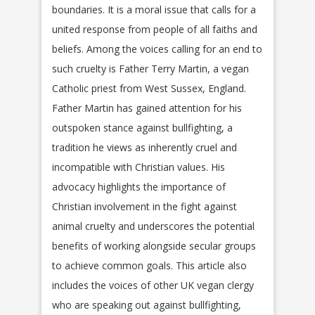
boundaries. It is a moral issue that calls for a
united response from people of all faiths and
beliefs. Among the voices calling for an end to
such cruelty is Father Terry Martin, a vegan
Catholic priest from West Sussex, England.
Father Martin has gained attention for his
outspoken stance against bullfighting, a
tradition he views as inherently cruel and
incompatible with Christian values. His
advocacy highlights the importance of
Christian involvement in the fight against
animal cruelty and underscores the potential
benefits of working alongside secular groups
to achieve common goals. This article also
includes the voices of other UK vegan clergy
who are speaking out against bullfighting,