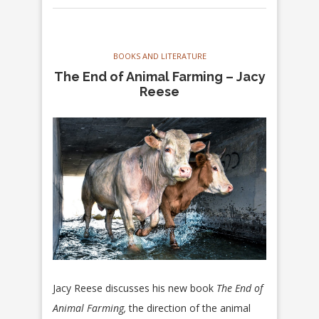
BOOKS AND LITERATURE
The End of Animal Farming – Jacy
Reese
Jacy Reese discusses his new book
The End of
Animal Farming,
the direction of the animal