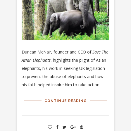
Duncan McNair, founder and CEO of
Save The
Asian Elephants
, highlights the plight of Asian
elephants, his work in seeking UK legislation
to prevent the abuse of elephants and how
his faith helped inspire him to take action.
CONTINUE READING