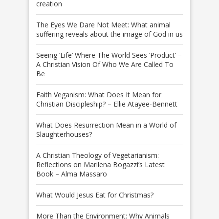
creation
The Eyes We Dare Not Meet: What animal
suffering reveals about the image of God in us
Seeing ‘Life’ Where The World Sees ‘Product’ –
A Christian Vision Of Who We Are Called To
Be
Faith Veganism: What Does It Mean for
Christian Discipleship? – Ellie Atayee-Bennett
What Does Resurrection Mean in a World of
Slaughterhouses?
A Christian Theology of Vegetarianism:
Reflections on Marilena Bogazzi’s Latest
Book – Alma Massaro
What Would Jesus Eat for Christmas?
More Than the Environment: Why Animals