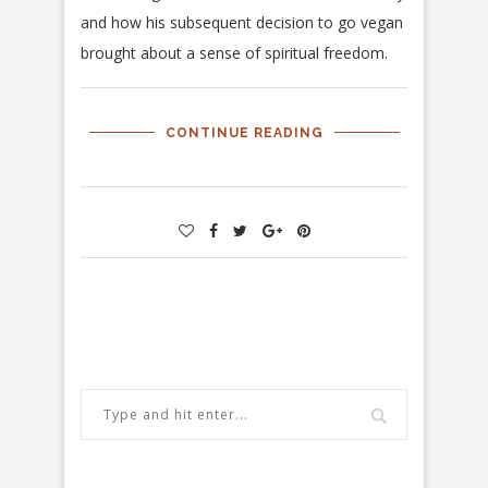
and how his subsequent decision to go vegan
brought about a sense of spiritual freedom.
CONTINUE READING