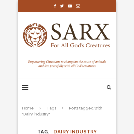
Home
Tags
Posts tagged with
"Dairy industry"
TAG
DAIRY INDUSTRY