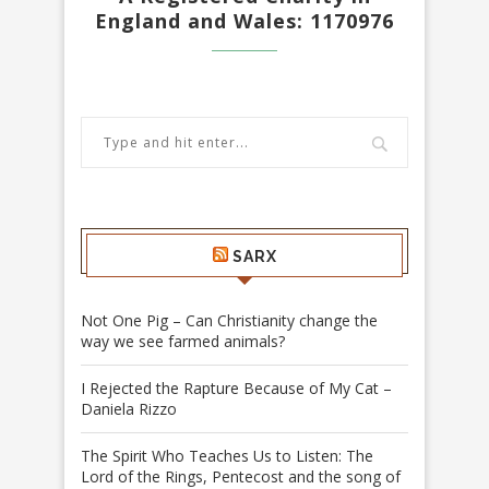
England and Wales: 1170976
SARX
Not One Pig – Can Christianity change the
way we see farmed animals?
I Rejected the Rapture Because of My Cat –
Daniela Rizzo
The Spirit Who Teaches Us to Listen: The
Lord of the Rings, Pentecost and the song of