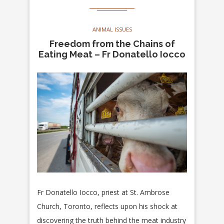
ANIMAL ISSUES
Freedom from the Chains of
Eating Meat – Fr Donatello Iocco
Fr Donatello Iocco, priest at St. Ambrose
Church, Toronto, reflects upon his shock at
discovering the truth behind the meat industry