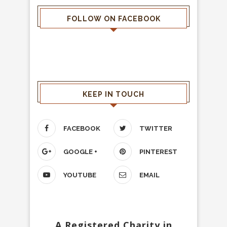
FOLLOW ON FACEBOOK
KEEP IN TOUCH
FACEBOOK
TWITTER
GOOGLE +
PINTEREST
YOUTUBE
EMAIL
A Registered Charity in