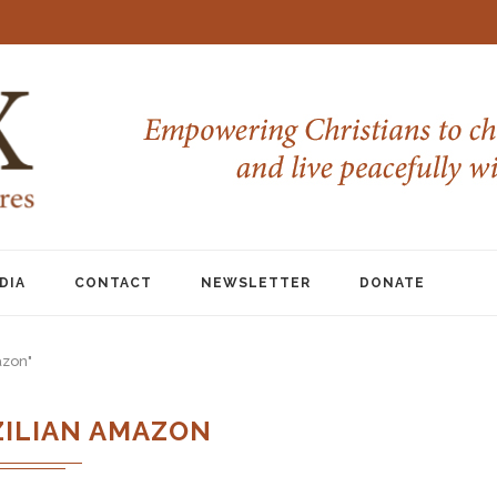
DIA
CONTACT
NEWSLETTER
DONATE
azon"
ZILIAN AMAZON