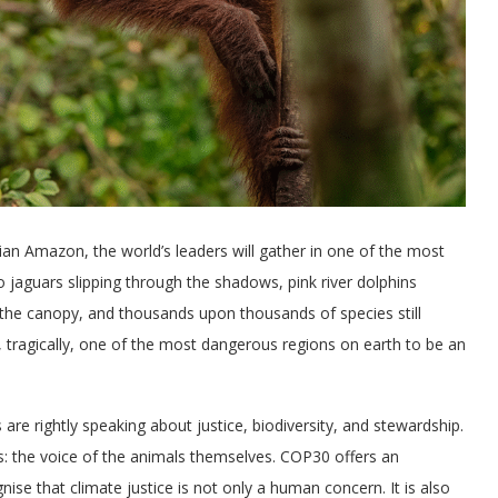
lian Amazon, the world’s leaders will gather in one of the most
o jaguars slipping through the shadows, pink river dolphins
 the canopy, and thousands upon thousands of species still
d, tragically, one of the most dangerous regions on earth to be an
 are rightly speaking about justice, biodiversity, and stewardship.
ns: the voice of the animals themselves. COP30 offers an
ise that climate justice is not only a human concern. It is also