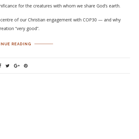
gnificance for the creatures with whom we share God’s earth.
he centre of our Christian engagement with COP30 — and why
creation “very good”.
INUE READING