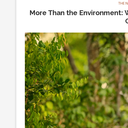
THE 
More Than the Environment: W