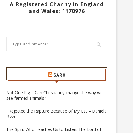
A Registered Charity in England
and Wales: 1170976
SARX
Not One Pig – Can Christianity change the way we
see farmed animals?
I Rejected the Rapture Because of My Cat – Daniela
Rizzo
The Spirit Who Teaches Us to Listen: The Lord of