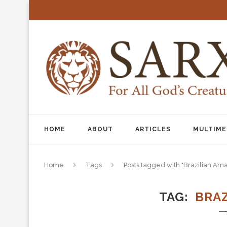
HOME
ABOUT
ARTICLES
MULTIME
Home
Tags
Posts tagged with "Brazilian Am
TAG
BRA