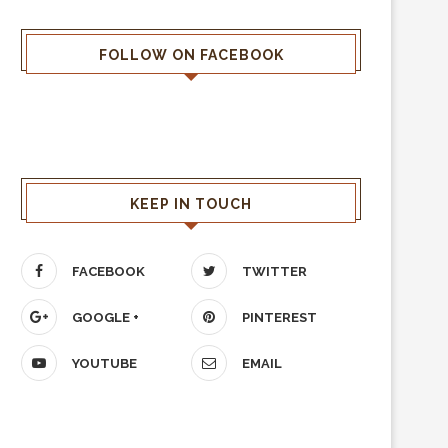
FOLLOW ON FACEBOOK
KEEP IN TOUCH
FACEBOOK
TWITTER
GOOGLE +
PINTEREST
YOUTUBE
EMAIL