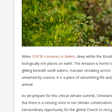
When
COP30 convenes in Belém
, deep within the Brazi
biologically rich places on earth. The Amazon is home t
gliding beneath sunlit waters, macaws streaking across
unnamed by science. It is a place of astonishing life an
animal.
As we prepare for this critical climate summit, Christians
But there is a missing voice in our climate conversatio
extraordinary opportunity for the global Church to recogn