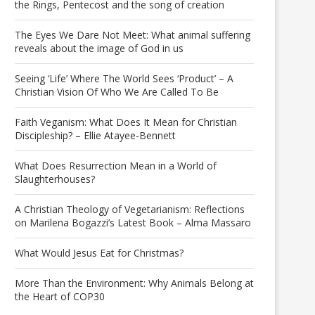
the Rings, Pentecost and the song of creation
The Eyes We Dare Not Meet: What animal suffering
reveals about the image of God in us
Seeing ‘Life’ Where The World Sees ‘Product’ – A
Christian Vision Of Who We Are Called To Be
Faith Veganism: What Does It Mean for Christian
Discipleship? – Ellie Atayee-Bennett
What Does Resurrection Mean in a World of
Slaughterhouses?
A Christian Theology of Vegetarianism: Reflections
on Marilena Bogazzi’s Latest Book – Alma Massaro
What Would Jesus Eat for Christmas?
More Than the Environment: Why Animals Belong at
the Heart of COP30