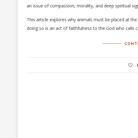
an issue of compassion, morality, and deep spiritual si
This article explores why animals must be placed at t
doing so is an act of faithfulness to the God who calls 
CONT