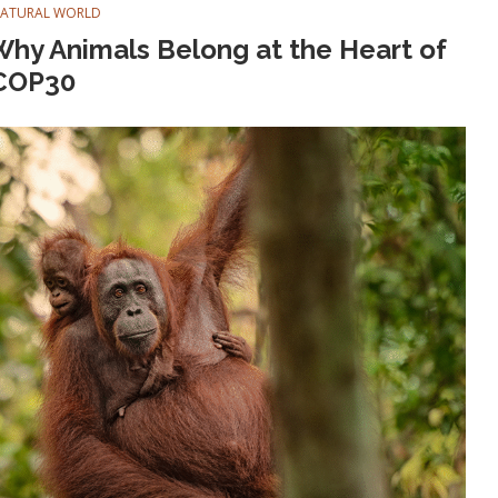
NATURAL WORLD
hy Animals Belong at the Heart of
COP30