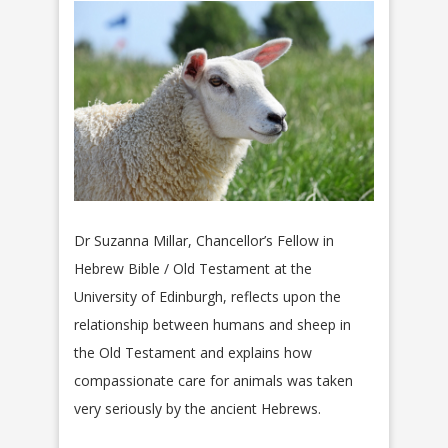
Dr Suzanna Millar, Chancellor’s Fellow in
Hebrew Bible / Old Testament at the
University of Edinburgh, reflects upon the
relationship between humans and sheep in
the Old Testament and explains how
compassionate care for animals was taken
very seriously by the ancient Hebrews.