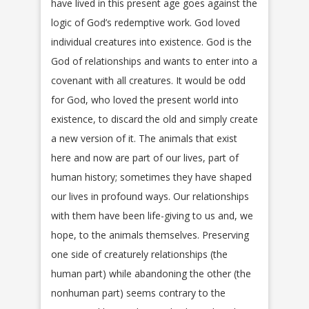
have lived in this present age goes against the
logic of God’s redemptive work. God loved
individual creatures into existence. God is the
God of relationships and wants to enter into a
covenant with all creatures. It would be odd
for God, who loved the present world into
existence, to discard the old and simply create
a new version of it. The animals that exist
here and now are part of our lives, part of
human history; sometimes they have shaped
our lives in profound ways. Our relationships
with them have been life-giving to us and, we
hope, to the animals themselves. Preserving
one side of creaturely relationships (the
human part) while abandoning the other (the
nonhuman part) seems contrary to the