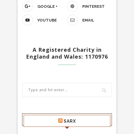
GOOGLE +
PINTEREST
YOUTUBE
EMAIL
A Registered Charity in
England and Wales: 1170976
SARX