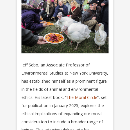
Jeff Sebo, an Associate Professor of
Environmental Studies at New York University,
has established himself as a prominent figure
in the fields of animal and environmental
ethics. His latest book, “
The Moral Circle
“, set
for publication in January 2025, explores the
ethical implications of expanding our moral
consideration to include a broader range of
beings. This interview delves into his