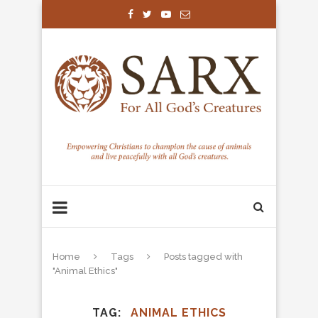
Home
Tags
Posts tagged with
"Animal Ethics"
TAG
ANIMAL ETHICS