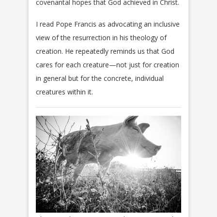
covenantal hopes that God achieved in Christ.
I read Pope Francis as advocating an inclusive
view of the resurrection in his theology of
creation. He repeatedly reminds us that God
cares for each creature—not just for creation
in general but for the concrete, individual
creatures within it.