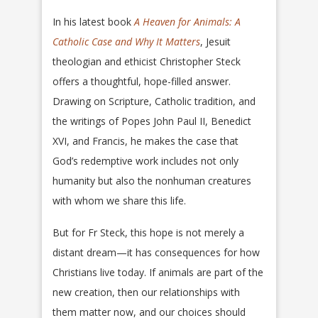
In his latest book
A Heaven for Animals: A
Catholic Case and Why It Matters
, Jesuit
theologian and ethicist Christopher Steck
offers a thoughtful, hope-filled answer.
Drawing on Scripture, Catholic tradition, and
the writings of Popes John Paul II, Benedict
XVI, and Francis, he makes the case that
God’s redemptive work includes not only
humanity but also the nonhuman creatures
with whom we share this life.
But for Fr Steck, this hope is not merely a
distant dream—it has consequences for how
Christians live today. If animals are part of the
new creation, then our relationships with
them matter now, and our choices should