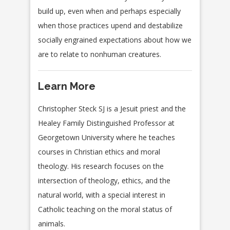
build up, even when and perhaps especially
when those practices upend and destabilize
socially engrained expectations about how we
are to relate to nonhuman creatures.
Learn More
Christopher Steck SJ is a Jesuit priest and the
Healey Family Distinguished Professor at
Georgetown University where he teaches
courses in Christian ethics and moral
theology. His research focuses on the
intersection of theology, ethics, and the
natural world, with a special interest in
Catholic teaching on the moral status of
animals.