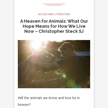
BOOKS AND LITERATURE
A Heaven for Animals: What Our
Hope Means for How We Live
Now – Christopher Steck SJ
Will the animals we know and love be in
heaven?