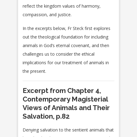
reflect the kingdom values of harmony,
compassion, and justice.
In the excerpts below, Fr Steck first explores
out the theological foundation for including
animals in God’s eternal covenant, and then
challenges us to consider the ethical
implications for our treatment of animals in
the present.
Excerpt from Chapter 4,
Contemporary Magisterial
Views of Animals and Their
Salvation, p.82
Denying salvation to the sentient animals that