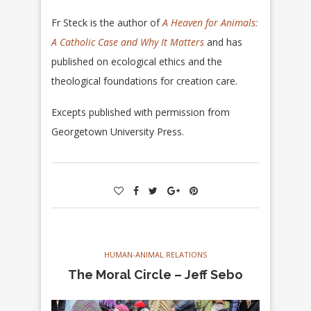
Fr Steck is the author of
A Heaven for Animals:
A Catholic Case
and Why It Matters
and has
published on ecological ethics and the
theological foundations for creation care.
Excepts published with permission from
Georgetown University Press.
HUMAN-ANIMAL RELATIONS
The Moral Circle – Jeff Sebo