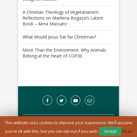
A Christian Theology of Vegetarianism:
Reflections on Marilena Bogazzi’s Latest
Book – Alma Massaro
What Would Jesus Eat for Christmas?
More Than the Environment: Why Animals
Belong at the Heart of COP30
This website uses cookies to improve your experience. We'll assume
A Registered Charity in England and Wales: 1170976
you're ok with this, but you can opt-out if you wish.
Accept
Read