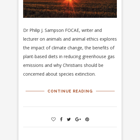
Dr Philip J. Sampson FOCAE, writer and
lecturer on animals and animal ethics explores
the impact of climate change, the benefits of
plant-based diets in reducing greenhouse gas
emissions and why Christians should be
concerned about species extinction.
CONTINUE READING