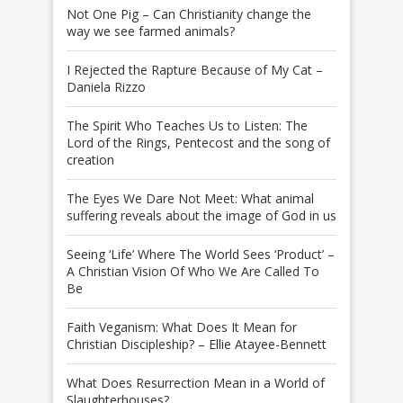
Not One Pig – Can Christianity change the
way we see farmed animals?
I Rejected the Rapture Because of My Cat –
Daniela Rizzo
The Spirit Who Teaches Us to Listen: The
Lord of the Rings, Pentecost and the song of
creation
The Eyes We Dare Not Meet: What animal
suffering reveals about the image of God in us
Seeing ‘Life’ Where The World Sees ‘Product’ –
A Christian Vision Of Who We Are Called To
Be
Faith Veganism: What Does It Mean for
Christian Discipleship? – Ellie Atayee-Bennett
What Does Resurrection Mean in a World of
Slaughterhouses?