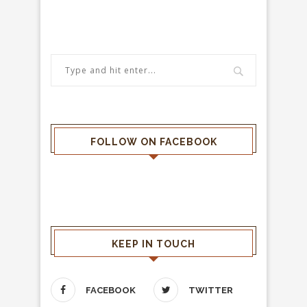
FOLLOW ON FACEBOOK
KEEP IN TOUCH
FACEBOOK
TWITTER