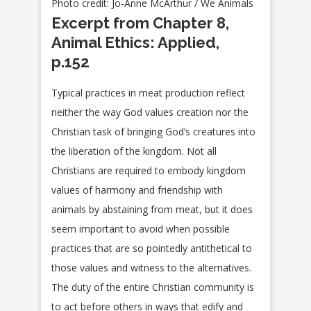
Photo credit: Jo-Anne McArthur / We Animals
Excerpt from Chapter 8,
Animal Ethics: Applied,
p.152
Typical practices in meat production reflect
neither the way God values creation nor the
Christian task of bringing God’s creatures into
the liberation of the kingdom. Not all
Christians are required to embody kingdom
values of harmony and friendship with
animals by abstaining from meat, but it does
seem important to avoid when possible
practices that are so pointedly antithetical to
those values and witness to the alternatives.
The duty of the entire Christian community is
to act before others in ways that edify and