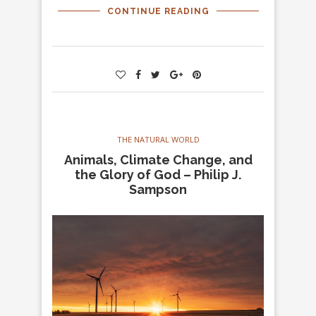
CONTINUE READING
THE NATURAL WORLD
Animals, Climate Change, and
the Glory of God – Philip J.
Sampson