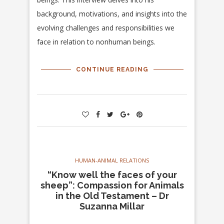
background, motivations, and insights into the
evolving challenges and responsibilities we
face in relation to nonhuman beings.
CONTINUE READING
HUMAN-ANIMAL RELATIONS
“Know well the faces of your
sheep”: Compassion for Animals
in the Old Testament – Dr
Suzanna Millar