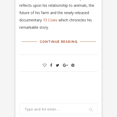
reflects upon his relationship to animals, the
future of his farm and the newly released
documentary
73 Cows
which chronicles his
remarkable story.
CONTINUE READING