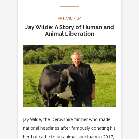
ART AND FILM
Jay Wilde: A Story of Human and
Animal Liberation
Jay Wilde, the Derbyshire farmer who made
national headlines after famously donating his
herd of cattle to an animal sanctuary in 2017,