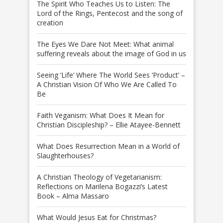
The Spirit Who Teaches Us to Listen: The
Lord of the Rings, Pentecost and the song of
creation
The Eyes We Dare Not Meet: What animal
suffering reveals about the image of God in us
Seeing ‘Life’ Where The World Sees ‘Product’ –
A Christian Vision Of Who We Are Called To
Be
Faith Veganism: What Does It Mean for
Christian Discipleship? – Ellie Atayee-Bennett
What Does Resurrection Mean in a World of
Slaughterhouses?
A Christian Theology of Vegetarianism:
Reflections on Marilena Bogazzi’s Latest
Book – Alma Massaro
What Would Jesus Eat for Christmas?