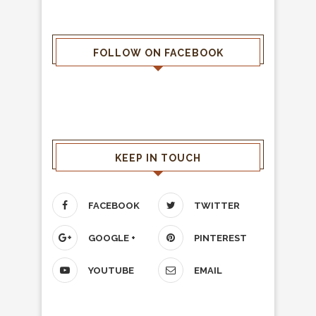
FOLLOW ON FACEBOOK
KEEP IN TOUCH
FACEBOOK
TWITTER
GOOGLE +
PINTEREST
YOUTUBE
EMAIL