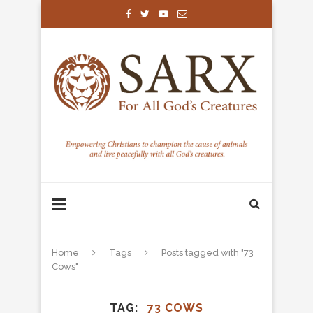
Home
Tags
Posts tagged with "73
Cows"
TAG
73 COWS