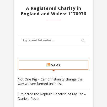
A Registered Charity in
England and Wales: 1170976
SARX
Not One Pig – Can Christianity change the
way we see farmed animals?
I Rejected the Rapture Because of My Cat –
Daniela Rizzo