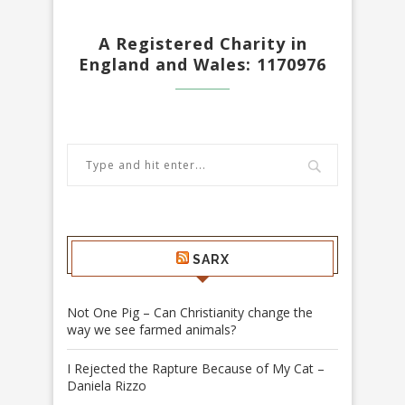
A Registered Charity in
England and Wales: 1170976
SARX
Not One Pig – Can Christianity change the
way we see farmed animals?
I Rejected the Rapture Because of My Cat –
Daniela Rizzo