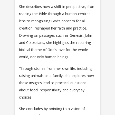
She describes how a shift in perspective, from
reading the Bible through a human-centred
lens to recognising God’s concern for all
creation, reshaped her faith and practice.
Drawing on passages such as Genesis, John
and Colossians, she highlights the recurring
biblical theme of God’s love for the whole
world, not only human beings.
Through stories from her own life, including
raising animals as a family, she explores how
these insights lead to practical questions
about food, responsibility and everyday
choices.
She concludes by pointing to a vision of