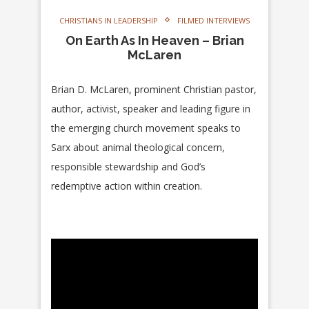
CHRISTIANS IN LEADERSHIP
FILMED INTERVIEWS
On Earth As In Heaven – Brian
McLaren
Brian D. McLaren, prominent Christian pastor,
author, activist, speaker and leading figure in
the emerging church movement speaks to
Sarx about animal theological concern,
responsible stewardship and God’s
redemptive action within creation.