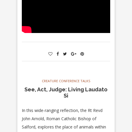
CREATURE CONFERENCE TALKS
See, Act, Judge: Living Laudato
Si
In this wide-ranging reflection, the Rt Revd
John Arnold, Roman Catholic Bishop of
Salford, explores the place of animals within