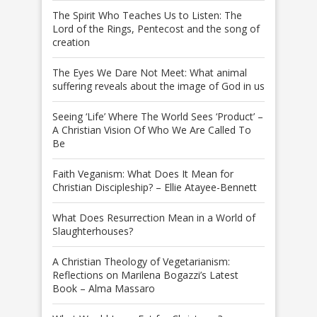
The Spirit Who Teaches Us to Listen: The
Lord of the Rings, Pentecost and the song of
creation
The Eyes We Dare Not Meet: What animal
suffering reveals about the image of God in us
Seeing ‘Life’ Where The World Sees ‘Product’ –
A Christian Vision Of Who We Are Called To
Be
Faith Veganism: What Does It Mean for
Christian Discipleship? – Ellie Atayee-Bennett
What Does Resurrection Mean in a World of
Slaughterhouses?
A Christian Theology of Vegetarianism:
Reflections on Marilena Bogazzi’s Latest
Book – Alma Massaro