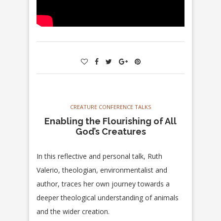
CREATURE CONFERENCE TALKS
Enabling the Flourishing of All
God’s Creatures
In this reflective and personal talk, Ruth
Valerio, theologian, environmentalist and
author, traces her own journey towards a
deeper theological understanding of animals
and the wider creation.