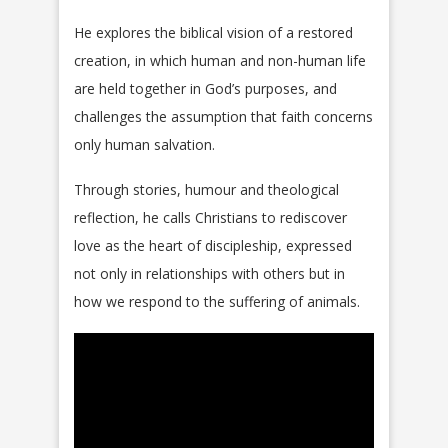
He explores the biblical vision of a restored
creation, in which human and non-human life
are held together in God’s purposes, and
challenges the assumption that faith concerns
only human salvation.
Through stories, humour and theological
reflection, he calls Christians to rediscover
love as the heart of discipleship, expressed
not only in relationships with others but in
how we respond to the suffering of animals.