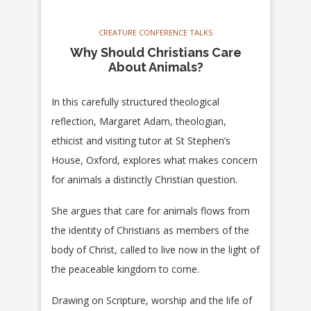
CREATURE CONFERENCE TALKS
Why Should Christians Care
About Animals?
In this carefully structured theological
reflection, Margaret Adam, theologian,
ethicist and visiting tutor at St Stephen’s
House, Oxford, explores what makes concern
for animals a distinctly Christian question.
She argues that care for animals flows from
the identity of Christians as members of the
body of Christ, called to live now in the light of
the peaceable kingdom to come.
Drawing on Scripture, worship and the life of