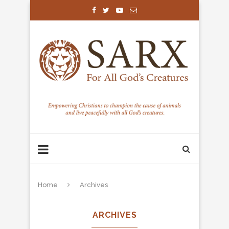
Home
Archives
ARCHIVES