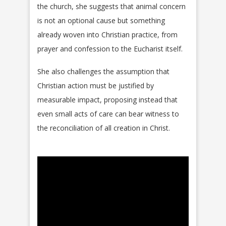
the church, she suggests that animal concern
is not an optional cause but something
already woven into Christian practice, from
prayer and confession to the Eucharist itself.
She also challenges the assumption that
Christian action must be justified by
measurable impact, proposing instead that
even small acts of care can bear witness to
the reconciliation of all creation in Christ.