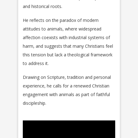
and historical roots.
He reflects on the paradox of modern
attitudes to animals, where widespread
affection coexists with industrial systems of
harm, and suggests that many Christians feel
this tension but lack a theological framework
to address it.
Drawing on Scripture, tradition and personal
experience, he calls for a renewed Christian
engagement with animals as part of faithful
discipleship.