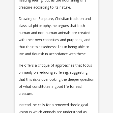
fleeting feeling, but as the flourishing of a
creature according to its nature.
Drawing on Scripture, Christian tradition and
classical philosophy, he argues that both
human and non-human animals are created
with their own capacities and purposes, and
that their “blessedness” lies in being able to
live and flourish in accordance with these.
He offers a critique of approaches that focus
primarily on reducing suffering, suggesting
that this risks overlooking the deeper question
of what constitutes a good life for each
creature.
Instead, he calls for a renewed theological
vision in which animals are understood as