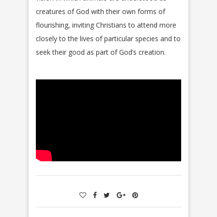
creatures of God with their own forms of
flourishing, inviting Christians to attend more
closely to the lives of particular species and to
seek their good as part of God’s creation.