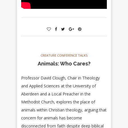
CREATURE CONFERENCE TALKS
Animals: Who Cares?
Professor David Clough, Chair in Theology
and Applied Sciences at the University of
Aberdeen and a Local Preacher in the
Methodist Church, explores the place of
animals within Christian theology, arguing that
concern for animals has become
disconnected from faith despite deep biblical