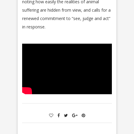
noting how easily the realities of animal
suffering are hidden from view, and calls for a
renewed commitment to “see, judge and act”
in response.