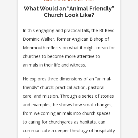
What Would an “Animal Friendly”
Church Look Like?
In this engaging and practical talk, the Rt Revd
Dominic Walker, former Anglican Bishop of
Monmouth reflects on what it might mean for
churches to become more attentive to
animals in their life and witness.
He explores three dimensions of an “animal-
friendly” church: practical action, pastoral
care, and mission. Through a series of stories
and examples, he shows how small changes,
from welcoming animals into church spaces
to caring for churchyards as habitats, can
communicate a deeper theology of hospitality