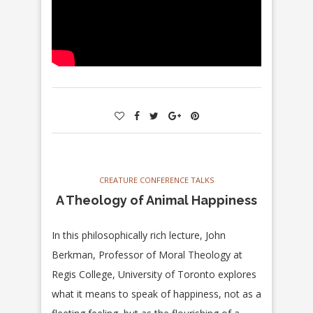
CREATURE CONFERENCE TALKS
A Theology of Animal Happiness
In this philosophically rich lecture, John
Berkman, Professor of Moral Theology at
Regis College, University of Toronto explores
what it means to speak of happiness, not as a