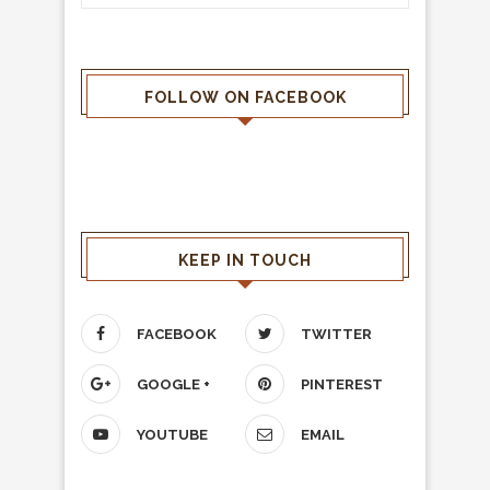
FOLLOW ON FACEBOOK
KEEP IN TOUCH
FACEBOOK
TWITTER
GOOGLE +
PINTEREST
YOUTUBE
EMAIL