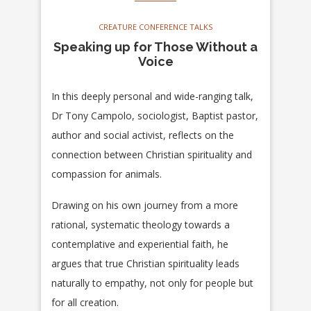
CREATURE CONFERENCE TALKS
Speaking up for Those Without a
Voice
In this deeply personal and wide-ranging talk,
Dr Tony Campolo, sociologist, Baptist pastor,
author and social activist, reflects on the
connection between Christian spirituality and
compassion for animals.
Drawing on his own journey from a more
rational, systematic theology towards a
contemplative and experiential faith, he
argues that true Christian spirituality leads
naturally to empathy, not only for people but
for all creation.