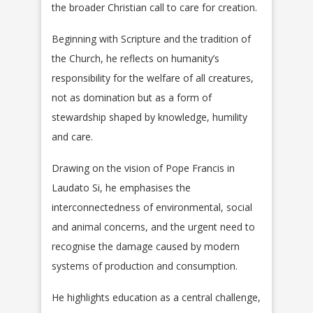
the broader Christian call to care for creation.
Beginning with Scripture and the tradition of
the Church, he reflects on humanity’s
responsibility for the welfare of all creatures,
not as domination but as a form of
stewardship shaped by knowledge, humility
and care.
Drawing on the vision of Pope Francis in
Laudato Si, he emphasises the
interconnectedness of environmental, social
and animal concerns, and the urgent need to
recognise the damage caused by modern
systems of production and consumption.
He highlights education as a central challenge,