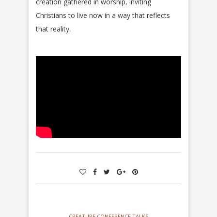
creation gathered in worship, inviting
Christians to live now in a way that reflects
that reality.
CREATURE CONFERENCE TALKS