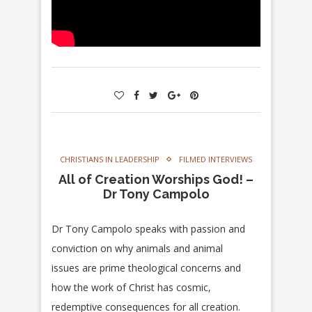
CHRISTIANS IN LEADERSHIP
FILMED INTERVIEWS
All of Creation Worships God! –
Dr Tony Campolo
Dr Tony Campolo speaks with passion and
conviction on why animals and animal
issues are prime theological concerns and
how the work of Christ has cosmic,
redemptive consequences for all creation.