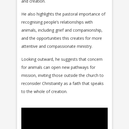
and creation.
He also highlights the pastoral importance of
recognising people’s relationships with
animals, including grief and companionship,
and the opportunities this creates for more
attentive and compassionate ministry.
Looking outward, he suggests that concern
for animals can open new pathways for
mission, inviting those outside the church to
reconsider Christianity as a faith that speaks
to the whole of creation.