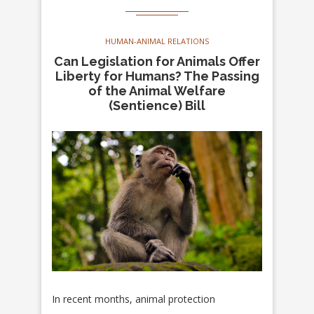
HUMAN-ANIMAL RELATIONS
Can Legislation for Animals Offer
Liberty for Humans? The Passing
of the Animal Welfare
(Sentience) Bill
In recent months, animal protection