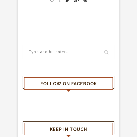
FOLLOW ON FACEBOOK
KEEP IN TOUCH