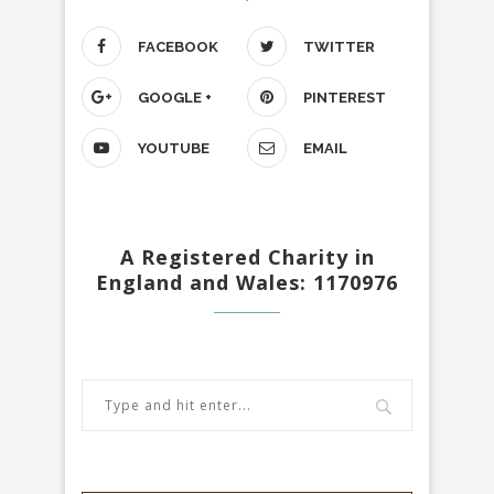
FACEBOOK
TWITTER
GOOGLE +
PINTEREST
YOUTUBE
EMAIL
A Registered Charity in
England and Wales: 1170976