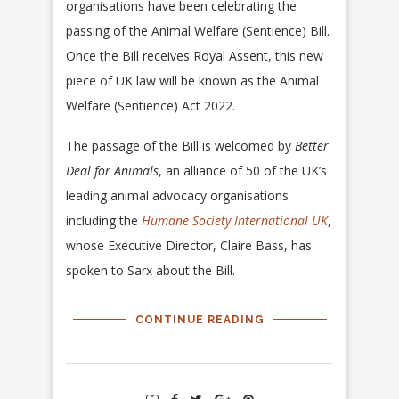
organisations have been celebrating the
passing of the Animal Welfare (Sentience) Bill.
Once the Bill receives Royal Assent, this new
piece of UK law will be known as the Animal
Welfare (Sentience) Act 2022.
The passage of the Bill is welcomed by
Better
Deal for Animals
, an alliance of 50 of the UK’s
leading animal advocacy organisations
including the
Humane Society International UK
,
whose Executive Director, Claire Bass, has
spoken to Sarx about the Bill.
CONTINUE READING