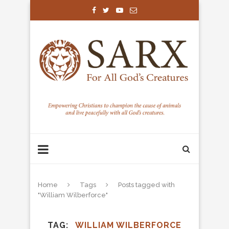
Home
Tags
Posts tagged with
"William Wilberforce"
TAG
WILLIAM WILBERFORCE