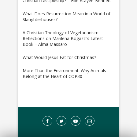
Christian Discipleship? – Ellie Atayee-Bennett
What Does Resurrection Mean in a World of
Slaughterhouses?
A Christian Theology of Vegetarianism:
Reflections on Marilena Bogazzi’s Latest
Book – Alma Massaro
What Would Jesus Eat for Christmas?
More Than the Environment: Why Animals
Belong at the Heart of COP30