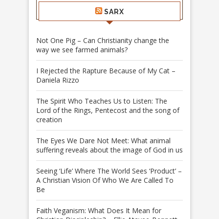
SARX
Not One Pig – Can Christianity change the
way we see farmed animals?
I Rejected the Rapture Because of My Cat –
Daniela Rizzo
The Spirit Who Teaches Us to Listen: The
Lord of the Rings, Pentecost and the song of
creation
The Eyes We Dare Not Meet: What animal
suffering reveals about the image of God in us
Seeing ‘Life’ Where The World Sees ‘Product’ –
A Christian Vision Of Who We Are Called To
Be
Faith Veganism: What Does It Mean for