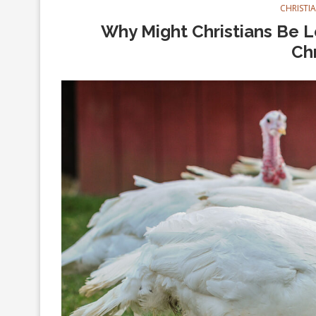
CHRISTI
Why Might Christians Be Le
Ch