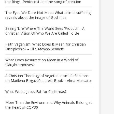
the Rings, Pentecost and the song of creation
The Eyes We Dare Not Meet: What animal suffering
reveals about the image of God in us
Seeing ‘Life’ Where The World Sees ‘Product’ – A
Christian Vision Of Who We Are Called To Be
Faith Veganism: What Does It Mean for Christian
Discipleship? – Ellie Atayee-Bennett
What Does Resurrection Mean in a World of
Slaughterhouses?
A Christian Theology of Vegetarianism: Reflections
on Marilena Bogazzi’s Latest Book – Alma Massaro
What Would Jesus Eat for Christmas?
More Than the Environment: Why Animals Belong at
the Heart of COP30