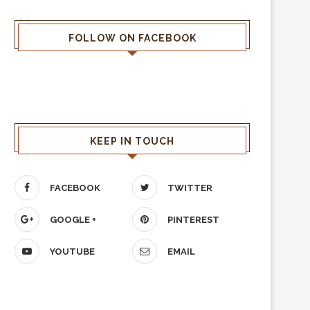
FOLLOW ON FACEBOOK
KEEP IN TOUCH
FACEBOOK
TWITTER
GOOGLE +
PINTEREST
YOUTUBE
EMAIL