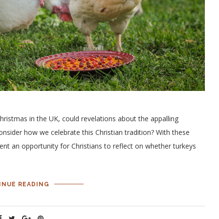
istmas in the UK, could revelations about the appalling
consider how we celebrate this Christian tradition? With these
sent an opportunity for Christians to reflect on whether turkeys
INUE READING