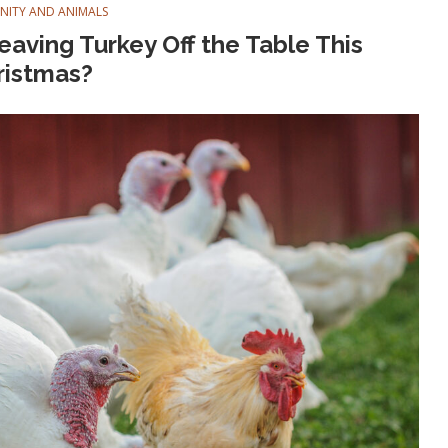
ANITY AND ANIMALS
aving Turkey Off the Table This
ristmas?