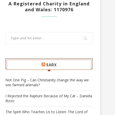
A Registered Charity in England
and Wales: 1170976
SARX
Not One Pig – Can Christianity change the way we
see farmed animals?
I Rejected the Rapture Because of My Cat – Daniela
Rizzo
The Spirit Who Teaches Us to Listen: The Lord of