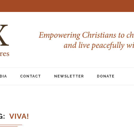
DIA
CONTACT
NEWSLETTER
DONATE
G
VIVA!