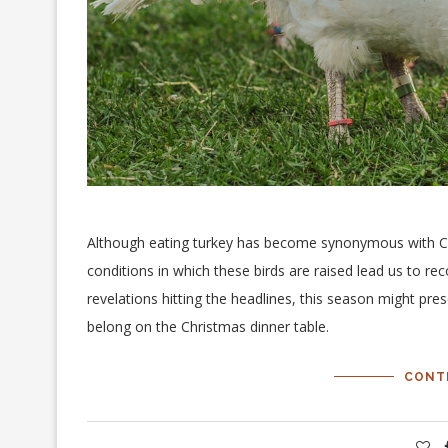
Although eating turkey has become synonymous with Chr
conditions in which these birds are raised lead us to re
revelations hitting the headlines, this season might pre
belong on the Christmas dinner table.
CONT