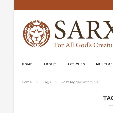
HOME
ABOUT
ARTICLES
MULTIME
Home
Tags
Posts tagged with "VIVA!"
TA