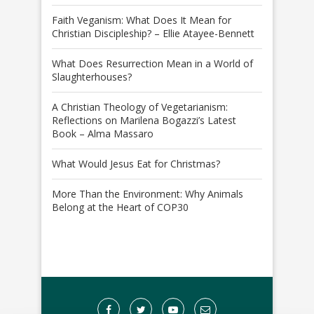
Faith Veganism: What Does It Mean for
Christian Discipleship? – Ellie Atayee-Bennett
What Does Resurrection Mean in a World of
Slaughterhouses?
A Christian Theology of Vegetarianism:
Reflections on Marilena Bogazzi’s Latest
Book – Alma Massaro
What Would Jesus Eat for Christmas?
More Than the Environment: Why Animals
Belong at the Heart of COP30