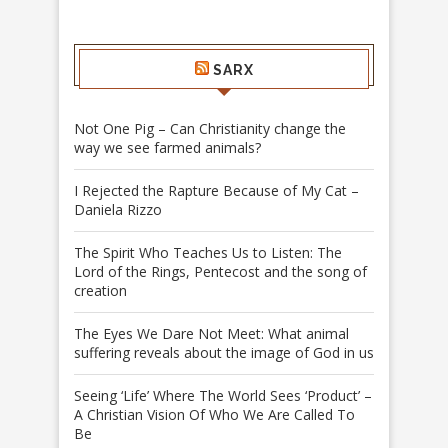
SARX
Not One Pig – Can Christianity change the
way we see farmed animals?
I Rejected the Rapture Because of My Cat –
Daniela Rizzo
The Spirit Who Teaches Us to Listen: The
Lord of the Rings, Pentecost and the song of
creation
The Eyes We Dare Not Meet: What animal
suffering reveals about the image of God in us
Seeing ‘Life’ Where The World Sees ‘Product’ –
A Christian Vision Of Who We Are Called To
Be