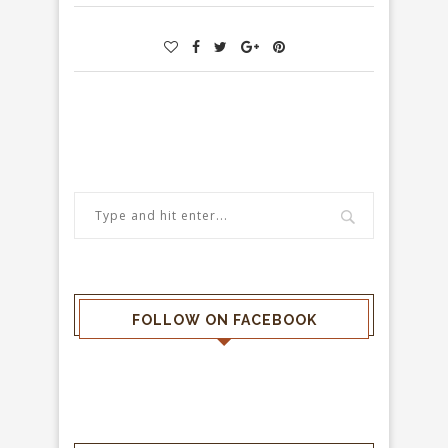
FOLLOW ON FACEBOOK