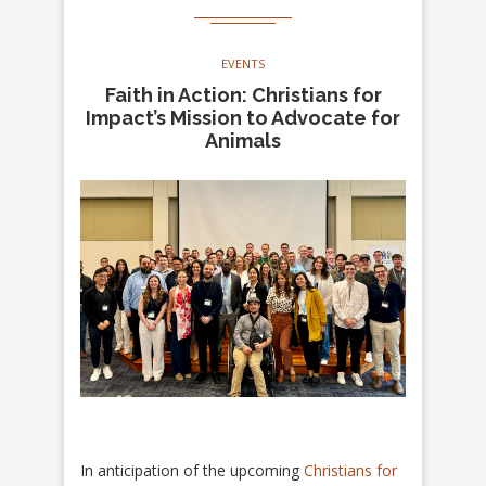
EVENTS
Faith in Action: Christians for
Impact’s Mission to Advocate for
Animals
In anticipation of the upcoming
Christians for