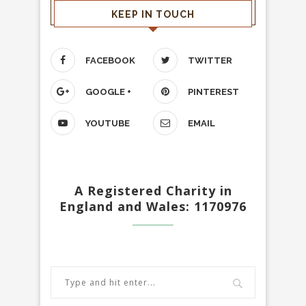
KEEP IN TOUCH
FACEBOOK
TWITTER
GOOGLE +
PINTEREST
YOUTUBE
EMAIL
A Registered Charity in
England and Wales: 1170976