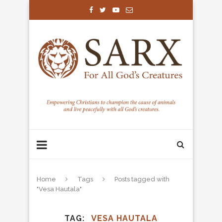
Home
Tags
Posts tagged with
"Vesa Hautala"
TAG
VESA HAUTALA