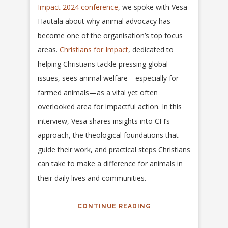
Impact 2024 conference
, we spoke with Vesa
Hautala about why animal advocacy has
become one of the organisation’s top focus
areas.
Christians for Impact
, dedicated to
helping Christians tackle pressing global
issues, sees animal welfare—especially for
farmed animals—as a vital yet often
overlooked area for impactful action. In this
interview, Vesa shares insights into CFI’s
approach, the theological foundations that
guide their work, and practical steps Christians
can take to make a difference for animals in
their daily lives and communities.
CONTINUE READING