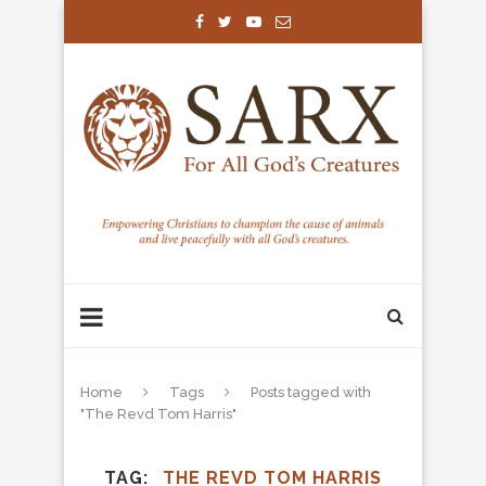
Home
Tags
Posts tagged with
"The Revd Tom Harris"
TAG
THE REVD TOM HARRIS