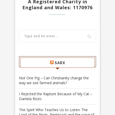
A Registered Charity in
England and Wales: 1170976
SARX
Not One Pig – Can Christianity change the
way we see farmed animals?
I Rejected the Rapture Because of My Cat –
Daniela Rizzo
The Spirit Who Teaches Us to Listen: The
Lord of the Rings, Pentecost and the song of