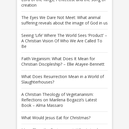
creation
The Eyes We Dare Not Meet: What animal
suffering reveals about the image of God in us
Seeing ‘Life’ Where The World Sees ‘Product’ –
A Christian Vision Of Who We Are Called To
Be
Faith Veganism: What Does It Mean for
Christian Discipleship? – Ellie Atayee-Bennett
What Does Resurrection Mean in a World of
Slaughterhouses?
A Christian Theology of Vegetarianism:
Reflections on Marilena Bogazzi’s Latest
Book – Alma Massaro
What Would Jesus Eat for Christmas?