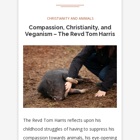
CHRISTIANITY AND ANIMALS
Compassion, Christianity, and
Veganism – The Revd Tom Harris
The Revd Tom Harris reflects upon his
childhood struggles of having to suppress his
compassion towards animals, his eye-opening