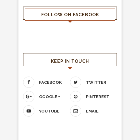
FOLLOW ON FACEBOOK
KEEP IN TOUCH
FACEBOOK
TWITTER
GOOGLE +
PINTEREST
YOUTUBE
EMAIL