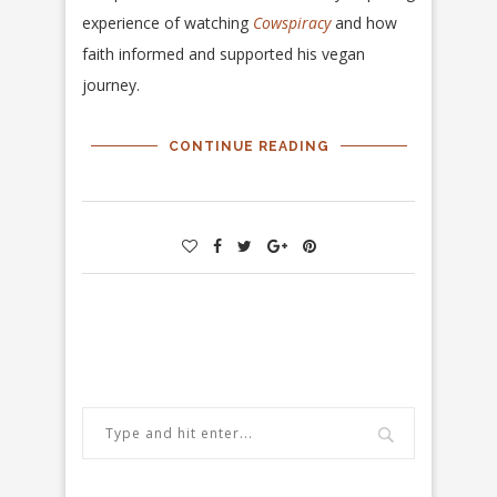
experience of watching
Cowspiracy
and how
faith informed and supported his vegan
journey.
CONTINUE READING