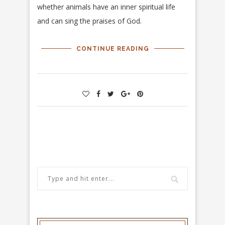
whether animals have an inner spiritual life
and can sing the praises of God.
CONTINUE READING