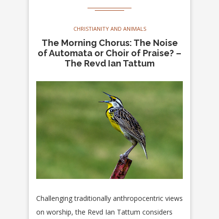
CHRISTIANITY AND ANIMALS
The Morning Chorus: The Noise
of Automata or Choir of Praise? –
The Revd Ian Tattum
Challenging traditionally anthropocentric views
on worship, the Revd Ian Tattum considers