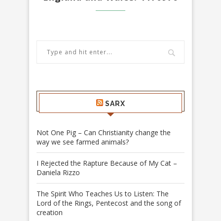
SARX
Not One Pig – Can Christianity change the
way we see farmed animals?
I Rejected the Rapture Because of My Cat –
Daniela Rizzo
The Spirit Who Teaches Us to Listen: The
Lord of the Rings, Pentecost and the song of
creation