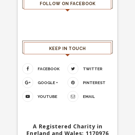
FOLLOW ON FACEBOOK
KEEP IN TOUCH
FACEBOOK
TWITTER
GOOGLE +
PINTEREST
YOUTUBE
EMAIL
A Registered Charity in
England and Wales: 1170976