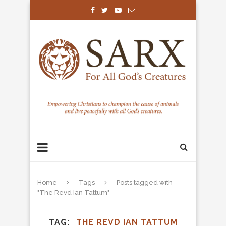
Home
Tags
Posts tagged with
"The Revd Ian Tattum"
TAG
THE REVD IAN TATTUM