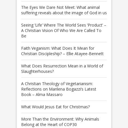
The Eyes We Dare Not Meet: What animal
suffering reveals about the image of God in us
Seeing ‘Life’ Where The World Sees ‘Product’ –
A Christian Vision Of Who We Are Called To
Be
Faith Veganism: What Does It Mean for
Christian Discipleship? – Ellie Atayee-Bennett
What Does Resurrection Mean in a World of
Slaughterhouses?
A Christian Theology of Vegetarianism:
Reflections on Marilena Bogazzi’s Latest
Book – Alma Massaro
What Would Jesus Eat for Christmas?
More Than the Environment: Why Animals
Belong at the Heart of COP30