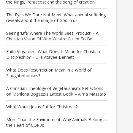
the Rings, Pentecost and the song of creation
The Eyes We Dare Not Meet: What animal suffering
reveals about the image of God in us
Seeing ‘Life’ Where The World Sees ‘Product’ – A
Christian Vision Of Who We Are Called To Be
Faith Veganism: What Does It Mean for Christian
Discipleship? – Ellie Atayee-Bennett
What Does Resurrection Mean in a World of
Slaughterhouses?
A Christian Theology of Vegetarianism: Reflections
on Marilena Bogazzi’s Latest Book – Alma Massaro
What Would Jesus Eat for Christmas?
More Than the Environment: Why Animals Belong at
the Heart of COP30