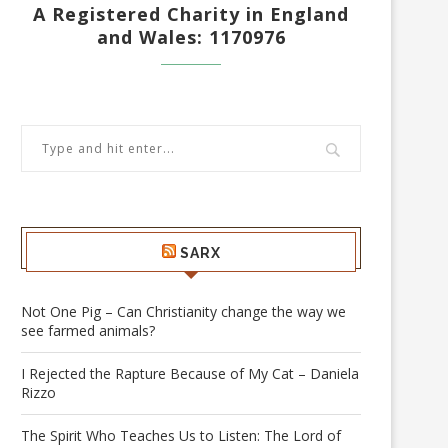
A Registered Charity in England
and Wales: 1170976
SARX
Not One Pig – Can Christianity change the way we
see farmed animals?
I Rejected the Rapture Because of My Cat – Daniela
Rizzo
The Spirit Who Teaches Us to Listen: The Lord of