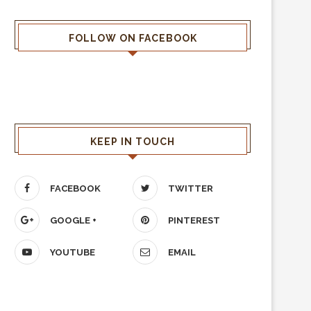
FOLLOW ON FACEBOOK
KEEP IN TOUCH
FACEBOOK
TWITTER
GOOGLE +
PINTEREST
YOUTUBE
EMAIL