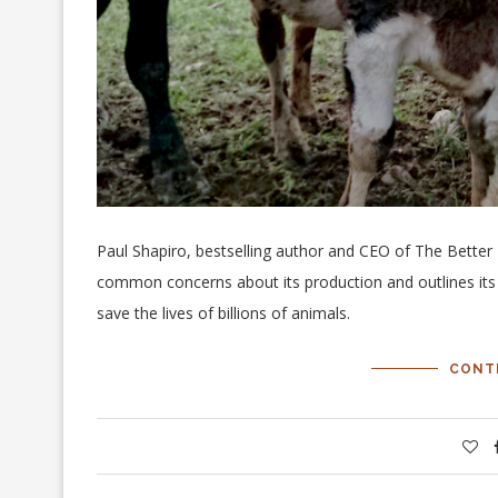
Paul Shapiro, bestselling author and CEO of The Bette
common concerns about its production and outlines its 
save the lives of billions of animals.
CONT