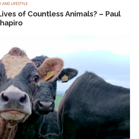
 AND LIFESTYLE
ives of Countless Animals? – Paul
hapiro