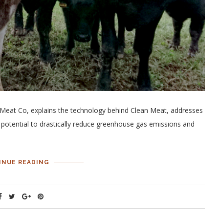
r Meat Co, explains the technology behind Clean Meat, addresses
potential to drastically reduce greenhouse gas emissions and
INUE READING