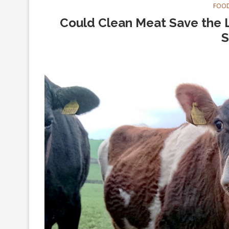
FOOD
Could Clean Meat Save the L
S