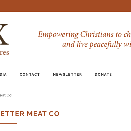
DIA
CONTACT
NEWSLETTER
DONATE
eat Co"
BETTER MEAT CO