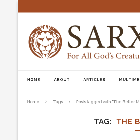
HOME
ABOUT
ARTICLES
MULTIME
Home
Tags
Posts tagged with "The Better M
TAG
THE 