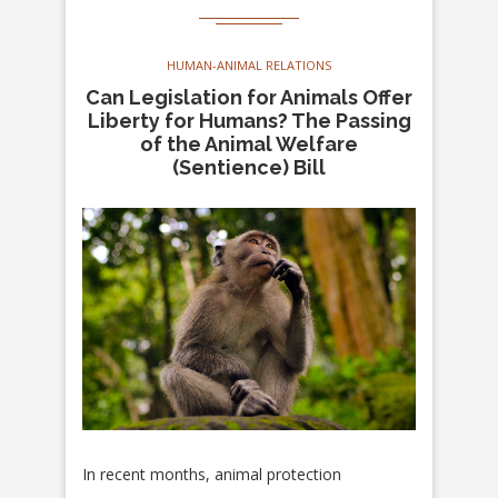
HUMAN-ANIMAL RELATIONS
Can Legislation for Animals Offer
Liberty for Humans? The Passing
of the Animal Welfare
(Sentience) Bill
In recent months, animal protection