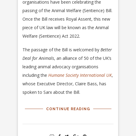
organisations have been celebrating the
passing of the Animal Welfare (Sentience) Bill.
Once the Bill receives Royal Assent, this new
piece of UK law will be known as the Animal
Welfare (Sentience) Act 2022.
The passage of the Bill is welcomed by
Better
Deal for Animals
, an alliance of 50 of the UK’s
leading animal advocacy organisations
including the
Humane Society International UK
,
whose Executive Director, Claire Bass, has
spoken to Sarx about the Bill.
CONTINUE READING