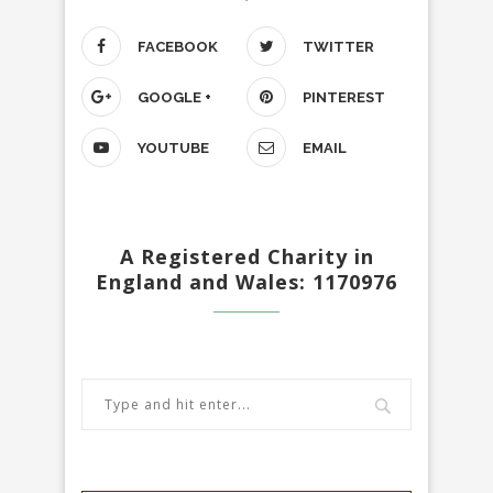
FACEBOOK
TWITTER
GOOGLE +
PINTEREST
YOUTUBE
EMAIL
A Registered Charity in
England and Wales: 1170976