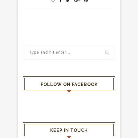
FOLLOW ON FACEBOOK
KEEP IN TOUCH