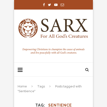
Home
Tags
Posts tagged with
"Sentience"
TAG
SENTIENCE