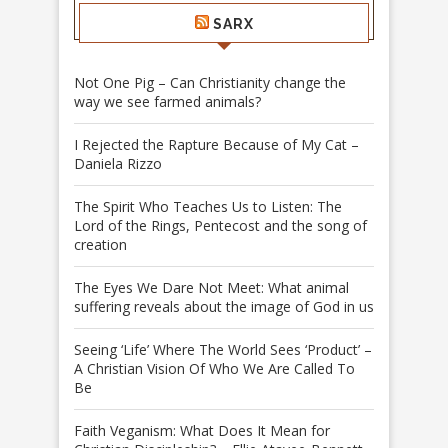
SARX
Not One Pig – Can Christianity change the
way we see farmed animals?
I Rejected the Rapture Because of My Cat –
Daniela Rizzo
The Spirit Who Teaches Us to Listen: The
Lord of the Rings, Pentecost and the song of
creation
The Eyes We Dare Not Meet: What animal
suffering reveals about the image of God in us
Seeing ‘Life’ Where The World Sees ‘Product’ –
A Christian Vision Of Who We Are Called To
Be
Faith Veganism: What Does It Mean for