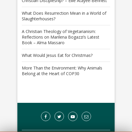
Christian Discipleship? – Ellie Atayee-Bennett
What Does Resurrection Mean in a World of
Slaughterhouses?
A Christian Theology of Vegetarianism:
Reflections on Marilena Bogazzi’s Latest
Book – Alma Massaro
What Would Jesus Eat for Christmas?
More Than the Environment: Why Animals
Belong at the Heart of COP30