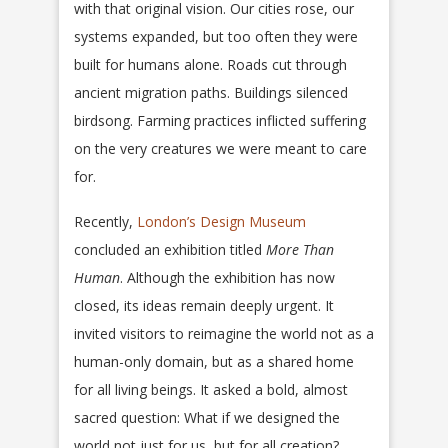
with that original vision. Our cities rose, our
systems expanded, but too often they were
built for humans alone. Roads cut through
ancient migration paths. Buildings silenced
birdsong. Farming practices inflicted suffering
on the very creatures we were meant to care
for.
Recently,
London’s Design Museum
concluded an exhibition titled
More Than
Human
. Although the exhibition has now
closed, its ideas remain deeply urgent. It
invited visitors to reimagine the world not as a
human-only domain, but as a shared home
for all living beings. It asked a bold, almost
sacred question: What if we designed the
world not just for us, but for all creation?