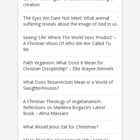
creation
The Eyes We Dare Not Meet: What animal
suffering reveals about the image of God in us
Seeing ‘Life’ Where The World Sees ‘Product’ –
A Christian Vision Of Who We Are Called To
Be
Faith Veganism: What Does It Mean for
Christian Discipleship? – Ellie Atayee-Bennett
What Does Resurrection Mean in a World of
Slaughterhouses?
A Christian Theology of Vegetarianism:
Reflections on Marilena Bogazzi’s Latest
Book – Alma Massaro
What Would Jesus Eat for Christmas?