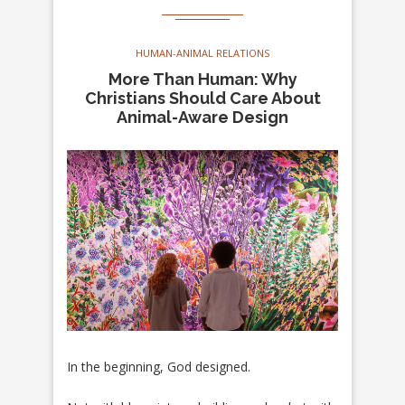
HUMAN-ANIMAL RELATIONS
More Than Human: Why
Christians Should Care About
Animal-Aware Design
In the beginning, God designed.