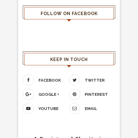
FOLLOW ON FACEBOOK
KEEP IN TOUCH
FACEBOOK
TWITTER
GOOGLE +
PINTEREST
YOUTUBE
EMAIL