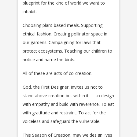
blueprint for the kind of world we want to
inhabit.
Choosing plant-based meals. Supporting
ethical fashion. Creating pollinator space in
our gardens. Campaigning for laws that
protect ecosystems. Teaching our children to
notice and name the birds.
All of these are acts of co-creation.
God, the First Designer, invites us not to
stand above creation but within it — to design
with empathy and build with reverence. To eat
with gratitude and restraint. To act for the
voiceless and safeguard the vulnerable.
This Season of Creation, may we design lives