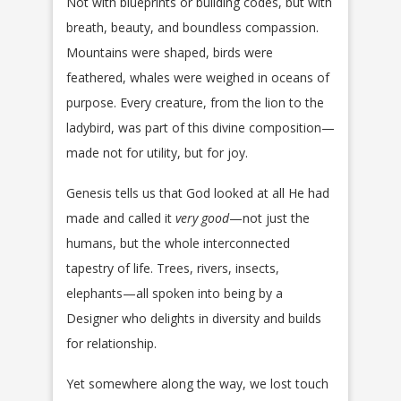
Not with blueprints or building codes, but with
breath, beauty, and boundless compassion.
Mountains were shaped, birds were
feathered, whales were weighed in oceans of
purpose. Every creature, from the lion to the
ladybird, was part of this divine composition—
made not for utility, but for joy.
Genesis tells us that God looked at all He had
made and called it
very good
—not just the
humans, but the whole interconnected
tapestry of life. Trees, rivers, insects,
elephants—all spoken into being by a
Designer who delights in diversity and builds
for relationship.
Yet somewhere along the way, we lost touch