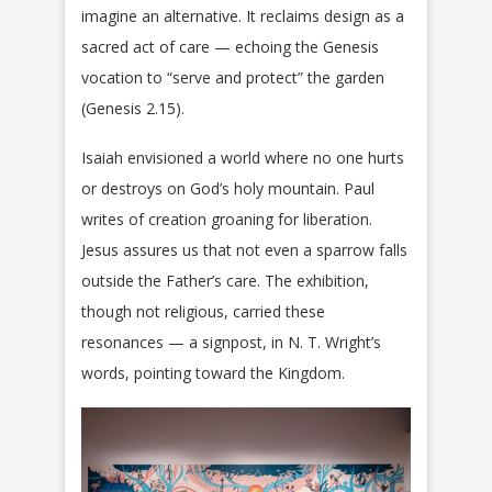
imagine an alternative. It reclaims design as a
sacred act of care — echoing the Genesis
vocation to “serve and protect” the garden
(Genesis 2.15).
Isaiah envisioned a world where no one hurts
or destroys on God’s holy mountain. Paul
writes of creation groaning for liberation.
Jesus assures us that not even a sparrow falls
outside the Father’s care. The exhibition,
though not religious, carried these
resonances — a signpost, in N. T. Wright’s
words, pointing toward the Kingdom.