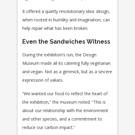
It offered a quietly revolutionary idea: design,
when rooted in humility and imagination, can
help repair what has been broken.
Even the Sandwiches Witness
During the exhibition’s run, the Design
Museum made all its catering fully vegetarian
and vegan. Not as a gimmick, but as a sincere
expression of values.
“We wanted our food to reflect the heart of
the exhibition,” the museum noted. “This is
about our relationship with the environment
and other species, and a commitment to
reduce our carbon impact.”