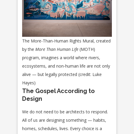
The More-Than-Human Rights Mural, created
by the
More Than Human Life
(MOTH)
program, imagines a world where rivers,
ecosystems, and non-human life are not only
alive — but legally protected (credit: Luke
Hayes)
The Gospel According to
Design
We do not need to be architects to respond.
All of us are designing something — habits,
homes, schedules, lives. Every choice is a