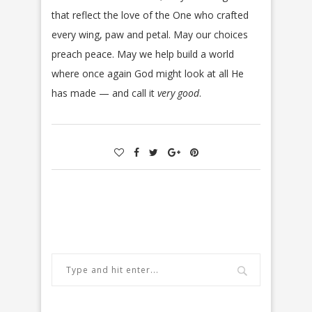
that reflect the love of the One who crafted
every wing, paw and petal. May our choices
preach peace. May we help build a world
where once again God might look at all He
has made — and call it
very good
.