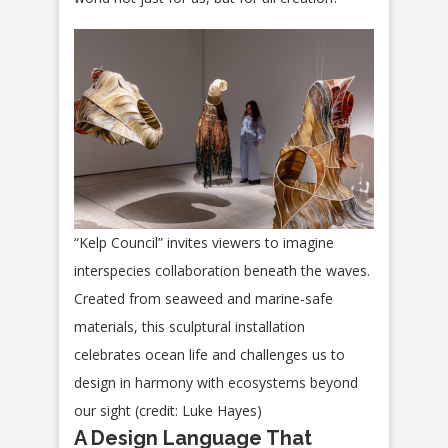
“Kelp Council” invites viewers to imagine
interspecies collaboration beneath the waves.
Created from seaweed and marine-safe
materials, this sculptural installation
celebrates ocean life and challenges us to
design in harmony with ecosystems beyond
our sight (credit: Luke Hayes)
A Design Language That