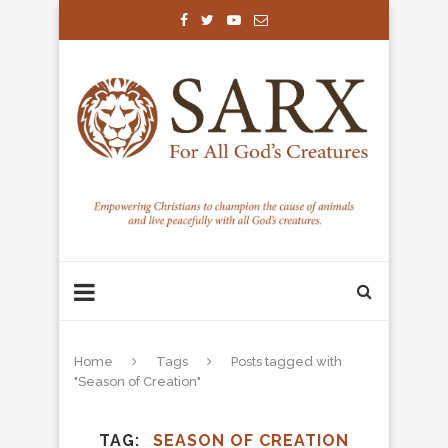
Home
Tags
Posts tagged with
"Season of Creation"
TAG
SEASON OF CREATION