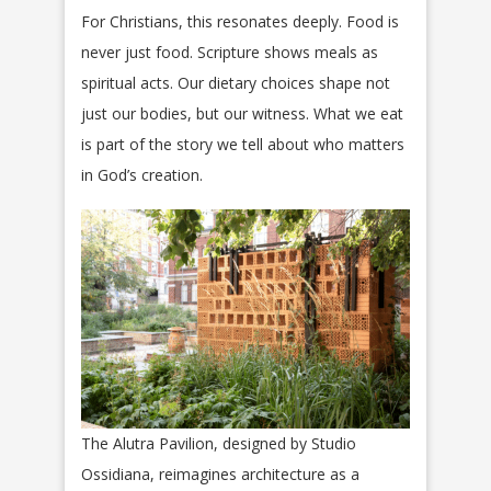
For Christians, this resonates deeply. Food is
never just food. Scripture shows meals as
spiritual acts. Our dietary choices shape not
just our bodies, but our witness. What we eat
is part of the story we tell about who matters
in God’s creation.
The Alutra Pavilion, designed by Studio
Ossidiana, reimagines architecture as a