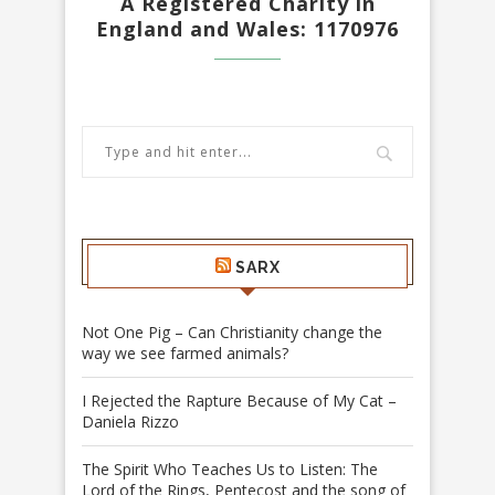
A Registered Charity in
England and Wales: 1170976
SARX
Not One Pig – Can Christianity change the
way we see farmed animals?
I Rejected the Rapture Because of My Cat –
Daniela Rizzo
The Spirit Who Teaches Us to Listen: The
Lord of the Rings, Pentecost and the song of