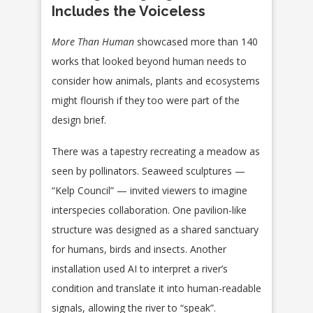
Includes the Voiceless
More Than Human
showcased more than 140
works that looked beyond human needs to
consider how animals, plants and ecosystems
might flourish if they too were part of the
design brief.
There was a tapestry recreating a meadow as
seen by pollinators. Seaweed sculptures —
“Kelp Council” — invited viewers to imagine
interspecies collaboration. One pavilion-like
structure was designed as a shared sanctuary
for humans, birds and insects. Another
installation used AI to interpret a river’s
condition and translate it into human-readable
signals, allowing the river to “speak”.