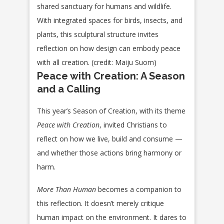
shared sanctuary for humans and wildlife.
With integrated spaces for birds, insects, and
plants, this sculptural structure invites
reflection on how design can embody peace
with all creation. (credit: Maiju Suom)
Peace with Creation: A Season
and a Calling
This year’s Season of Creation, with its theme
Peace with Creation
, invited Christians to
reflect on how we live, build and consume —
and whether those actions bring harmony or
harm.
More Than Human
becomes a companion to
this reflection. It doesn’t merely critique
human impact on the environment. It dares to