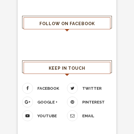
FOLLOW ON FACEBOOK
KEEP IN TOUCH
FACEBOOK
TWITTER
GOOGLE +
PINTEREST
YOUTUBE
EMAIL