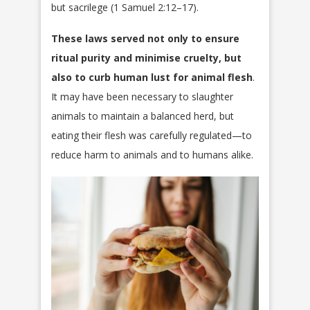
but sacrilege (1 Samuel 2:12–17).
These laws served not only to ensure
ritual purity and minimise cruelty, but
also to curb human lust for animal flesh
.
It may have been necessary to slaughter
animals to maintain a balanced herd, but
eating their flesh was carefully regulated—to
reduce harm to animals and to humans alike.