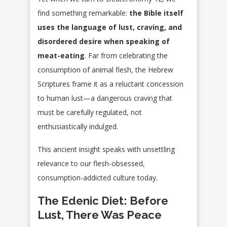
find something remarkable:
the Bible itself
uses the language of lust, craving, and
disordered desire when speaking of
meat-eating
. Far from celebrating the
consumption of animal flesh, the Hebrew
Scriptures frame it as a reluctant concession
to human lust—a dangerous craving that
must be carefully regulated, not
enthusiastically indulged.
This ancient insight speaks with unsettling
relevance to our flesh-obsessed,
consumption-addicted culture today.
The Edenic Diet: Before
Lust, There Was Peace