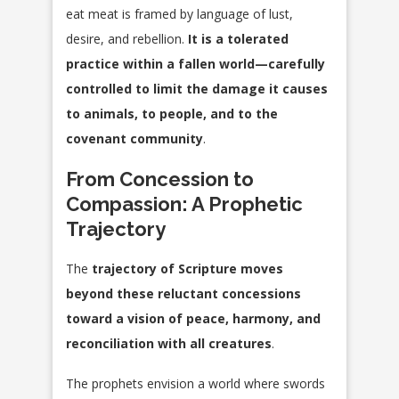
eat meat is framed by language of lust,
desire, and rebellion.
It is a tolerated
practice within a fallen world—carefully
controlled to limit the damage it causes
to animals, to people, and to the
covenant community
.
From Concession to
Compassion: A Prophetic
Trajectory
The
trajectory of Scripture moves
beyond these reluctant concessions
toward a vision of peace, harmony, and
reconciliation with all creatures
.
The prophets envision a world where swords