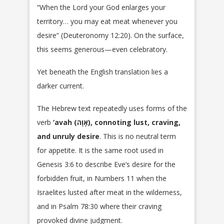
“When the Lord your God enlarges your
territory… you may eat meat whenever you
desire” (Deuteronomy 12:20). On the surface,
this seems generous—even celebratory.
Yet beneath the English translation lies a
darker current.
The Hebrew text repeatedly uses forms of the
verb
’avah (אָוָה), connoting lust, craving,
and unruly desire
. This is no neutral term
for appetite. It is the same root used in
Genesis 3:6 to describe Eve’s desire for the
forbidden fruit, in Numbers 11 when the
Israelites lusted after meat in the wilderness,
and in Psalm 78:30 where their craving
provoked divine judgment.