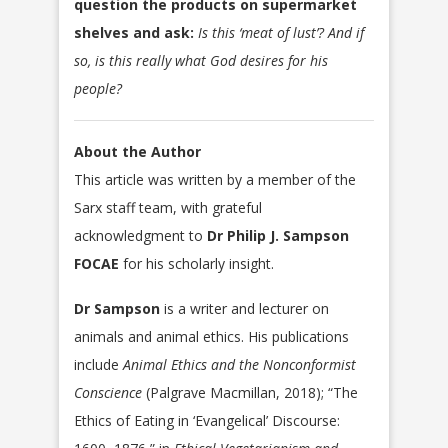
question the products on supermarket
shelves and ask:
Is this ‘meat of lust’? And if
so, is this really what God desires for his
people?
About the Author
This article was written by a member of the
Sarx staff team, with grateful
acknowledgment to
Dr Philip J. Sampson
FOCAE
for his scholarly insight.
Dr Sampson
is a writer and lecturer on
animals and animal ethics. His publications
include
Animal Ethics and the Nonconformist
Conscience
(Palgrave Macmillan, 2018); “The
Ethics of Eating in ‘Evangelical’ Discourse: