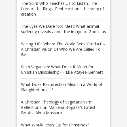
The Spirit Who Teaches Us to Listen: The
Lord of the Rings, Pentecost and the song of
creation
The Eyes We Dare Not Meet: What animal
suffering reveals about the image of God in us
Seeing ‘Life’ Where The World Sees ‘Product’ –
A Christian Vision Of Who We Are Called To
Be
Faith Veganism: What Does It Mean for
Christian Discipleship? – Ellie Atayee-Bennett
What Does Resurrection Mean in a World of
Slaughterhouses?
A Christian Theology of Vegetarianism:
Reflections on Marilena Bogazzi’s Latest
Book – Alma Massaro
What Would Jesus Eat for Christmas?