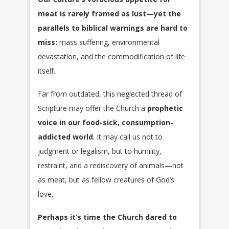
meat is rarely framed as lust—yet the
parallels to biblical warnings are hard to
miss:
mass suffering, environmental
devastation, and the commodification of life
itself.
Far from outdated, this neglected thread of
Scripture may offer the Church a
prophetic
voice in our food-sick, consumption-
addicted world
. It may call us not to
judgment or legalism, but to humility,
restraint, and a rediscovery of animals—not
as meat, but as fellow creatures of God’s
love.
Perhaps it’s time the Church dared to