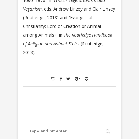
1600–1876,” in
Ethical Vegetarianism and
Veganism
, eds. Andrew Linzey and Clair Linzey
(Routledge, 2018) and “Evangelical
Christianity: Lord of Creation or Animal
among Animals?” in
The Routledge Handbook
of Religion and Animal Ethics
(Routledge,
2018).