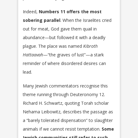
Indeed,
Numbers 11 offers the most
sobering parallel
. When the Israelites cried
out for meat, God gave them quail in
abundance—but followed it with a deadly
plague. The place was named
Kibroth
Hattaavah
—“the graves of lust”—a stark
reminder of where disordered desires can
lead.
Many Jewish commentators recognise this
theme running through Deuteronomy 12.
Richard H. Schwartz, quoting Torah scholar
Nehama Leibowitz, describes the passage as
a “barely tolerated dispensation” to slaughter
animals if we cannot resist temptation.
Some
Jewish communities still refer to such