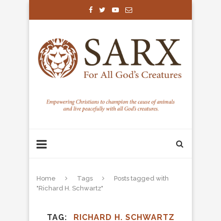
Home
Tags
Posts tagged with
"Richard H. Schwartz"
TAG
RICHARD H. SCHWARTZ