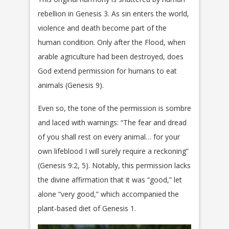
rebellion in Genesis 3. As sin enters the world,
violence and death become part of the
human condition. Only after the Flood, when
arable agriculture had been destroyed, does
God extend permission for humans to eat
animals (Genesis 9).
Even so, the tone of the permission is sombre
and laced with warnings: “The fear and dread
of you shall rest on every animal… for your
own lifeblood I will surely require a reckoning”
(Genesis 9:2, 5). Notably, this permission lacks
the divine affirmation that it was “good,” let
alone “very good,” which accompanied the
plant-based diet of Genesis 1.