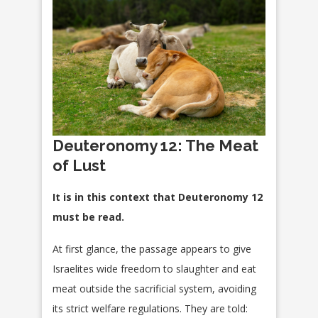
Deuteronomy 12: The Meat
of Lust
It is in this context that Deuteronomy 12
must be read.
At first glance, the passage appears to give
Israelites wide freedom to slaughter and eat
meat outside the sacrificial system, avoiding
its strict welfare regulations. They are told: