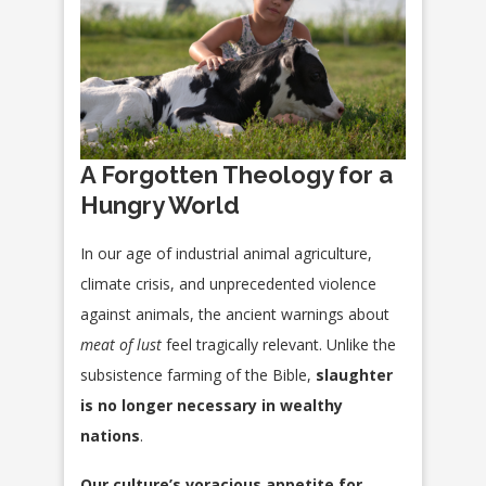
A Forgotten Theology for a
Hungry World
In our age of industrial animal agriculture,
climate crisis, and unprecedented violence
against animals, the ancient warnings about
meat of lust
feel tragically relevant. Unlike the
subsistence farming of the Bible,
slaughter
is no longer necessary in wealthy
nations
.
Our culture’s voracious appetite for