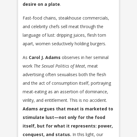
desire on a plate
.
Fast-food chains, steakhouse commercials,
and celebrity chefs sell meat through the
language of lust: dripping juices, flesh torn
apart, women seductively holding burgers.
As
Carol J. Adams
observes in her seminal
work
The Sexual Politics of Meat
, meat
advertising often sexualises both the flesh
and the act of consumption itself, portraying
meat-eating as an assertion of dominance,
virility, and entitlement. This is no accident.
Adams argues that meat is marketed to
stimulate lust—not only for the food
itself, but for what it represents: power,
conquest, and status.
In this light, our