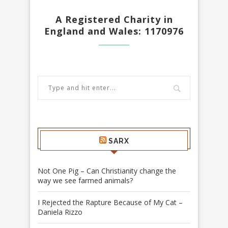
A Registered Charity in
England and Wales: 1170976
SARX
Not One Pig – Can Christianity change the
way we see farmed animals?
I Rejected the Rapture Because of My Cat –
Daniela Rizzo