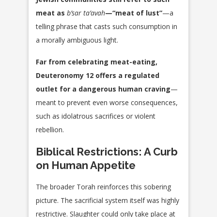
meat as
b’sar ta’avah
—“meat of lust”
—a
telling phrase that casts such consumption in
a morally ambiguous light.
Far from celebrating meat-eating,
Deuteronomy 12 offers a regulated
outlet for a dangerous human craving
—
meant to prevent even worse consequences,
such as idolatrous sacrifices or violent
rebellion.
Biblical Restrictions: A Curb
on Human
Appetite
The broader Torah reinforces this sobering
picture. The sacrificial system itself was highly
restrictive. Slaughter could only take place at