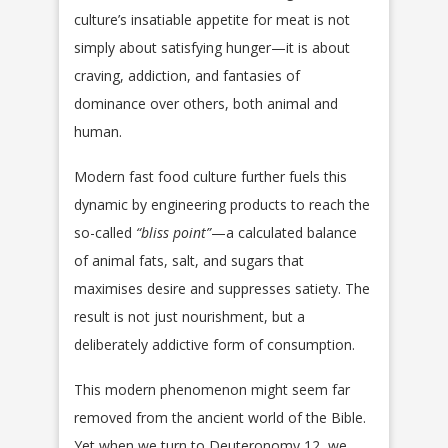
culture’s insatiable appetite for meat is not
simply about satisfying hunger—it is about
craving, addiction, and fantasies of
dominance over others, both animal and
human.
Modern fast food culture further fuels this
dynamic by engineering products to reach the
so-called
“bliss point”
—a calculated balance
of animal fats, salt, and sugars that
maximises desire and suppresses satiety. The
result is not just nourishment, but a
deliberately addictive form of consumption.
This modern phenomenon might seem far
removed from the ancient world of the Bible.
Yet when we turn to Deuteronomy 12, we