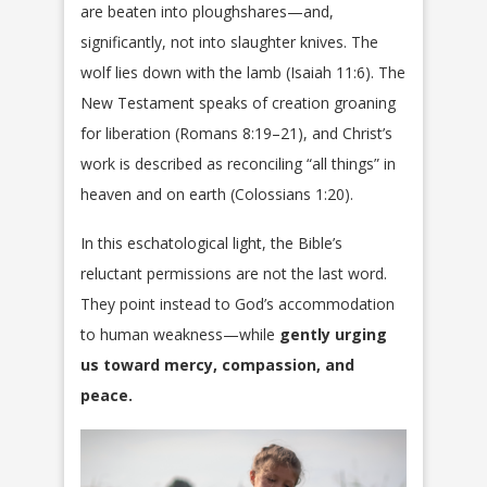
are beaten into ploughshares—and,
significantly, not into slaughter knives. The
wolf lies down with the lamb (Isaiah 11:6). The
New Testament speaks of creation groaning
for liberation (Romans 8:19–21), and Christ’s
work is described as reconciling “all things” in
heaven and on earth (Colossians 1:20).
In this eschatological light, the Bible’s
reluctant permissions are not the last word.
They point instead to God’s accommodation
to human weakness—while
gently urging
us toward mercy, compassion, and
peace.