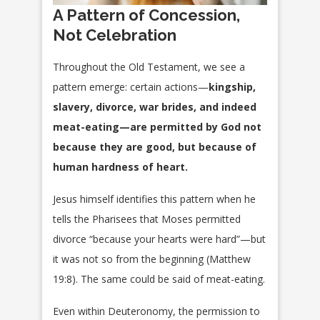
A Pattern of Concession,
Not Celebration
Throughout the Old Testament, we see a
pattern emerge: certain actions—
kingship,
slavery, divorce, war brides, and indeed
meat-eating—are permitted by God not
because they are good, but because of
human hardness of heart.
Jesus himself identifies this pattern when he
tells the Pharisees that Moses permitted
divorce “because your hearts were hard”—but
it was not so from the beginning (Matthew
19:8). The same could be said of meat-eating.
Even within Deuteronomy, the permission to