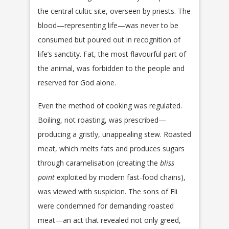
the central cultic site, overseen by priests. The
blood—representing life—was never to be
consumed but poured out in recognition of
life’s sanctity. Fat, the most flavourful part of
the animal, was forbidden to the people and
reserved for God alone.
Even the method of cooking was regulated.
Boiling, not roasting, was prescribed—
producing a gristly, unappealing stew. Roasted
meat, which melts fats and produces sugars
through caramelisation (creating the
bliss
point
exploited by modern fast-food chains),
was viewed with suspicion. The sons of Eli
were condemned for demanding roasted
meat—an act that revealed not only greed,