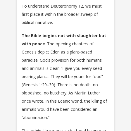
To understand Deuteronomy 12, we must
first place it within the broader sweep of
biblical narrative.
The Bible begins not with slaughter but
with peace
. The opening chapters of
Genesis depict Eden as a plant-based
paradise. God’s provision for both humans
and animals is clear: “I give you every seed-
bearing plant… They will be yours for food”
(Genesis 1:29–30). There is no death, no
bloodshed, no butchery. As Martin Luther
once wrote, in this Edenic world, the killing of
animals would have been considered an
“abomination.”
This original harmony is shattered by human