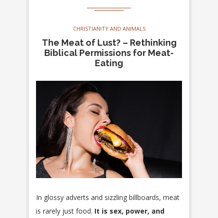
CHRISTIANITY AND ANIMALS
The Meat of Lust? – Rethinking
Biblical Permissions for Meat-
Eating
In glossy adverts and sizzling billboards, meat
is rarely just food.
It is sex, power, and