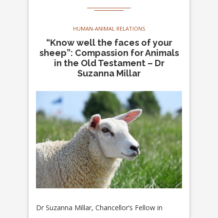
HUMAN-ANIMAL RELATIONS
“Know well the faces of your
sheep”: Compassion for Animals
in the Old Testament – Dr
Suzanna Millar
Dr Suzanna Millar, Chancellor’s Fellow in