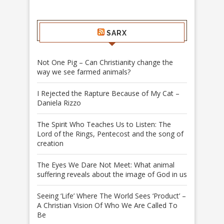
SARX
Not One Pig – Can Christianity change the
way we see farmed animals?
I Rejected the Rapture Because of My Cat –
Daniela Rizzo
The Spirit Who Teaches Us to Listen: The
Lord of the Rings, Pentecost and the song of
creation
The Eyes We Dare Not Meet: What animal
suffering reveals about the image of God in us
Seeing ‘Life’ Where The World Sees ‘Product’ –
A Christian Vision Of Who We Are Called To
Be