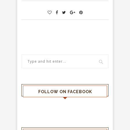
FOLLOW ON FACEBOOK