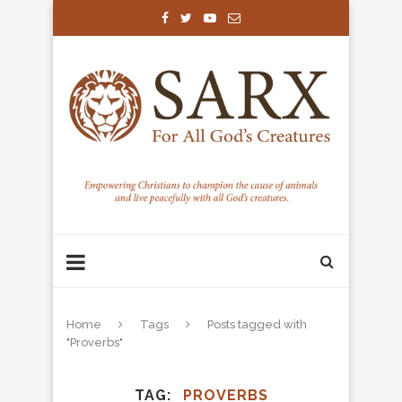
Home
Tags
Posts tagged with
"Proverbs"
TAG
PROVERBS