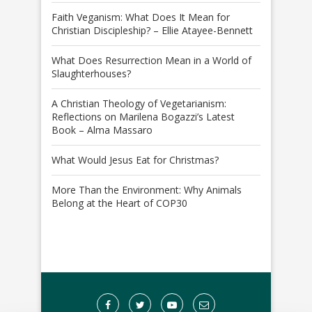
Faith Veganism: What Does It Mean for
Christian Discipleship? – Ellie Atayee-Bennett
What Does Resurrection Mean in a World of
Slaughterhouses?
A Christian Theology of Vegetarianism:
Reflections on Marilena Bogazzi’s Latest
Book – Alma Massaro
What Would Jesus Eat for Christmas?
More Than the Environment: Why Animals
Belong at the Heart of COP30