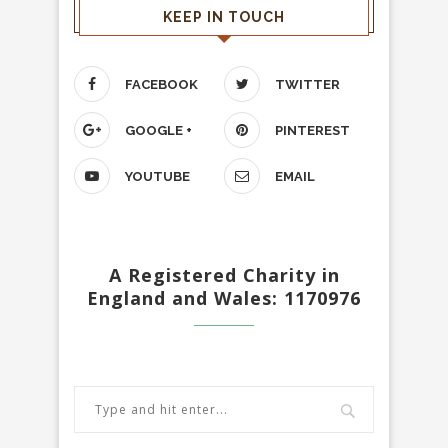
KEEP IN TOUCH
FACEBOOK
TWITTER
GOOGLE +
PINTEREST
YOUTUBE
EMAIL
A Registered Charity in
England and Wales: 1170976