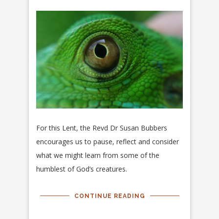
For this Lent, the Revd Dr Susan Bubbers
encourages us to pause, reflect and consider
what we might learn from some of the
humblest of God’s creatures.
CONTINUE READING