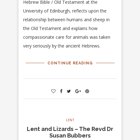
Hebrew Bible / Old Testament at the
University of Edinburgh, reflects upon the
relationship between humans and sheep in
the Old Testament and explains how
compassionate care for animals was taken
very seriously by the ancient Hebrews.
CONTINUE READING
LENT
Lent and Lizards – The Revd Dr
Susan Bubbers