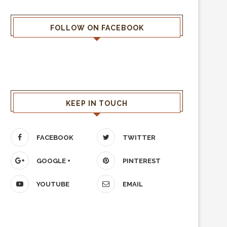
FOLLOW ON FACEBOOK
KEEP IN TOUCH
FACEBOOK
TWITTER
GOOGLE +
PINTEREST
YOUTUBE
EMAIL