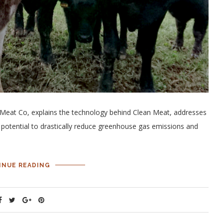
r Meat Co, explains the technology behind Clean Meat, addresses
potential to drastically reduce greenhouse gas emissions and
INUE READING