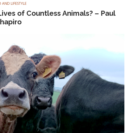
 AND LIFESTYLE
ives of Countless Animals? – Paul
hapiro