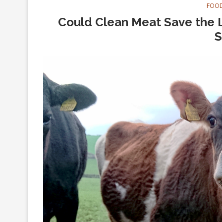
FOOD
Could Clean Meat Save the L
S