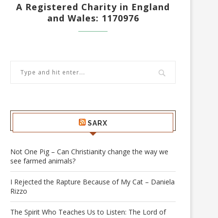
A Registered Charity in England
and Wales: 1170976
SARX
Not One Pig – Can Christianity change the way we
see farmed animals?
I Rejected the Rapture Because of My Cat – Daniela
Rizzo
The Spirit Who Teaches Us to Listen: The Lord of