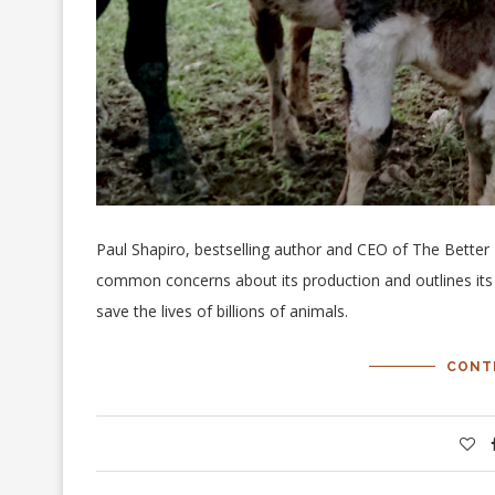
Paul Shapiro, bestselling author and CEO of The Bette
common concerns about its production and outlines its 
save the lives of billions of animals.
CONT