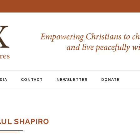
DIA
CONTACT
NEWSLETTER
DONATE
AUL SHAPIRO