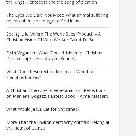
the Rings, Pentecost and the song of creation
The Eyes We Dare Not Meet: What animal suffering
reveals about the image of God in us
Seeing ‘Life’ Where The World Sees ‘Product’ – A
Christian Vision Of Who We Are Called To Be
Faith Veganism: What Does It Mean for Christian
Discipleship? – Ellie Atayee-Bennett
What Does Resurrection Mean in a World of
Slaughterhouses?
A Christian Theology of Vegetarianism: Reflections
on Marilena Bogazzi’s Latest Book – Alma Massaro
What Would Jesus Eat for Christmas?
More Than the Environment: Why Animals Belong at
the Heart of COP30