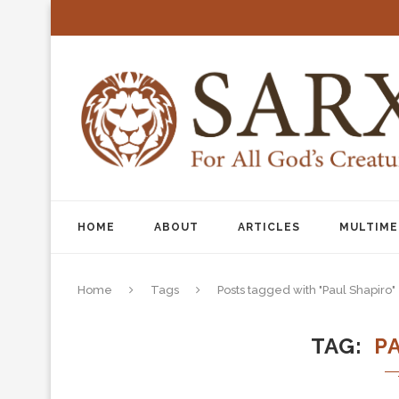
HOME
ABOUT
ARTICLES
MULTIME
Home
Tags
Posts tagged with "Paul Shapiro"
TAG
P