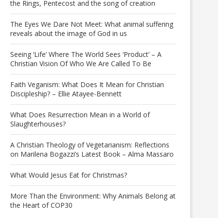
the Rings, Pentecost and the song of creation
The Eyes We Dare Not Meet: What animal suffering
reveals about the image of God in us
Seeing ‘Life’ Where The World Sees ‘Product’ – A
Christian Vision Of Who We Are Called To Be
Faith Veganism: What Does It Mean for Christian
Discipleship? – Ellie Atayee-Bennett
What Does Resurrection Mean in a World of
Slaughterhouses?
A Christian Theology of Vegetarianism: Reflections
on Marilena Bogazzi’s Latest Book – Alma Massaro
What Would Jesus Eat for Christmas?
More Than the Environment: Why Animals Belong at
the Heart of COP30