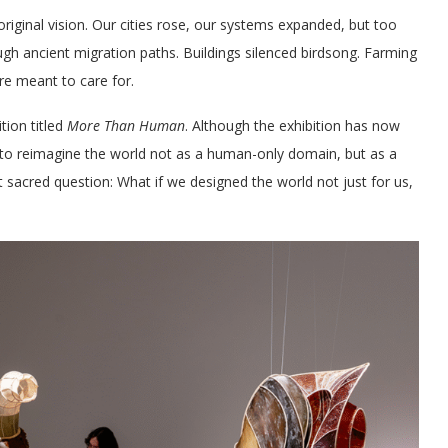
iginal vision. Our cities rose, our systems expanded, but too
gh ancient migration paths. Buildings silenced birdsong. Farming
ere meant to care for.
tion titled
More Than Human
. Although the exhibition has now
ors to reimagine the world not as a human-only domain, but as a
st sacred question: What if we designed the world not just for us,