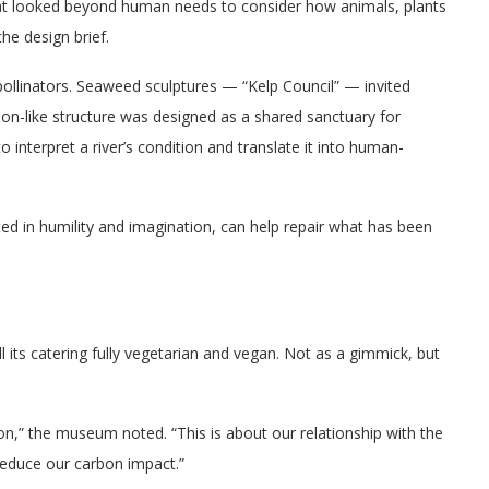
 looked beyond human needs to consider how animals, plants
he design brief.
ollinators. Seaweed sculptures — “Kelp Council” — invited
ion-like structure was designed as a shared sanctuary for
o interpret a river’s condition and translate it into human-
oted in humility and imagination, can help repair what has been
 its catering fully vegetarian and vegan. Not as a gimmick, but
on,” the museum noted. “This is about our relationship with the
educe our carbon impact.”