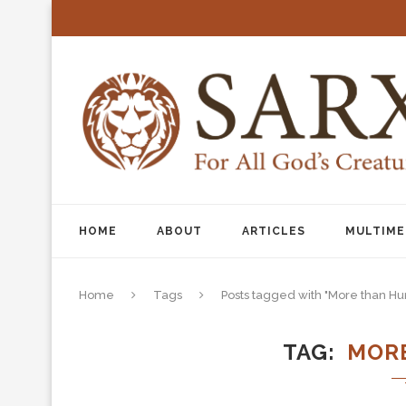
HOME
ABOUT
ARTICLES
MULTIME
Home
Tags
Posts tagged with "More than H
TAG
MOR