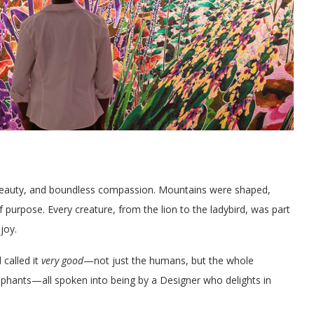
, beauty, and boundless compassion. Mountains were shaped,
purpose. Every creature, from the lion to the ladybird, was part
joy.
 called it
very good
—not just the humans, but the whole
 elephants—all spoken into being by a Designer who delights in