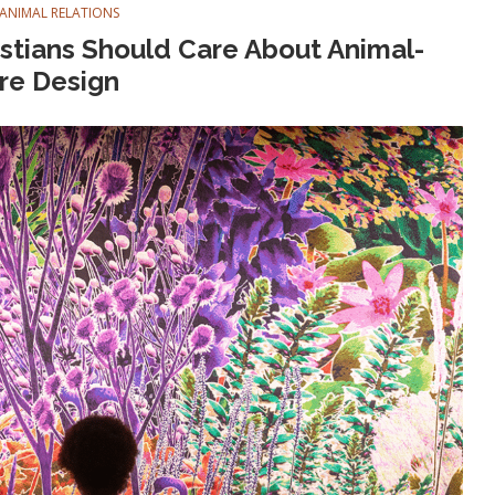
ANIMAL RELATIONS
tians Should Care About Animal-
re Design