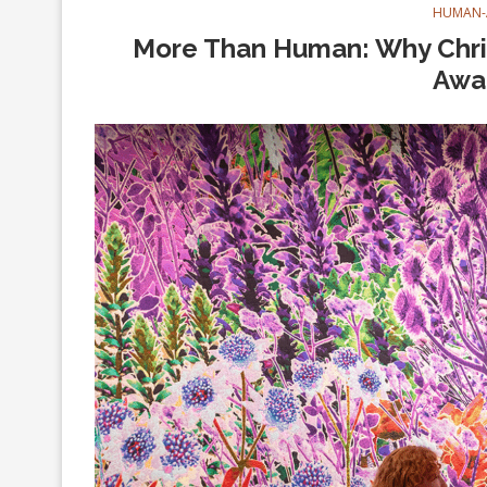
HUMAN-
More Than Human: Why Chris
Awa