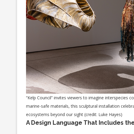
“Kelp Council” invites viewers to imagine interspecies
marine-safe materials, this sculptural installation cele
ecosystems beyond our sight (credit: Luke Hayes)
A Design Language That Includes the