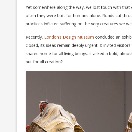
Yet somewhere along the way, we lost touch with that or
often they were built for humans alone. Roads cut throu
practices inflicted suffering on the very creatures we w
Recently,
London’s Design Museum
concluded an exhibi
closed, its ideas remain deeply urgent. It invited visit
shared home for all living beings. It asked a bold, almo
but for all creation?