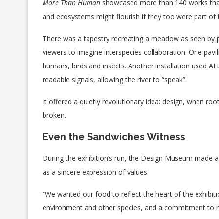
More Than Human
showcased more than 140 works that
and ecosystems might flourish if they too were part of t
There was a tapestry recreating a meadow as seen by p
viewers to imagine interspecies collaboration. One pavil
humans, birds and insects. Another installation used AI t
readable signals, allowing the river to “speak”.
It offered a quietly revolutionary idea: design, when ro
broken.
Even the Sandwiches Witness
During the exhibition’s run, the Design Museum made all
as a sincere expression of values.
“We wanted our food to reflect the heart of the exhibiti
environment and other species, and a commitment to r