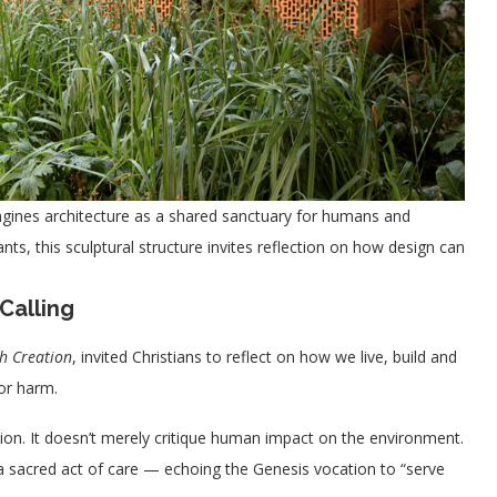
magines architecture as a shared sanctuary for humans and
lants, this sculptural structure invites reflection on how design can
Calling
h Creation
, invited Christians to reflect on how we live, build and
or harm.
on. It doesn’t merely critique human impact on the environment.
s a sacred act of care — echoing the Genesis vocation to “serve