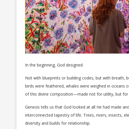
In the beginning, God designed.
Not with blueprints or building codes, but with breath
birds were feathered, whales were weighed in oceans of 
of this divine composition—made not for utility, but for 
Genesis tells us that God looked at all He had made and
interconnected tapestry of life. Trees, rivers, insects,
diversity and builds for relationship.