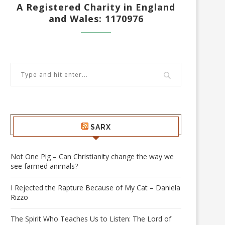
A Registered Charity in England
and Wales: 1170976
SARX
Not One Pig – Can Christianity change the way we
see farmed animals?
I Rejected the Rapture Because of My Cat – Daniela
Rizzo
The Spirit Who Teaches Us to Listen: The Lord of