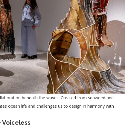
 collaboration beneath the waves. Created from seaweed and
brates ocean life and challenges us to design in harmony with
 Voiceless