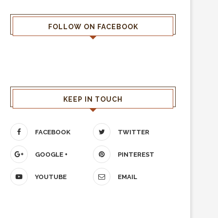
FOLLOW ON FACEBOOK
KEEP IN TOUCH
FACEBOOK
TWITTER
GOOGLE +
PINTEREST
YOUTUBE
EMAIL