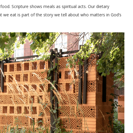
 food. Scripture shows meals as spiritual acts. Our dietary
t we eat is part of the story we tell about who matters in God’s