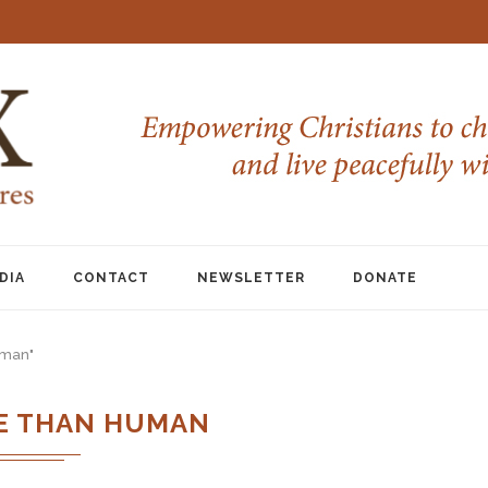
DIA
CONTACT
NEWSLETTER
DONATE
uman"
E THAN HUMAN