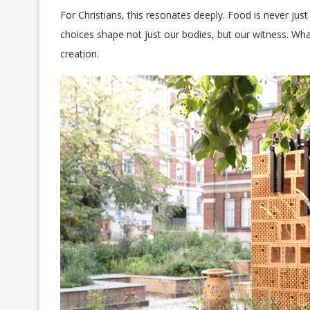
For Christians, this resonates deeply. Food is never just
choices shape not just our bodies, but our witness. Wha
creation.