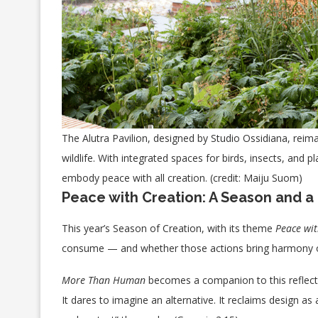
The Alutra Pavilion, designed by Studio Ossidiana, rei
wildlife. With integrated spaces for birds, insects, and p
embody peace with all creation. (credit: Maiju Suom)
Peace with Creation: A Season and a 
This year’s Season of Creation, with its theme
Peace wit
consume — and whether those actions bring harmony 
More Than Human
becomes a companion to this reflecti
It dares to imagine an alternative. It reclaims design a