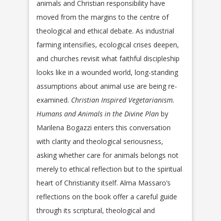
animals and Christian responsibility have
moved from the margins to the centre of
theological and ethical debate. As industrial
farming intensifies, ecological crises deepen,
and churches revisit what faithful discipleship
looks like in a wounded world, long-standing
assumptions about animal use are being re-
examined.
Christian Inspired Vegetarianism.
Humans and Animals in the Divine Plan
by
Marilena Bogazzi enters this conversation
with clarity and theological seriousness,
asking whether care for animals belongs not
merely to ethical reflection but to the spiritual
heart of Christianity itself. Alma Massaro’s
reflections on the book offer a careful guide
through its scriptural, theological and