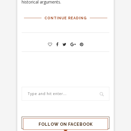
historical arguments.
CONTINUE READING
FOLLOW ON FACEBOOK