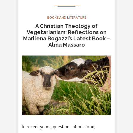
BOOKS AND LITERATURE
A Christian Theology of
Vegetarianism: Reflections on
Marilena Bogazzi’s Latest Book –
Alma Massaro
In recent years, questions about food,