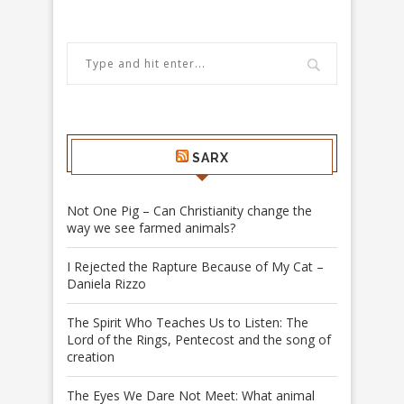
SARX
Not One Pig – Can Christianity change the
way we see farmed animals?
I Rejected the Rapture Because of My Cat –
Daniela Rizzo
The Spirit Who Teaches Us to Listen: The
Lord of the Rings, Pentecost and the song of
creation
The Eyes We Dare Not Meet: What animal