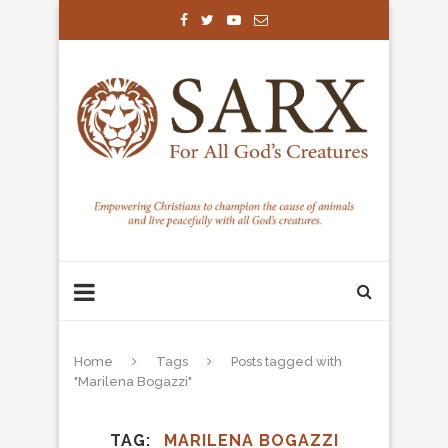
Home
Tags
Posts tagged with
"Marilena Bogazzi"
TAG
MARILENA BOGAZZI