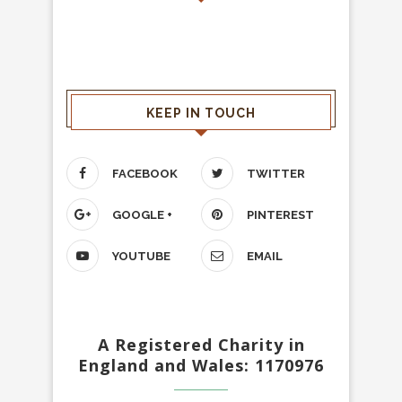
KEEP IN TOUCH
FACEBOOK
TWITTER
GOOGLE +
PINTEREST
YOUTUBE
EMAIL
A Registered Charity in
England and Wales: 1170976