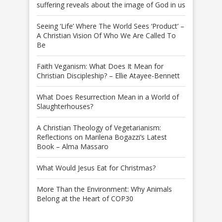
suffering reveals about the image of God in us
Seeing ‘Life’ Where The World Sees ‘Product’ –
A Christian Vision Of Who We Are Called To
Be
Faith Veganism: What Does It Mean for
Christian Discipleship? – Ellie Atayee-Bennett
What Does Resurrection Mean in a World of
Slaughterhouses?
A Christian Theology of Vegetarianism:
Reflections on Marilena Bogazzi’s Latest
Book – Alma Massaro
What Would Jesus Eat for Christmas?
More Than the Environment: Why Animals
Belong at the Heart of COP30