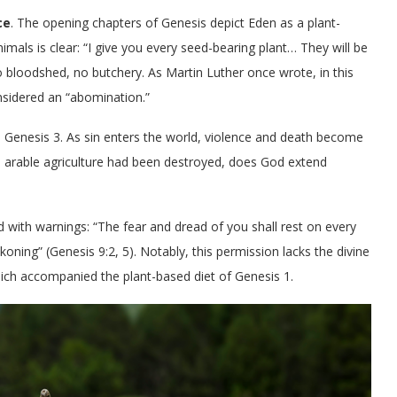
ce
. The opening chapters of Genesis depict Eden as a plant-
mals is clear: “I give you every seed-bearing plant… They will be
o bloodshed, no butchery. As Martin Luther once wrote, in this
nsidered an “abomination.”
n Genesis 3. As sin enters the world, violence and death become
n arable agriculture had been destroyed, does God extend
 with warnings: “The fear and dread of you shall rest on every
koning” (Genesis 9:2, 5). Notably, this permission lacks the divine
which accompanied the plant-based diet of Genesis 1.