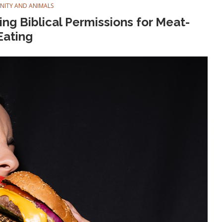
ANITY AND ANIMALS
ng Biblical Permissions for Meat-
Eating