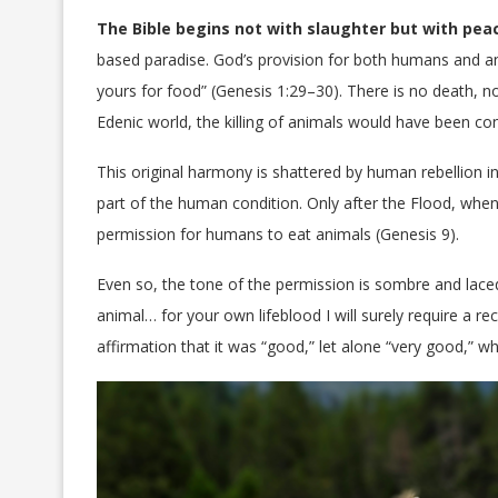
The Bible begins not with slaughter but with pea
based paradise. God’s provision for both humans and ani
yours for food” (Genesis 1:29–30). There is no death, n
Edenic world, the killing of animals would have been co
This original harmony is shattered by human rebellion i
part of the human condition. Only after the Flood, whe
permission for humans to eat animals (Genesis 9).
Even so, the tone of the permission is sombre and laced
animal… for your own lifeblood I will surely require a rec
affirmation that it was “good,” let alone “very good,” 