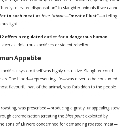
barely tolerated dispensation” to slaughter animals if we cannot
efer to such meat as
b’sar ta’avah
—“meat of lust”
—a telling
ous light.
2 offers a regulated outlet for a dangerous human
h as idolatrous sacrifices or violent rebellion.
Human
Appetite
crificial system itself was highly restrictive. Slaughter could
y priests. The blood—representing life—was never to be consumed
e most flavourful part of the animal, was forbidden to the people
 roasting, was prescribed—producing a gristly, unappealing stew.
rough caramelisation (creating the
bliss point
exploited by
 The sons of Eli were condemned for demanding roasted meat—