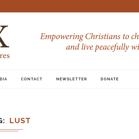
DIA
CONTACT
NEWSLETTER
DONATE
G
LUST