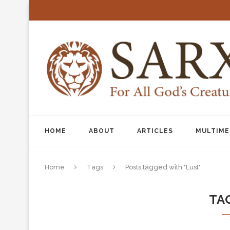
HOME
ABOUT
ARTICLES
MULTIME
Home
Tags
Posts tagged with "Lust"
TA