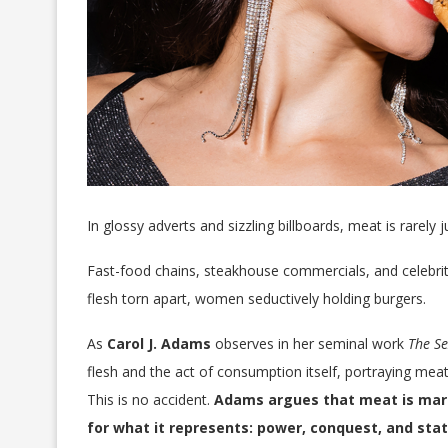
In glossy adverts and sizzling billboards, meat is rarely 
Fast-food chains, steakhouse commercials, and celebrity
flesh torn apart, women seductively holding burgers.
As
Carol J. Adams
observes in her seminal work
The Se
flesh and the act of consumption itself, portraying meat
This is no accident.
Adams argues that meat is marke
for what it represents: power, conquest, and stat