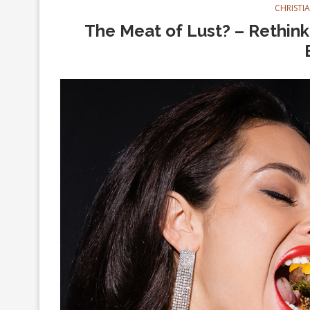
CHRISTI
The Meat of Lust? – Rethinki