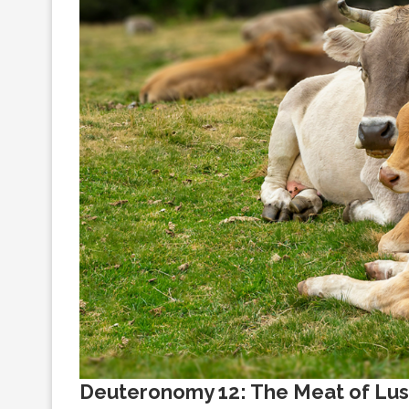
Deuteronomy 12: The Meat of Lus