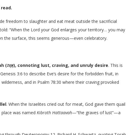
 read.
wide freedom to slaughter and eat meat outside the sacrificial
re told: “When the Lord your God enlarges your territory… you may
n the surface, this seems generous—even celebratory.
’avah (אָוָה), connoting lust, craving, and unruly desire
. This is
Genesis 3:6 to describe Eve’s desire for the forbidden fruit, in
e wilderness, and in Psalm 78:30 where their craving provoked
lel
. When the Israelites cried out for meat, God gave them quail
he place was named
Kibroth Hattaavah
—“the graves of lust”—a
ng through Deuteronomy 12. Richard H. Schwartz, quoting Torah