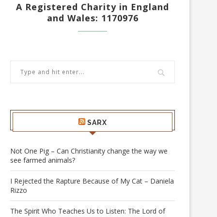
A Registered Charity in England
and Wales: 1170976
SARX
Not One Pig – Can Christianity change the way we
see farmed animals?
I Rejected the Rapture Because of My Cat – Daniela
Rizzo
The Spirit Who Teaches Us to Listen: The Lord of