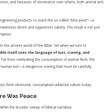
iction, and fantasies of dominance over others, both animal and
engineering products to reach the so-called
“bliss point”
—a
 maximises desire and suppresses satiety. The result is not just
umption.
he ancient world of the Bible. Yet when we turn to
ible itself uses the language of lust, craving, and
. Far from celebrating the consumption of animal flesh, the
o human lust—a dangerous craving that must be carefully
o our flesh-obsessed, consumption-addicted culture today.
here Was Peace
thin the broader sweep of biblical narrative.