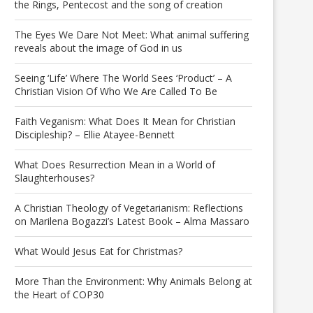
the Rings, Pentecost and the song of creation
The Eyes We Dare Not Meet: What animal suffering
reveals about the image of God in us
Seeing ‘Life’ Where The World Sees ‘Product’ – A
Christian Vision Of Who We Are Called To Be
Faith Veganism: What Does It Mean for Christian
Discipleship? – Ellie Atayee-Bennett
What Does Resurrection Mean in a World of
Slaughterhouses?
A Christian Theology of Vegetarianism: Reflections
on Marilena Bogazzi’s Latest Book – Alma Massaro
What Would Jesus Eat for Christmas?
More Than the Environment: Why Animals Belong at
the Heart of COP30