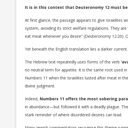
It is in this context that Deuteronomy 12 must be
At first glance, the passage appears to give Israelites 
system, avoiding its strict welfare regulations. They a
eat meat whenever you desire” (Deuteronomy 12:20). O
Yet beneath the English translation lies a darker current.
The Hebrew text repeatedly uses forms of the verb
no neutral term for appetite. It is the same root used in 
Numbers 11 when the Israelites lusted after meat in th
divine judgment.
Indeed,
Numbers 11 offers the most sobering paral
in abundance—but followed it with a deadly plague. T
stark reminder of where disordered desires can lead.
Many Jewish commentators recognise this theme runni