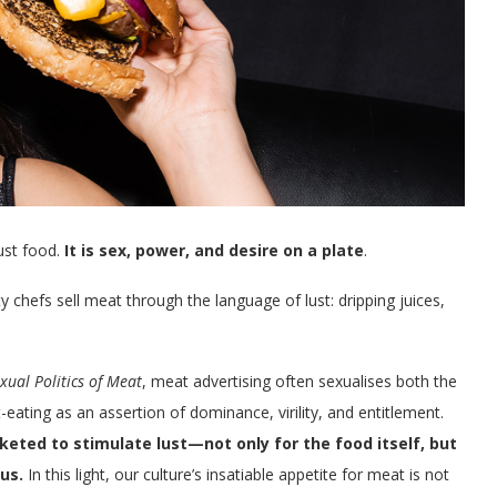
just food.
It is sex, power, and desire on a plate
.
 chefs sell meat through the language of lust: dripping juices,
xual Politics of Meat
, meat advertising often sexualises both the
-eating as an assertion of dominance, virility, and entitlement.
ted to stimulate lust—not only for the food itself, but
us.
In this light, our culture’s insatiable appetite for meat is not