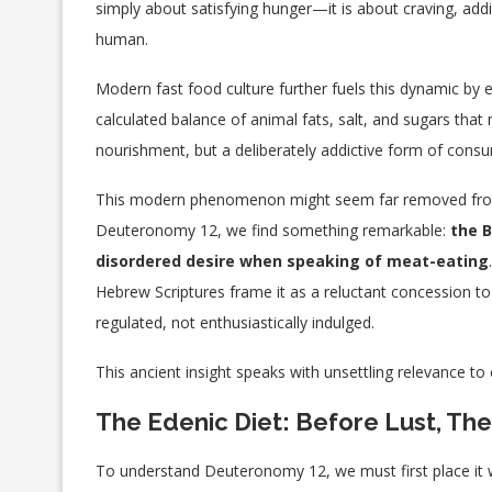
simply about satisfying hunger—it is about craving, add
human.
Modern fast food culture further fuels this dynamic by 
calculated balance of animal fats, salt, and sugars that
nourishment, but a deliberately addictive form of cons
This modern phenomenon might seem far removed from t
Deuteronomy 12, we find something remarkable:
the B
disordered desire when speaking of meat-eating
Hebrew Scriptures frame it as a reluctant concession t
regulated, not enthusiastically indulged.
This ancient insight speaks with unsettling relevance t
The Edenic Diet: Before Lust, T
To understand Deuteronomy 12, we must first place it wi