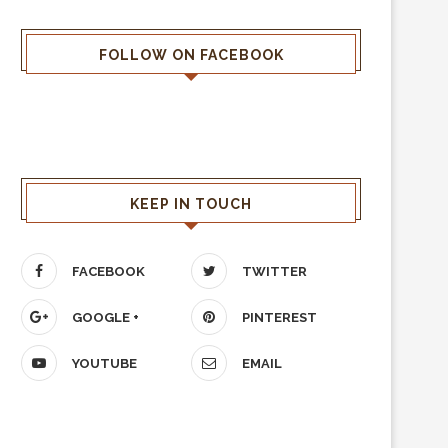
FOLLOW ON FACEBOOK
KEEP IN TOUCH
FACEBOOK
TWITTER
GOOGLE +
PINTEREST
YOUTUBE
EMAIL