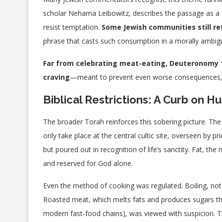
scholar Nehama Leibowitz, describes the passage as a “
resist temptation.
Some Jewish communities still r
phrase that casts such consumption in a morally ambigu
Far from celebrating meat-eating, Deuteronomy 1
craving
—meant to prevent even worse consequences, suc
Biblical Restrictions: A Curb on 
The broader Torah reinforces this sobering picture. The sa
only take place at the central cultic site, overseen b
but poured out in recognition of life’s sanctity. Fat, th
and reserved for God alone.
Even the method of cooking was regulated. Boiling, not
Roasted meat, which melts fats and produces sugars th
modern fast-food chains), was viewed with suspicion.