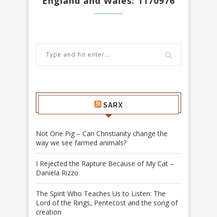
England and Wales: 1170976
SARX
Not One Pig – Can Christianity change the
way we see farmed animals?
I Rejected the Rapture Because of My Cat –
Daniela Rizzo
The Spirit Who Teaches Us to Listen: The
Lord of the Rings, Pentecost and the song of
creation