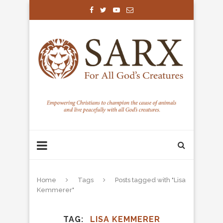
Home
Tags
Posts tagged with "Lisa
Kemmerer"
TAG
LISA KEMMERER