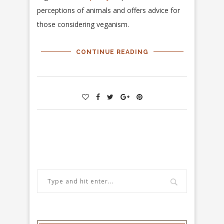
perceptions of animals and offers advice for
those considering veganism.
CONTINUE READING