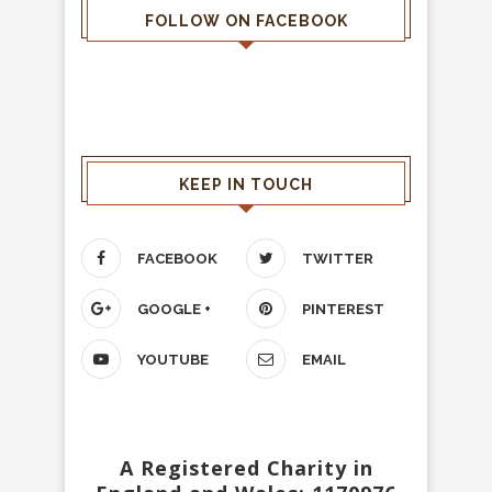
FOLLOW ON FACEBOOK
KEEP IN TOUCH
FACEBOOK
TWITTER
GOOGLE +
PINTEREST
YOUTUBE
EMAIL
A Registered Charity in