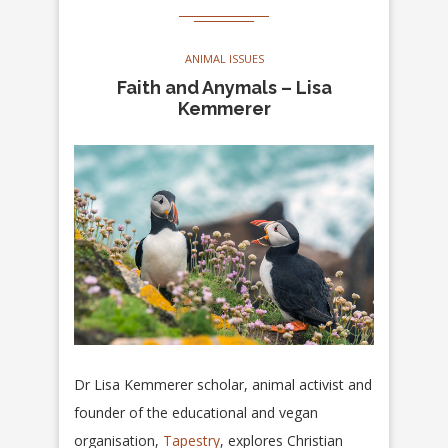
ANIMAL ISSUES
Faith and Anymals – Lisa
Kemmerer
Dr Lisa Kemmerer scholar, animal activist and
founder of the educational and vegan
organisation,
Tapestry
, explores Christian