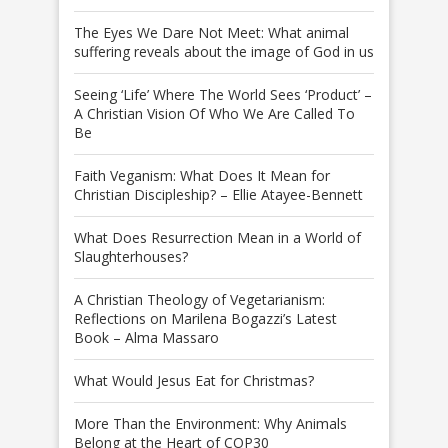
The Eyes We Dare Not Meet: What animal
suffering reveals about the image of God in us
Seeing ‘Life’ Where The World Sees ‘Product’ –
A Christian Vision Of Who We Are Called To
Be
Faith Veganism: What Does It Mean for
Christian Discipleship? – Ellie Atayee-Bennett
What Does Resurrection Mean in a World of
Slaughterhouses?
A Christian Theology of Vegetarianism:
Reflections on Marilena Bogazzi’s Latest
Book – Alma Massaro
What Would Jesus Eat for Christmas?
More Than the Environment: Why Animals
Belong at the Heart of COP30