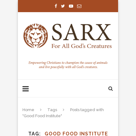
Home
Tags
Posts tagged with
"Good Food Institute"
TAG
GOOD FOOD INSTITUTE