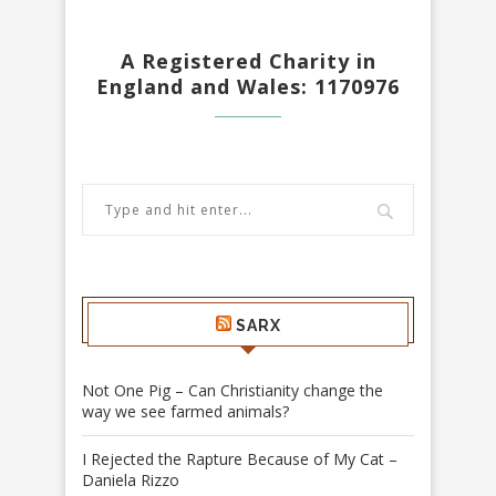
A Registered Charity in
England and Wales: 1170976
SARX
Not One Pig – Can Christianity change the
way we see farmed animals?
I Rejected the Rapture Because of My Cat –
Daniela Rizzo