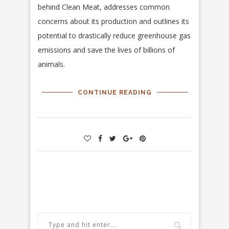
behind Clean Meat, addresses common
concerns about its production and outlines its
potential to drastically reduce greenhouse gas
emissions and save the lives of billions of
animals.
CONTINUE READING