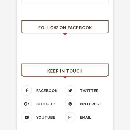
FOLLOW ON FACEBOOK
KEEP IN TOUCH
FACEBOOK
TWITTER
GOOGLE +
PINTEREST
YOUTUBE
EMAIL