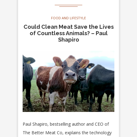
FOOD AND LIFESTYLE
Could Clean Meat Save the Lives
of Countless Animals? – Paul
Shapiro
Paul Shapiro, bestselling author and CEO of
The Better Meat Co, explains the technology