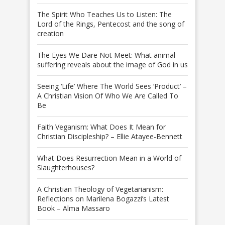
The Spirit Who Teaches Us to Listen: The
Lord of the Rings, Pentecost and the song of
creation
The Eyes We Dare Not Meet: What animal
suffering reveals about the image of God in us
Seeing ‘Life’ Where The World Sees ‘Product’ –
A Christian Vision Of Who We Are Called To
Be
Faith Veganism: What Does It Mean for
Christian Discipleship? – Ellie Atayee-Bennett
What Does Resurrection Mean in a World of
Slaughterhouses?
A Christian Theology of Vegetarianism:
Reflections on Marilena Bogazzi’s Latest
Book – Alma Massaro