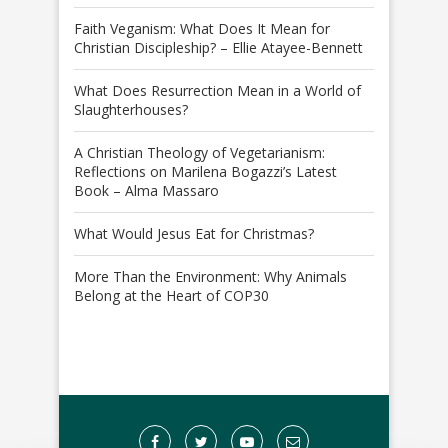
Faith Veganism: What Does It Mean for
Christian Discipleship? – Ellie Atayee-Bennett
What Does Resurrection Mean in a World of
Slaughterhouses?
A Christian Theology of Vegetarianism:
Reflections on Marilena Bogazzi’s Latest
Book – Alma Massaro
What Would Jesus Eat for Christmas?
More Than the Environment: Why Animals
Belong at the Heart of COP30