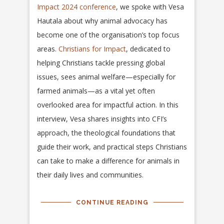
Impact 2024 conference
, we spoke with Vesa
Hautala about why animal advocacy has
become one of the organisation’s top focus
areas.
Christians for Impact
, dedicated to
helping Christians tackle pressing global
issues, sees animal welfare—especially for
farmed animals—as a vital yet often
overlooked area for impactful action. In this
interview, Vesa shares insights into CFI’s
approach, the theological foundations that
guide their work, and practical steps Christians
can take to make a difference for animals in
their daily lives and communities.
CONTINUE READING