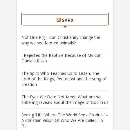
SARX
Not One Pig – Can Christianity change the
way we see farmed animals?
I Rejected the Rapture Because of My Cat –
Daniela Rizzo
The Spirit Who Teaches Us to Listen: The
Lord of the Rings, Pentecost and the song of
creation
The Eyes We Dare Not Meet: What animal
suffering reveals about the image of God in us
Seeing ‘Life’ Where The World Sees ‘Product’ –
A Christian Vision Of Who We Are Called To
Be