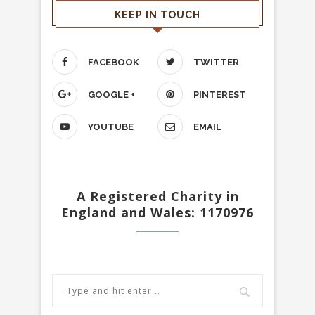
KEEP IN TOUCH
FACEBOOK
TWITTER
GOOGLE +
PINTEREST
YOUTUBE
EMAIL
A Registered Charity in
England and Wales: 1170976