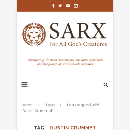
Home
Tags
Posts tagged with
"Dustin Crummet"
TAG
DUSTIN CRUMMET