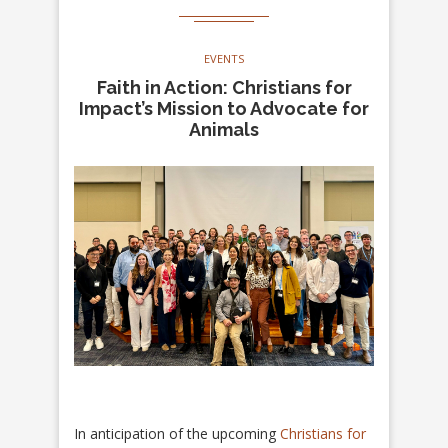
EVENTS
Faith in Action: Christians for
Impact’s Mission to Advocate for
Animals
In anticipation of the upcoming
Christians for