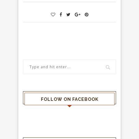
FOLLOW ON FACEBOOK