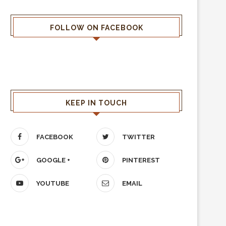
FOLLOW ON FACEBOOK
KEEP IN TOUCH
FACEBOOK
TWITTER
GOOGLE +
PINTEREST
YOUTUBE
EMAIL