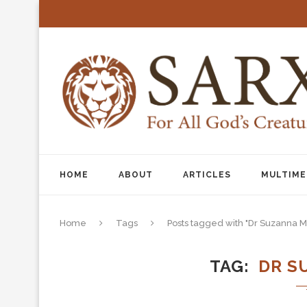
HOME
ABOUT
ARTICLES
MULTIME
Home
Tags
Posts tagged with "Dr Suzanna Mi
TAG
DR S