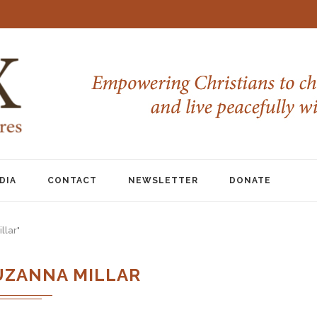
DIA
CONTACT
NEWSLETTER
DONATE
llar"
UZANNA MILLAR