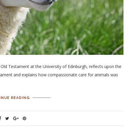
 Old Testament at the University of Edinburgh, reflects upon the
tament and explains how compassionate care for animals was
INUE READING