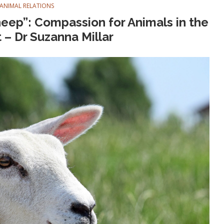
ANIMAL RELATIONS
heep”: Compassion for Animals in the
– Dr Suzanna Millar