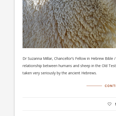
Dr Suzanna Millar, Chancellor’s Fellow in Hebrew Bible /
relationship between humans and sheep in the Old Tes
taken very seriously by the ancient Hebrews.
CONT