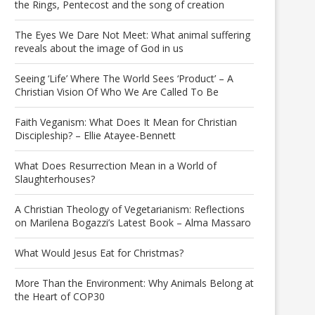
the Rings, Pentecost and the song of creation
The Eyes We Dare Not Meet: What animal suffering
reveals about the image of God in us
Seeing ‘Life’ Where The World Sees ‘Product’ – A
Christian Vision Of Who We Are Called To Be
Faith Veganism: What Does It Mean for Christian
Discipleship? – Ellie Atayee-Bennett
What Does Resurrection Mean in a World of
Slaughterhouses?
A Christian Theology of Vegetarianism: Reflections
on Marilena Bogazzi’s Latest Book – Alma Massaro
What Would Jesus Eat for Christmas?
More Than the Environment: Why Animals Belong at
the Heart of COP30