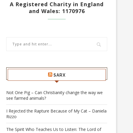
A Registered Charity in England
and Wales: 1170976
SARX
Not One Pig – Can Christianity change the way we
see farmed animals?
I Rejected the Rapture Because of My Cat – Daniela
Rizzo
The Spirit Who Teaches Us to Listen: The Lord of