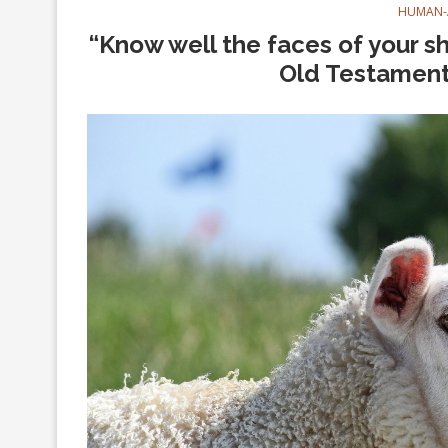
HUMAN-
“Know well the faces of your s
Old Testament 