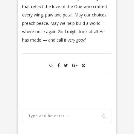
that reflect the love of the One who crafted
every wing, paw and petal. May our choices
preach peace. May we help build a world
where once again God might look at all He
has made — and call it
very good
.