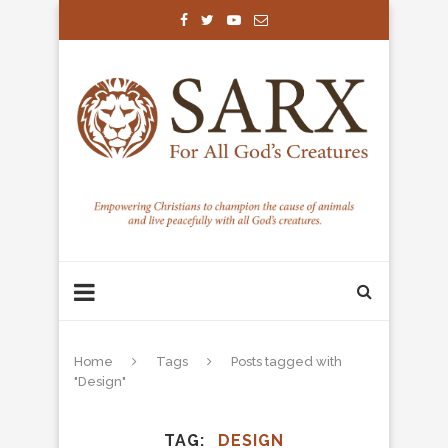
Home
Tags
Posts tagged with
"Design"
TAG
DESIGN