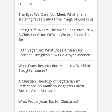
creation
The Eyes We Dare Not Meet: What animal
suffering reveals about the image of God in us
Seeing ‘Life’ Where The World Sees ‘Product’ –
A Christian Vision Of Who We Are Called To
Be
Faith Veganism: What Does It Mean for
Christian Discipleship? – Ellie Atayee-Bennett
What Does Resurrection Mean in a World of
Slaughterhouses?
A Christian Theology of Vegetarianism:
Reflections on Marilena Bogazzi’s Latest
Book – Alma Massaro
What Would Jesus Eat for Christmas?