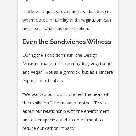
It offered a quietly revolutionary idea: design,
when rooted in humility and imagination, can
help repair what has been broken.
Even the Sandwiches Witness
During the exhibition’s run, the Design
Museum made all its catering fully vegetarian
and vegan. Not as a gimmick, but as a sincere
expression of values.
“We wanted our food to reflect the heart of
the exhibition,” the museum noted. “This is
about our relationship with the environment
and other species, and a commitment to
reduce our carbon impact.”