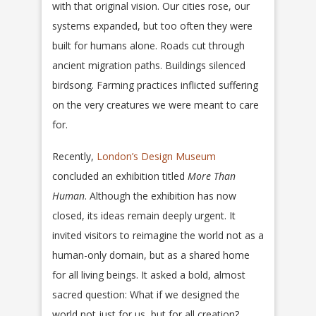
with that original vision. Our cities rose, our
systems expanded, but too often they were
built for humans alone. Roads cut through
ancient migration paths. Buildings silenced
birdsong. Farming practices inflicted suffering
on the very creatures we were meant to care
for.
Recently,
London’s Design Museum
concluded an exhibition titled
More Than
Human
. Although the exhibition has now
closed, its ideas remain deeply urgent. It
invited visitors to reimagine the world not as a
human-only domain, but as a shared home
for all living beings. It asked a bold, almost
sacred question: What if we designed the
world not just for us, but for all creation?