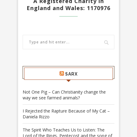
A Registered Charity in
England and Wales: 1170976
SARX
Not One Pig – Can Christianity change the
way we see farmed animals?
I Rejected the Rapture Because of My Cat –
Daniela Rizzo
The Spirit Who Teaches Us to Listen: The
Lord of the Rings, Pentecost and the song of