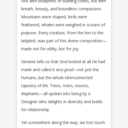
Not with blueprints or building codes, but with
breath, beauty, and boundless compassion.
Mountains were shaped, birds were
feathered, whales were weighed in oceans of
purpose. Every creature, from the lion to the
ladybird, was part of this divine composition—
made not for utility, but for joy.
Genesis tells us that God looked at all He had
made and called it
very good
—not just the
humans, but the whole interconnected
tapestry of life. Trees, rivers, insects,
elephants—all spoken into being by a
Designer who delights in diversity and builds
for relationship.
Yet somewhere along the way, we lost touch