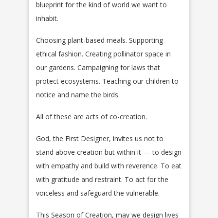
blueprint for the kind of world we want to
inhabit.
Choosing plant-based meals. Supporting
ethical fashion. Creating pollinator space in
our gardens. Campaigning for laws that
protect ecosystems. Teaching our children to
notice and name the birds.
All of these are acts of co-creation.
God, the First Designer, invites us not to
stand above creation but within it — to design
with empathy and build with reverence. To eat
with gratitude and restraint. To act for the
voiceless and safeguard the vulnerable.
This Season of Creation, may we design lives