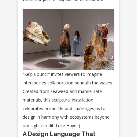
“Kelp Council” invites viewers to imagine
interspecies collaboration beneath the waves.
Created from seaweed and marine-safe
materials, this sculptural installation
celebrates ocean life and challenges us to
design in harmony with ecosystems beyond
our sight (credit: Luke Hayes)
A Design Language That