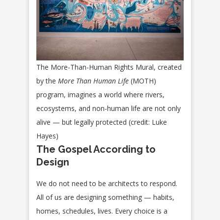
The More-Than-Human Rights Mural, created
by the
More Than Human Life
(MOTH)
program, imagines a world where rivers,
ecosystems, and non-human life are not only
alive — but legally protected (credit: Luke
Hayes)
The Gospel According to
Design
We do not need to be architects to respond.
All of us are designing something — habits,
homes, schedules, lives. Every choice is a