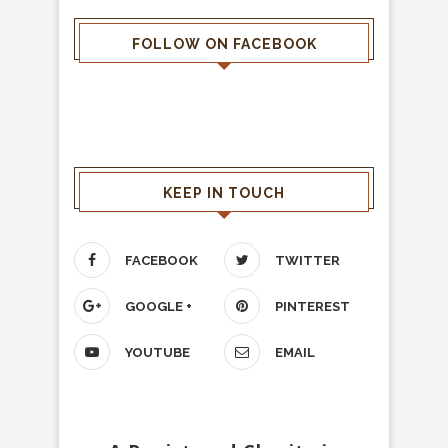
FOLLOW ON FACEBOOK
KEEP IN TOUCH
FACEBOOK
TWITTER
GOOGLE +
PINTEREST
YOUTUBE
EMAIL