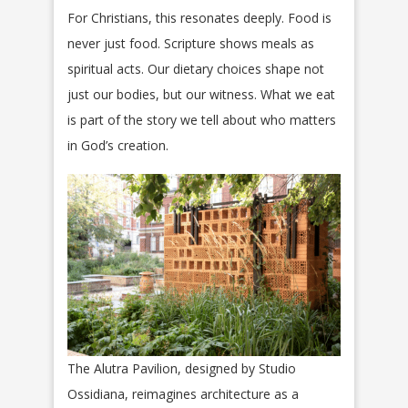
For Christians, this resonates deeply. Food is
never just food. Scripture shows meals as
spiritual acts. Our dietary choices shape not
just our bodies, but our witness. What we eat
is part of the story we tell about who matters
in God’s creation.
The Alutra Pavilion, designed by Studio
Ossidiana, reimagines architecture as a