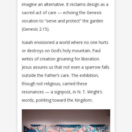
imagine an alternative. It reclaims design as a
sacred act of care — echoing the Genesis
vocation to “serve and protect” the garden
(Genesis 2.15).
Isaiah envisioned a world where no one hurts
or destroys on God’s holy mountain. Paul
writes of creation groaning for liberation.
Jesus assures us that not even a sparrow falls
outside the Father’s care. The exhibition,
though not religious, carried these
resonances — a signpost, in N. T. Wright’s
words, pointing toward the Kingdom.