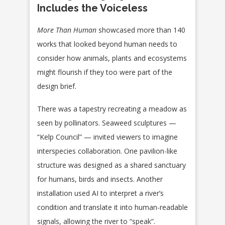
Includes the Voiceless
More Than Human
showcased more than 140
works that looked beyond human needs to
consider how animals, plants and ecosystems
might flourish if they too were part of the
design brief.
There was a tapestry recreating a meadow as
seen by pollinators. Seaweed sculptures —
“Kelp Council” — invited viewers to imagine
interspecies collaboration. One pavilion-like
structure was designed as a shared sanctuary
for humans, birds and insects. Another
installation used AI to interpret a river’s
condition and translate it into human-readable
signals, allowing the river to “speak”.