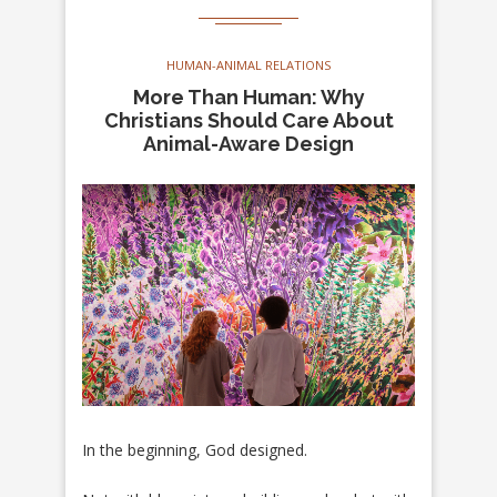
HUMAN-ANIMAL RELATIONS
More Than Human: Why
Christians Should Care About
Animal-Aware Design
In the beginning, God designed.