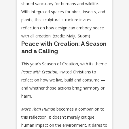
shared sanctuary for humans and wildlife.
With integrated spaces for birds, insects, and
plants, this sculptural structure invites
reflection on how design can embody peace
with all creation. (credit: Maiju Suom)
Peace with Creation: A Season
and a Calling
This year’s Season of Creation, with its theme
Peace with Creation
, invited Christians to
reflect on how we live, build and consume —
and whether those actions bring harmony or
harm.
More Than Human
becomes a companion to
this reflection. It doesn’t merely critique
human impact on the environment. It dares to