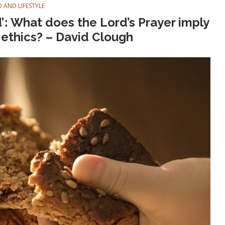
 AND LIFESTYLE
ad’: What does the Lord’s Prayer imply
d ethics? – David Clough