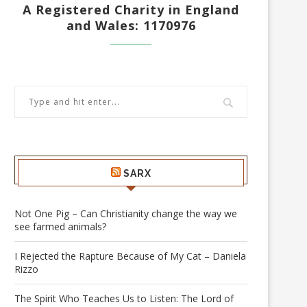
A Registered Charity in England
and Wales: 1170976
SARX
Not One Pig – Can Christianity change the way we
see farmed animals?
I Rejected the Rapture Because of My Cat – Daniela
Rizzo
The Spirit Who Teaches Us to Listen: The Lord of