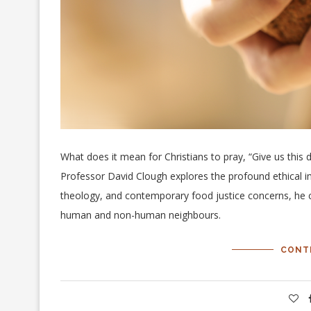
What does it mean for Christians to pray, “Give us this d
Professor David Clough explores the profound ethical imp
theology, and contemporary food justice concerns, he 
human and non-human neighbours.
CONT