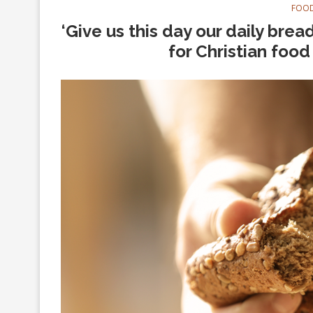
FOOD
‘Give us this day our daily bre
for Christian foo