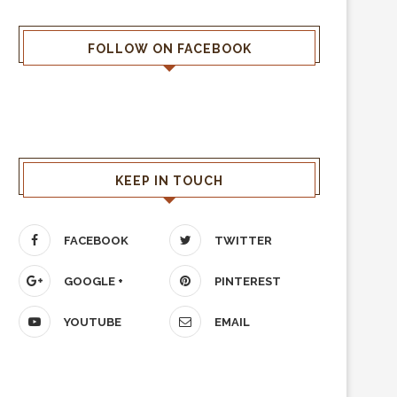
FOLLOW ON FACEBOOK
KEEP IN TOUCH
FACEBOOK
TWITTER
GOOGLE +
PINTEREST
YOUTUBE
EMAIL