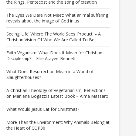
the Rings, Pentecost and the song of creation
The Eyes We Dare Not Meet: What animal suffering
reveals about the image of God in us
Seeing ‘Life’ Where The World Sees ‘Product’ – A
Christian Vision Of Who We Are Called To Be
Faith Veganism: What Does It Mean for Christian
Discipleship? – Ellie Atayee-Bennett
What Does Resurrection Mean in a World of
Slaughterhouses?
A Christian Theology of Vegetarianism: Reflections
on Marilena Bogazzi’s Latest Book – Alma Massaro
What Would Jesus Eat for Christmas?
More Than the Environment: Why Animals Belong at
the Heart of COP30