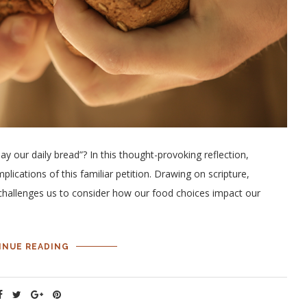
ay our daily bread”? In this thought-provoking reflection,
lications of this familiar petition. Drawing on scripture,
challenges us to consider how our food choices impact our
INUE READING