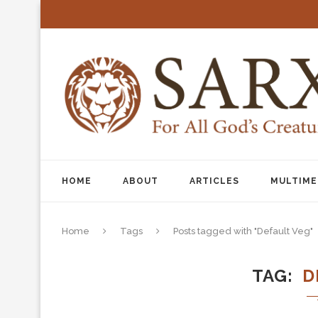
HOME
ABOUT
ARTICLES
MULTIME
Home
Tags
Posts tagged with "Default Veg"
TAG
D