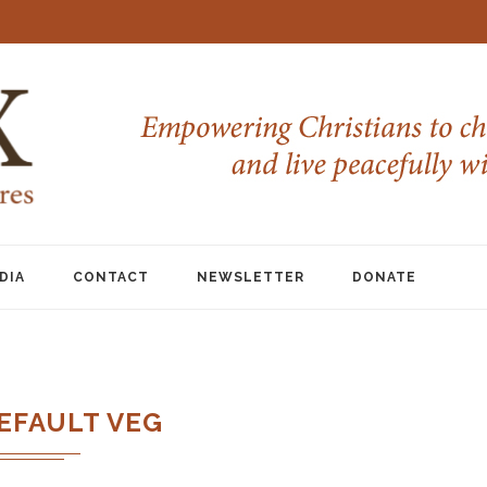
DIA
CONTACT
NEWSLETTER
DONATE
EFAULT VEG