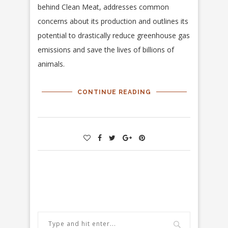
behind Clean Meat, addresses common
concerns about its production and outlines its
potential to drastically reduce greenhouse gas
emissions and save the lives of billions of
animals.
CONTINUE READING