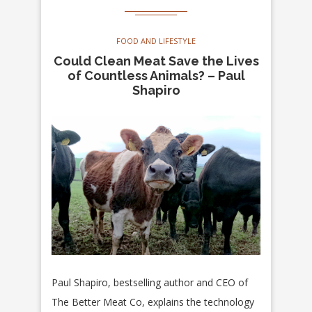
FOOD AND LIFESTYLE
Could Clean Meat Save the Lives
of Countless Animals? – Paul
Shapiro
Paul Shapiro, bestselling author and CEO of
The Better Meat Co, explains the technology