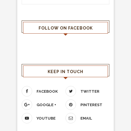
FOLLOW ON FACEBOOK
KEEP IN TOUCH
FACEBOOK
TWITTER
GOOGLE +
PINTEREST
YOUTUBE
EMAIL