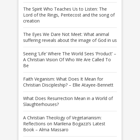
The Spirit Who Teaches Us to Listen: The
Lord of the Rings, Pentecost and the song of
creation
The Eyes We Dare Not Meet: What animal
suffering reveals about the image of God in us
Seeing ‘Life’ Where The World Sees ‘Product’ –
A Christian Vision Of Who We Are Called To
Be
Faith Veganism: What Does It Mean for
Christian Discipleship? – Ellie Atayee-Bennett
What Does Resurrection Mean in a World of
Slaughterhouses?
A Christian Theology of Vegetarianism:
Reflections on Marilena Bogazzi’s Latest
Book – Alma Massaro