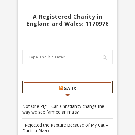
A Registered Charity in
England and Wales: 1170976
SARX
Not One Pig – Can Christianity change the
way we see farmed animals?
I Rejected the Rapture Because of My Cat –
Daniela Rizzo