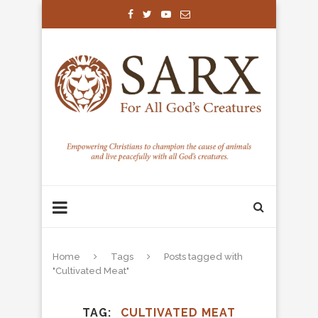
Home
Tags
Posts tagged with
"Cultivated Meat"
TAG
CULTIVATED MEAT