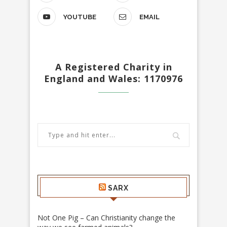
YOUTUBE
EMAIL
A Registered Charity in
England and Wales: 1170976
SARX
Not One Pig – Can Christianity change the