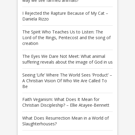
way we see farmed animals?
I Rejected the Rapture Because of My Cat –
Daniela Rizzo
The Spirit Who Teaches Us to Listen: The
Lord of the Rings, Pentecost and the song of
creation
The Eyes We Dare Not Meet: What animal
suffering reveals about the image of God in us
Seeing ‘Life’ Where The World Sees ‘Product’ –
A Christian Vision Of Who We Are Called To
Be
Faith Veganism: What Does It Mean for
Christian Discipleship? – Ellie Atayee-Bennett
What Does Resurrection Mean in a World of
Slaughterhouses?