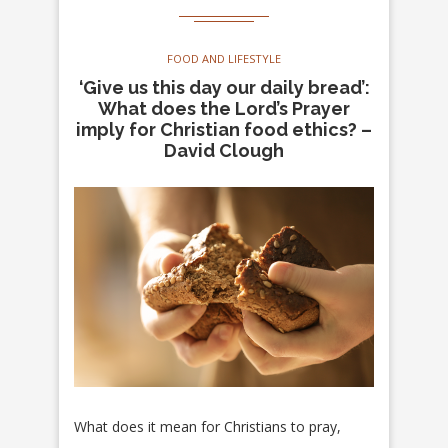
FOOD AND LIFESTYLE
‘Give us this day our daily bread’:
What does the Lord’s Prayer
imply for Christian food ethics? –
David Clough
What does it mean for Christians to pray,