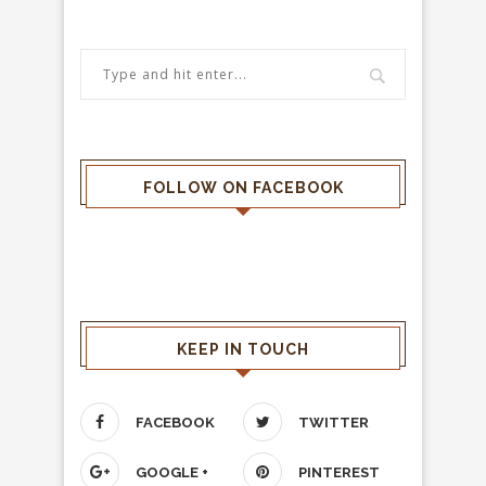
FOLLOW ON FACEBOOK
KEEP IN TOUCH
FACEBOOK
TWITTER
GOOGLE +
PINTEREST