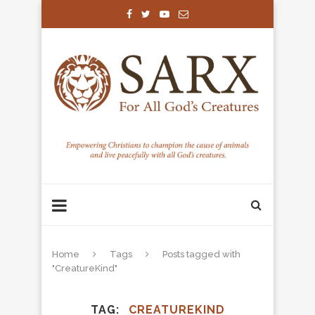
Home
Tags
Posts tagged with
"CreatureKind"
TAG
CREATUREKIND