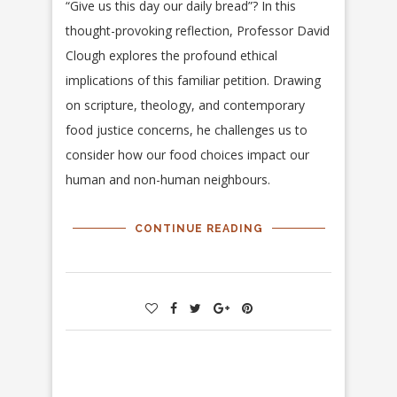
“Give us this day our daily bread”? In this
thought-provoking reflection, Professor David
Clough explores the profound ethical
implications of this familiar petition. Drawing
on scripture, theology, and contemporary
food justice concerns, he challenges us to
consider how our food choices impact our
human and non-human neighbours.
CONTINUE READING