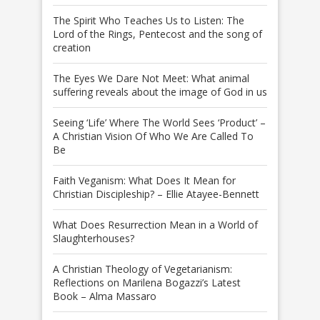
The Spirit Who Teaches Us to Listen: The
Lord of the Rings, Pentecost and the song of
creation
The Eyes We Dare Not Meet: What animal
suffering reveals about the image of God in us
Seeing ‘Life’ Where The World Sees ‘Product’ –
A Christian Vision Of Who We Are Called To
Be
Faith Veganism: What Does It Mean for
Christian Discipleship? – Ellie Atayee-Bennett
What Does Resurrection Mean in a World of
Slaughterhouses?
A Christian Theology of Vegetarianism:
Reflections on Marilena Bogazzi’s Latest
Book – Alma Massaro