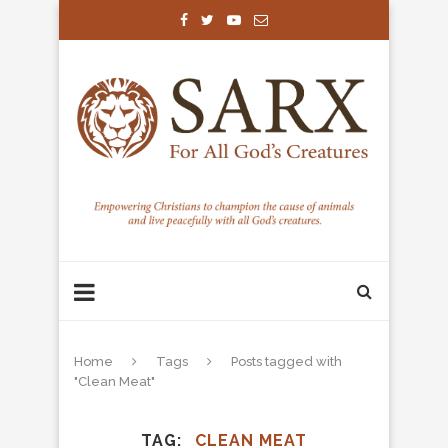
Home
Tags
Posts tagged with
"Clean Meat"
TAG
CLEAN MEAT