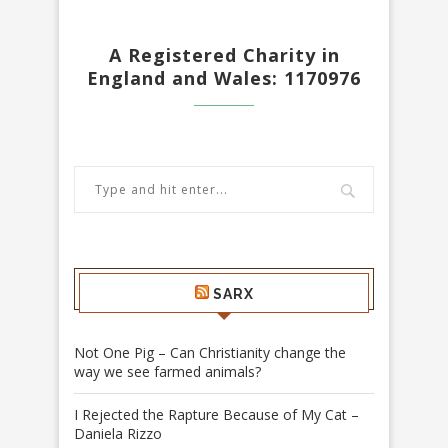
A Registered Charity in
England and Wales: 1170976
SARX
Not One Pig – Can Christianity change the
way we see farmed animals?
I Rejected the Rapture Because of My Cat –
Daniela Rizzo