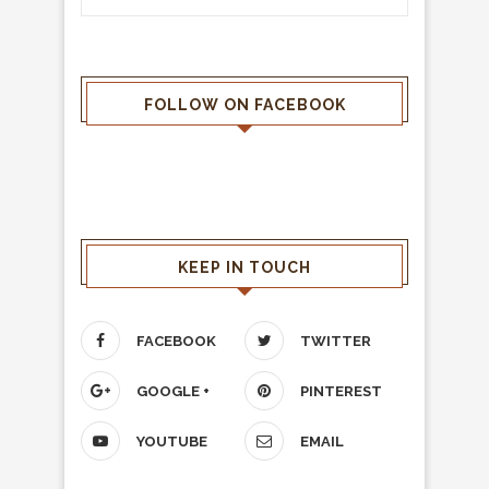
FOLLOW ON FACEBOOK
KEEP IN TOUCH
FACEBOOK
TWITTER
GOOGLE +
PINTEREST
YOUTUBE
EMAIL