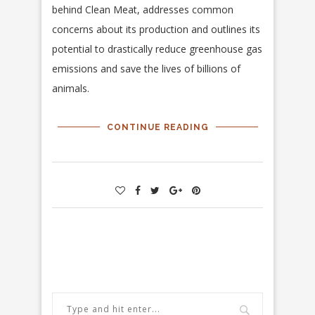
behind Clean Meat, addresses common
concerns about its production and outlines its
potential to drastically reduce greenhouse gas
emissions and save the lives of billions of
animals.
CONTINUE READING