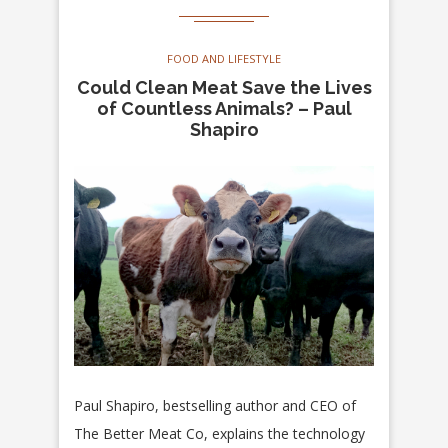
FOOD AND LIFESTYLE
Could Clean Meat Save the Lives
of Countless Animals? – Paul
Shapiro
Paul Shapiro, bestselling author and CEO of
The Better Meat Co, explains the technology