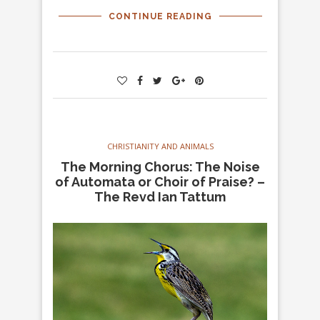
CONTINUE READING
CHRISTIANITY AND ANIMALS
The Morning Chorus: The Noise
of Automata or Choir of Praise? –
The Revd Ian Tattum