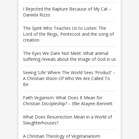
I Rejected the Rapture Because of My Cat –
Daniela Rizzo
The Spirit Who Teaches Us to Listen: The
Lord of the Rings, Pentecost and the song of
creation
The Eyes We Dare Not Meet: What animal
suffering reveals about the image of God in us
Seeing ‘Life’ Where The World Sees ‘Product’ –
A Christian Vision Of Who We Are Called To
Be
Faith Veganism: What Does It Mean for
Christian Discipleship? – Ellie Atayee-Bennett
What Does Resurrection Mean in a World of
Slaughterhouses?
A Christian Theology of Vegetarianism: