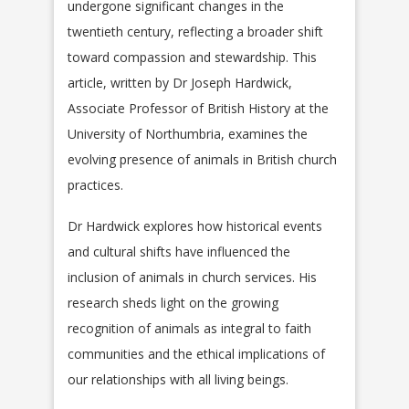
undergone significant changes in the
twentieth century, reflecting a broader shift
toward compassion and stewardship. This
article, written by Dr Joseph Hardwick,
Associate Professor of British History at the
University of Northumbria, examines the
evolving presence of animals in British church
practices.
Dr Hardwick explores how historical events
and cultural shifts have influenced the
inclusion of animals in church services. His
research sheds light on the growing
recognition of animals as integral to faith
communities and the ethical implications of
our relationships with all living beings.