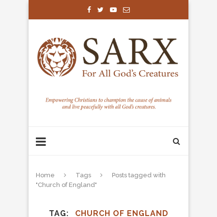
Home
Tags
Posts tagged with
"Church of England"
TAG
CHURCH OF ENGLAND