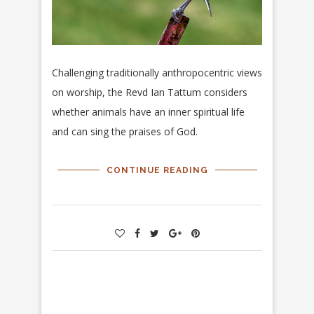
Challenging traditionally anthropocentric views
on worship, the Revd Ian Tattum considers
whether animals have an inner spiritual life
and can sing the praises of God.
CONTINUE READING