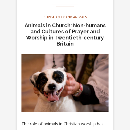
CHRISTIANITY AND ANIMALS
Animals in Church: Non-humans
and Cultures of Prayer and
Worship in Twentieth-century
Britain
The role of animals in Christian worship has