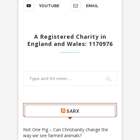
YOUTUBE
EMAIL
A Registered Charity in
England and Wales: 1170976
SARX
Not One Pig – Can Christianity change the
way we see farmed animals?