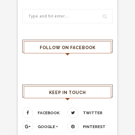
FOLLOW ON FACEBOOK
KEEP IN TOUCH
FACEBOOK
TWITTER
GOOGLE +
PINTEREST