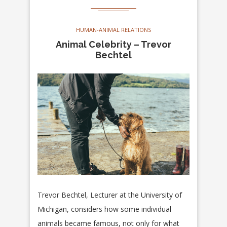
HUMAN-ANIMAL RELATIONS
Animal Celebrity – Trevor
Bechtel
Trevor Bechtel, Lecturer at the University of
Michigan, considers how some individual
animals became famous, not only for what