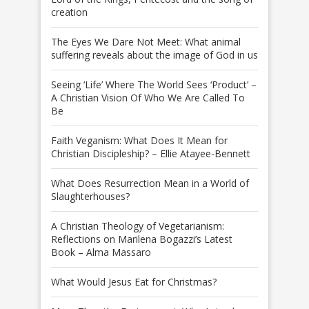
creation
The Eyes We Dare Not Meet: What animal
suffering reveals about the image of God in us
Seeing ‘Life’ Where The World Sees ‘Product’ –
A Christian Vision Of Who We Are Called To
Be
Faith Veganism: What Does It Mean for
Christian Discipleship? – Ellie Atayee-Bennett
What Does Resurrection Mean in a World of
Slaughterhouses?
A Christian Theology of Vegetarianism:
Reflections on Marilena Bogazzi’s Latest
Book – Alma Massaro
What Would Jesus Eat for Christmas?