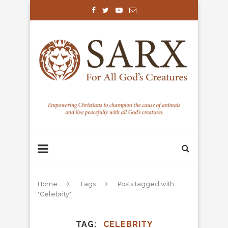
Home
Tags
Posts tagged with
"Celebrity"
TAG
CELEBRITY