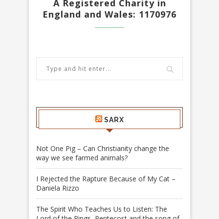
A Registered Charity in
England and Wales: 1170976
SARX
Not One Pig – Can Christianity change the
way we see farmed animals?
I Rejected the Rapture Because of My Cat –
Daniela Rizzo
The Spirit Who Teaches Us to Listen: The
Lord of the Rings, Pentecost and the song of