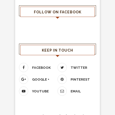
FOLLOW ON FACEBOOK
KEEP IN TOUCH
FACEBOOK
TWITTER
GOOGLE +
PINTEREST
YOUTUBE
EMAIL