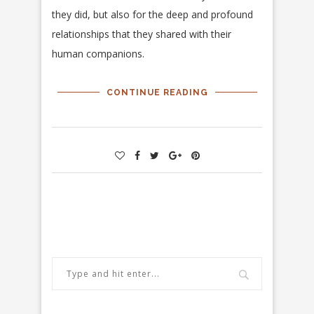
they did, but also for the deep and profound
relationships that they shared with their
human companions.
CONTINUE READING