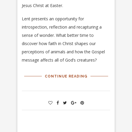
Jesus Christ at Easter.
Lent presents an opportunity for
introspection, reflection and recapturing a
sense of wonder. What better time to
discover how faith in Christ shapes our
perceptions of animals and how the Gospel
message affects all of God’s creatures?
CONTINUE READING