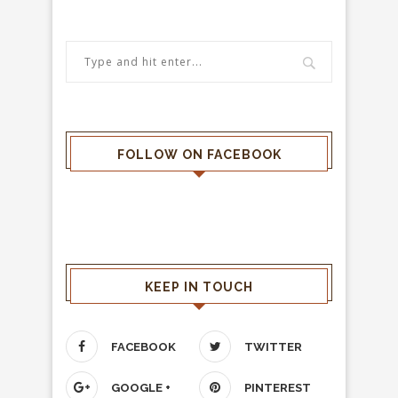
FOLLOW ON FACEBOOK
KEEP IN TOUCH
FACEBOOK
TWITTER
GOOGLE +
PINTEREST