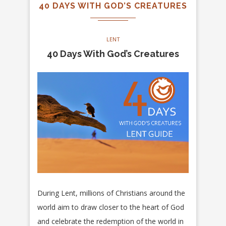
40 DAYS WITH GOD’S CREATURES
LENT
40 Days With God’s Creatures
During Lent, millions of Christians around the
world aim to draw closer to the heart of God
and celebrate the redemption of the world in