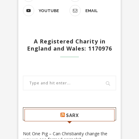
YOUTUBE
EMAIL
A Registered Charity in
England and Wales: 1170976
SARX
Not One Pig – Can Christianity change the