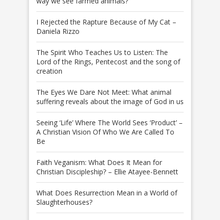
way we see farmed animals?
I Rejected the Rapture Because of My Cat –
Daniela Rizzo
The Spirit Who Teaches Us to Listen: The
Lord of the Rings, Pentecost and the song of
creation
The Eyes We Dare Not Meet: What animal
suffering reveals about the image of God in us
Seeing ‘Life’ Where The World Sees ‘Product’ –
A Christian Vision Of Who We Are Called To
Be
Faith Veganism: What Does It Mean for
Christian Discipleship? – Ellie Atayee-Bennett
What Does Resurrection Mean in a World of
Slaughterhouses?