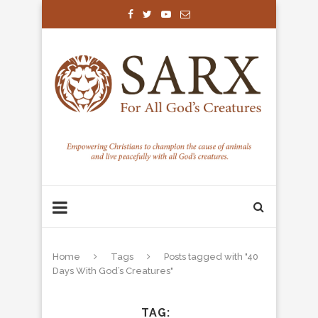
Home
Tags
Posts tagged with "40
Days With God’s Creatures"
TAG