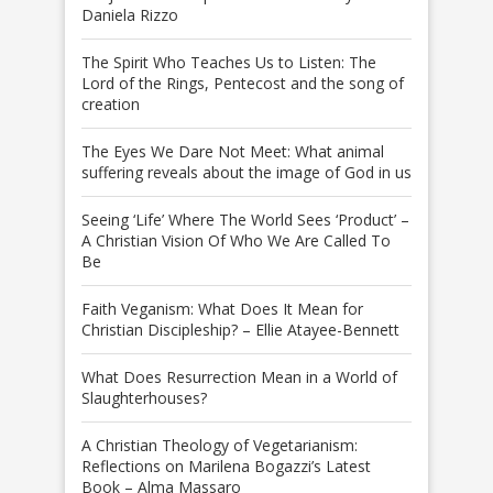
Daniela Rizzo
The Spirit Who Teaches Us to Listen: The
Lord of the Rings, Pentecost and the song of
creation
The Eyes We Dare Not Meet: What animal
suffering reveals about the image of God in us
Seeing ‘Life’ Where The World Sees ‘Product’ –
A Christian Vision Of Who We Are Called To
Be
Faith Veganism: What Does It Mean for
Christian Discipleship? – Ellie Atayee-Bennett
What Does Resurrection Mean in a World of
Slaughterhouses?
A Christian Theology of Vegetarianism:
Reflections on Marilena Bogazzi’s Latest
Book – Alma Massaro