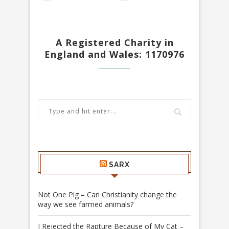
A Registered Charity in
England and Wales: 1170976
SARX
Not One Pig – Can Christianity change the
way we see farmed animals?
I Rejected the Rapture Because of My Cat –