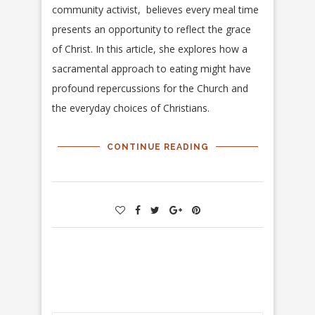
community activist, believes every meal time
presents an opportunity to reflect the grace
of Christ. In this article, she explores how a
sacramental approach to eating might have
profound repercussions for the Church and
the everyday choices of Christians.
CONTINUE READING