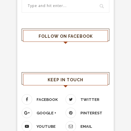
FOLLOW ON FACEBOOK
KEEP IN TOUCH
FACEBOOK
TWITTER
GOOGLE +
PINTEREST
YOUTUBE
EMAIL