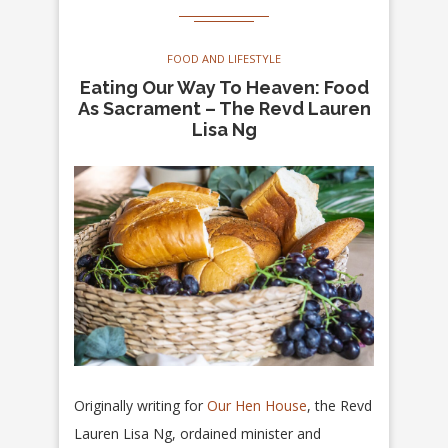
FOOD AND LIFESTYLE
Eating Our Way To Heaven: Food
As Sacrament – The Revd Lauren
Lisa Ng
Originally writing for
Our Hen House
, the Revd
Lauren Lisa Ng, ordained minister and