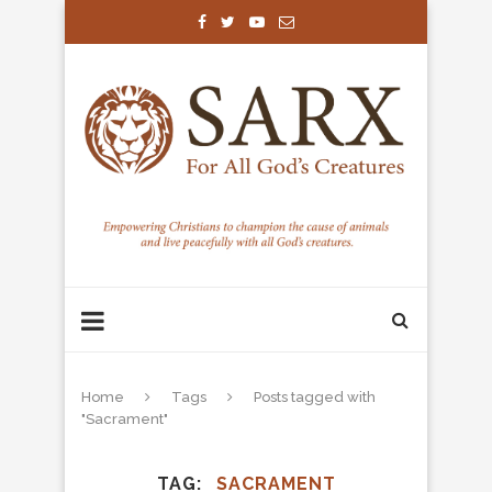
Home
Tags
Posts tagged with
"Sacrament"
TAG
SACRAMENT