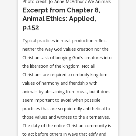
Photo credit: Jo-Anne McArthur / We Animals
Excerpt from Chapter 8,
Animal Ethics: Applied,
p.152
Typical practices in meat production reflect
neither the way God values creation nor the
Christian task of bringing God’s creatures into
the liberation of the kingdom. Not all
Christians are required to embody kingdom
values of harmony and friendship with
animals by abstaining from meat, but it does
seem important to avoid when possible
practices that are so pointedly antithetical to
those values and witness to the alternatives.
The duty of the entire Christian community is
to act before others in ways that edify and