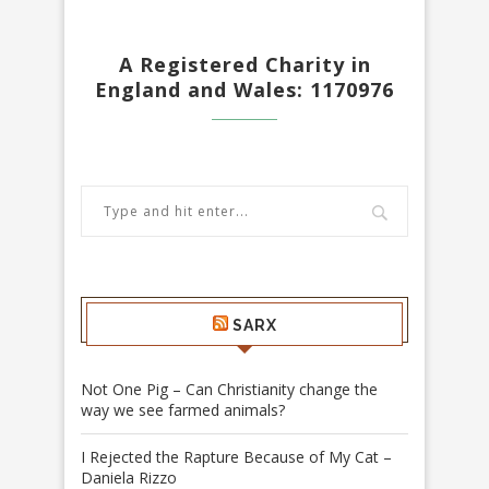
A Registered Charity in
England and Wales: 1170976
SARX
Not One Pig – Can Christianity change the
way we see farmed animals?
I Rejected the Rapture Because of My Cat –
Daniela Rizzo