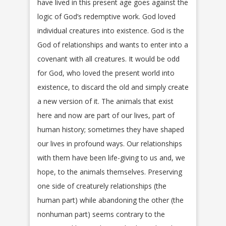
have lived in this present age goes against the
logic of God’s redemptive work. God loved
individual creatures into existence. God is the
God of relationships and wants to enter into a
covenant with all creatures. It would be odd
for God, who loved the present world into
existence, to discard the old and simply create
a new version of it. The animals that exist
here and now are part of our lives, part of
human history; sometimes they have shaped
our lives in profound ways. Our relationships
with them have been life-giving to us and, we
hope, to the animals themselves. Preserving
one side of creaturely relationships (the
human part) while abandoning the other (the
nonhuman part) seems contrary to the