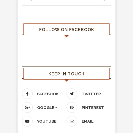
FOLLOW ON FACEBOOK
KEEP IN TOUCH
FACEBOOK
TWITTER
GOOGLE +
PINTEREST
YOUTUBE
EMAIL