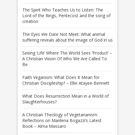
The Spirit Who Teaches Us to Listen: The
Lord of the Rings, Pentecost and the song of
creation
The Eyes We Dare Not Meet: What animal
suffering reveals about the image of God in us
Seeing ‘Life’ Where The World Sees ‘Product’ –
A Christian Vision Of Who We Are Called To
Be
Faith Veganism: What Does It Mean for
Christian Discipleship? – Ellie Atayee-Bennett
What Does Resurrection Mean in a World of
Slaughterhouses?
A Christian Theology of Vegetarianism:
Reflections on Marilena Bogazzi’s Latest
Book – Alma Massaro