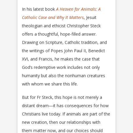
In his latest book
A Heaven for Animals: A
Catholic Case and Why It Matters
, Jesuit
theologian and ethicist Christopher Steck
offers a thoughtful, hope-filled answer.
Drawing on Scripture, Catholic tradition, and
the writings of Popes John Paul II, Benedict
XVI, and Francis, he makes the case that
God’s redemptive work includes not only
humanity but also the nonhuman creatures
with whom we share this life.
But for Fr Steck, this hope is not merely a
distant dream—it has consequences for how
Christians live today. If animals are part of the
new creation, then our relationships with
them matter now, and our choices should