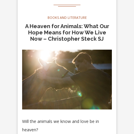
BOOKS AND LITERATURE
A Heaven for Animals: What Our
Hope Means for How We Live
Now – Christopher Steck SJ
Will the animals we know and love be in
heaven?