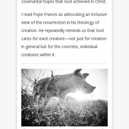
covenantal hopes that God achieved in Christ.
I read Pope Francis as advocating an inclusive
view of the resurrection in his theology of
creation. He repeatedly reminds us that God
cares for each creature—not just for creation
in general but for the concrete, individual
creatures within it.