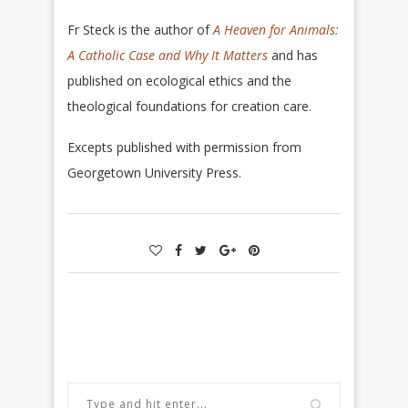
Fr Steck is the author of
A Heaven for Animals:
A Catholic Case
and Why It Matters
and has
published on ecological ethics and the
theological foundations for creation care.
Excepts published with permission from
Georgetown University Press.