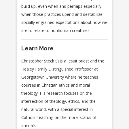
build up, even when and perhaps especially
when those practices upend and destabilize
socially engrained expectations about how we
are to relate to nonhuman creatures.
Learn More
Christopher Steck SJ is a Jesuit priest and the
Healey Family Distinguished Professor at
Georgetown University where he teaches
courses in Christian ethics and moral
theology. His research focuses on the
intersection of theology, ethics, and the
natural world, with a special interest in
Catholic teaching on the moral status of
animals.