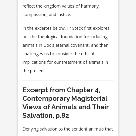
reflect the kingdom values of harmony,
compassion, and justice.
In the excerpts below, Fr Steck first explores
out the theological foundation for including
animals in God’s eternal covenant, and then
challenges us to consider the ethical
implications for our treatment of animals in
the present.
Excerpt from Chapter 4,
Contemporary Magisterial
Views of Animals and Their
Salvation, p.82
Denying salvation to the sentient animals that