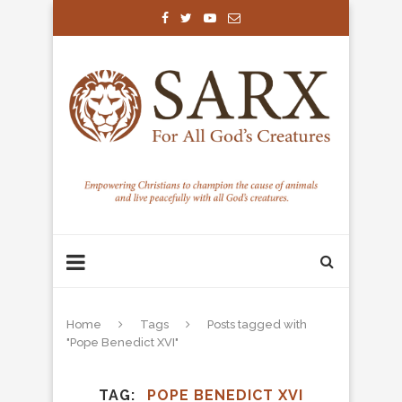
Home
Tags
Posts tagged with
"Pope Benedict XVI"
TAG
POPE BENEDICT XVI