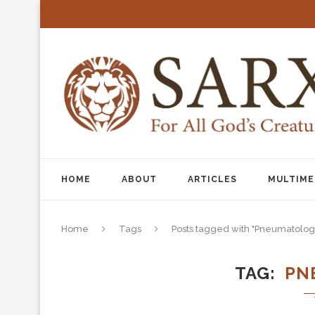
HOME
ABOUT
ARTICLES
MULTIME
Home
Tags
Posts tagged with "Pneumatolog
TAG
PN