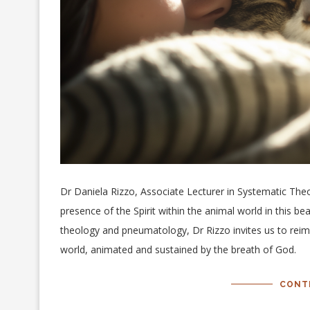
Dr Daniela Rizzo, Associate Lecturer in Systematic Theo
presence of the Spirit within the animal world in this bea
theology and pneumatology, Dr Rizzo invites us to reimag
world, animated and sustained by the breath of God.
CONT