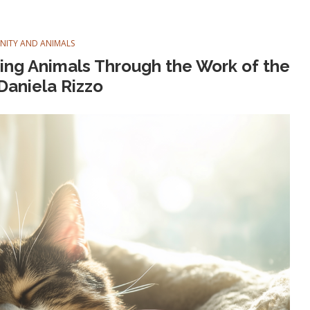
ANITY AND ANIMALS
ining Animals Through the Work of the
 Daniela Rizzo