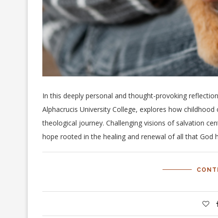
In this deeply personal and thought-provoking reflectio
Alphacrucis University College, explores how childhood 
theological journey. Challenging visions of salvation ce
hope rooted in the healing and renewal of all that God
CONT