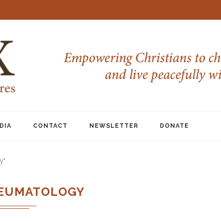
DIA
CONTACT
NEWSLETTER
DONATE
y"
EUMATOLOGY