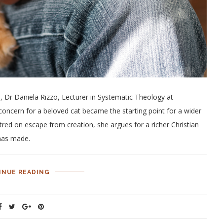
n, Dr Daniela Rizzo, Lecturer in Systematic Theology at
concern for a beloved cat became the starting point for a wider
ntred on escape from creation, she argues for a richer Christian
 has made.
INUE READING