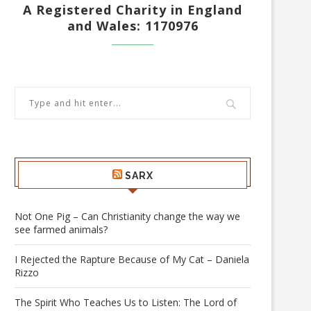
A Registered Charity in England
and Wales: 1170976
SARX
Not One Pig – Can Christianity change the way we
see farmed animals?
I Rejected the Rapture Because of My Cat – Daniela
Rizzo
The Spirit Who Teaches Us to Listen: The Lord of