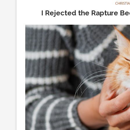
CHRISTI
I Rejected the Rapture Be