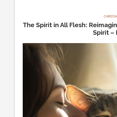
CHRISTI
The Spirit in All Flesh: Reimag
Spirit –