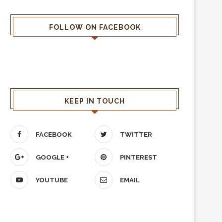
FOLLOW ON FACEBOOK
KEEP IN TOUCH
FACEBOOK
TWITTER
GOOGLE +
PINTEREST
YOUTUBE
EMAIL