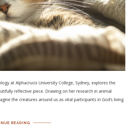
logy at Alphacrucis University College, Sydney, explores the
utifully reflective piece. Drawing on her research in animal
ine the creatures around us as vital participants in God’s living
INUE READING