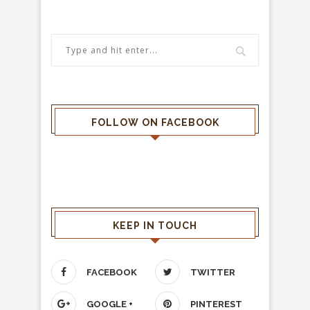
FOLLOW ON FACEBOOK
KEEP IN TOUCH
FACEBOOK
TWITTER
GOOGLE +
PINTEREST