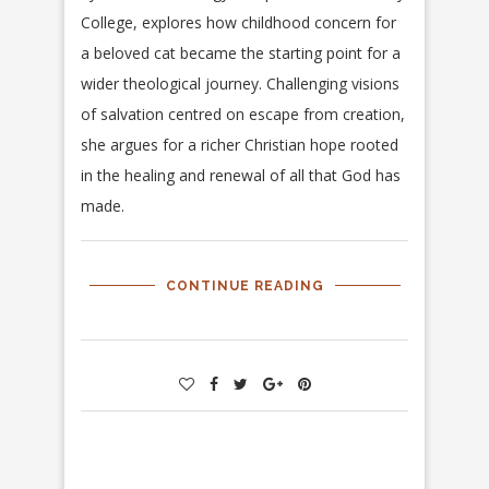
College, explores how childhood concern for
a beloved cat became the starting point for a
wider theological journey. Challenging visions
of salvation centred on escape from creation,
she argues for a richer Christian hope rooted
in the healing and renewal of all that God has
made.
CONTINUE READING