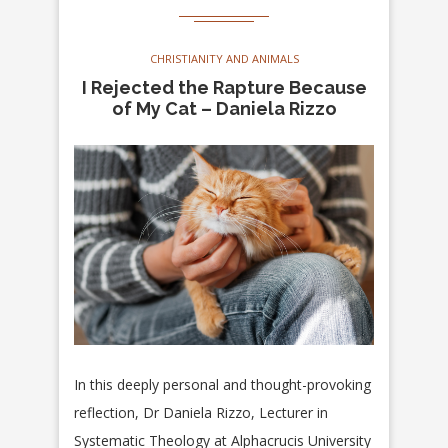
CHRISTIANITY AND ANIMALS
I Rejected the Rapture Because
of My Cat – Daniela Rizzo
In this deeply personal and thought-provoking
reflection, Dr Daniela Rizzo, Lecturer in
Systematic Theology at Alphacrucis University