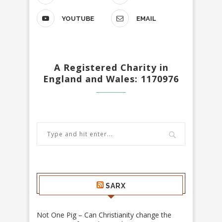
YOUTUBE
EMAIL
A Registered Charity in
England and Wales: 1170976
SARX
Not One Pig – Can Christianity change the