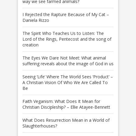
way we see farmed animals?
I Rejected the Rapture Because of My Cat –
Daniela Rizzo
The Spirit Who Teaches Us to Listen: The
Lord of the Rings, Pentecost and the song of
creation
The Eyes We Dare Not Meet: What animal
suffering reveals about the image of God in us
Seeing ‘Life’ Where The World Sees ‘Product’ –
A Christian Vision Of Who We Are Called To
Be
Faith Veganism: What Does It Mean for
Christian Discipleship? – Ellie Atayee-Bennett
What Does Resurrection Mean in a World of
Slaughterhouses?