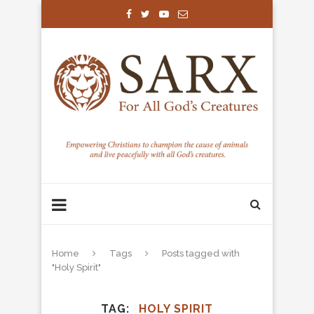
Home
Tags
Posts tagged with
"Holy Spirit"
TAG
HOLY SPIRIT