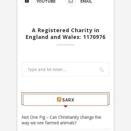
YOUTUBE
EMAIL
A Registered Charity in
England and Wales: 1170976
SARX
Not One Pig – Can Christianity change the
way we see farmed animals?