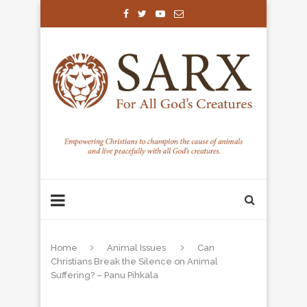
Home
Animal Issues
Can
Christians Break the Silence on Animal
Suffering? – Panu Pihkala