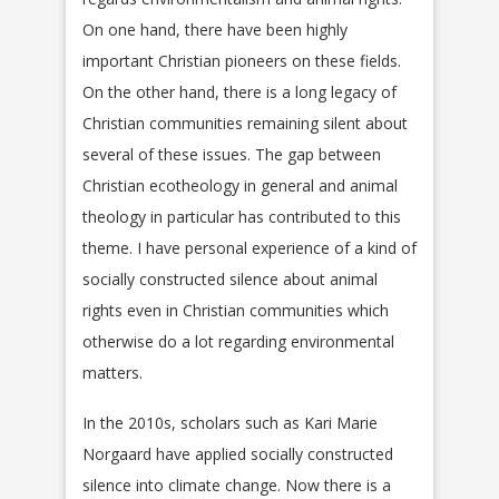
On one hand, there have been highly
important Christian pioneers on these fields.
On the other hand, there is a long legacy of
Christian communities remaining silent about
several of these issues. The gap between
Christian ecotheology in general and animal
theology in particular has contributed to this
theme. I have personal experience of a kind of
socially constructed silence about animal
rights even in Christian communities which
otherwise do a lot regarding environmental
matters.
In the 2010s, scholars such as Kari Marie
Norgaard have applied socially constructed
silence into climate change. Now there is a