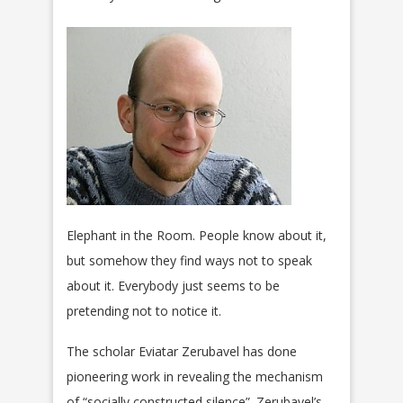
E
lephant in the Room. People know about it,
but somehow they find ways not to speak
about it. Everybody just seems to be
pretending not to notice it.
The scholar Eviatar Zerubavel has done
pioneering work in revealing the mechanism
of “socially constructed silence”. Zerubavel’s