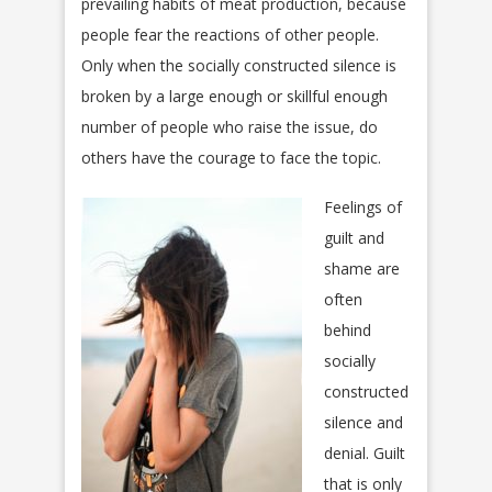
prevailing habits of meat production, because
people fear the reactions of other people.
Only when the socially constructed silence is
broken by a large enough or skillful enough
number of people who raise the issue, do
others have the courage to face the topic.
Feelings of
guilt and
shame are
often
behind
socially
constructed
silence and
denial. Guilt
that is only