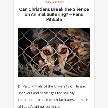
ANIMAL ISSUES
Can Christians Break the Silence
on Animal Suffering? – Panu
Pihkala
Dr Panu Pihkala of the
University of Helsinki
uncovers and challenges
the
s
ocially
constructed silence which facilitates so much
of today’s animal suffering.