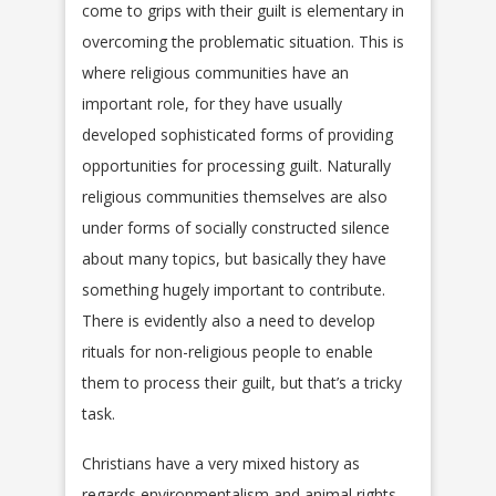
come to grips with their guilt is elementary in
overcoming the problematic situation. This is
where religious communities have an
important role, for they have usually
developed sophisticated forms of providing
opportunities for processing guilt. Naturally
religious communities themselves are also
under forms of socially constructed silence
about many topics, but basically they have
something hugely important to contribute.
There is evidently also a need to develop
rituals for non-religious people to enable
them to process their guilt, but that’s a tricky
task.
Christians have a very mixed history as
regards environmentalism and animal rights.