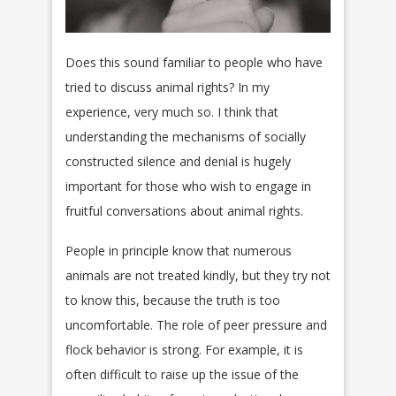
Does this sound familiar to people who have
tried to discuss animal rights? In my
experience, very much so. I think that
understanding the mechanisms of socially
constructed silence and denial is hugely
important for those who wish to engage in
fruitful conversations about animal rights.
People in principle know that numerous
animals are not treated kindly, but they try not
to know this, because the truth is too
uncomfortable. The role of peer pressure and
flock behavior is strong. For example, it is
often difficult to raise up the issue of the