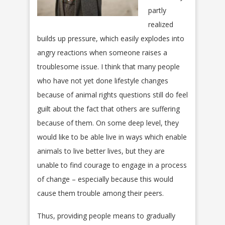
partly
realized
builds up pressure, which easily explodes into
angry reactions when someone raises a
troublesome issue. I think that many people
who have not yet done lifestyle changes
because of animal rights questions still do feel
guilt about the fact that others are suffering
because of them. On some deep level, they
would like to be able live in ways which enable
animals to live better lives, but they are
unable to find courage to engage in a process
of change – especially because this would
cause them trouble among their peers.
Thus, providing people means to gradually