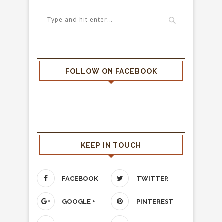
FOLLOW ON FACEBOOK
KEEP IN TOUCH
FACEBOOK
TWITTER
GOOGLE +
PINTEREST