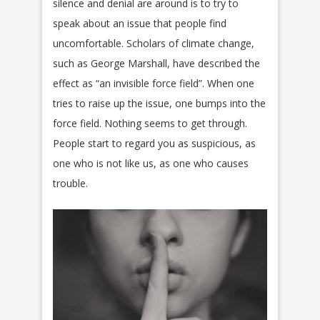
silence and denial are around is to try to
speak about an issue that people find
uncomfortable. Scholars of climate change,
such as George Marshall, have described the
effect as “an invisible force field”. When one
tries to raise up the issue, one bumps into the
force field. Nothing seems to get through.
People start to regard you as suspicious, as
one who is not like us, as one who causes
trouble.