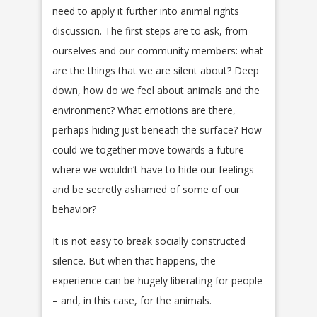
need to apply it further into animal rights
discussion. The first steps are to ask, from
ourselves and our community members: what
are the things that we are silent about? Deep
down, how do we feel about animals and the
environment? What emotions are there,
perhaps hiding just beneath the surface? How
could we together move towards a future
where we wouldn’t have to hide our feelings
and be secretly ashamed of some of our
behavior?
It is not easy to break socially constructed
silence. But when that happens, the
experience can be hugely liberating for people
– and, in this case, for the animals.