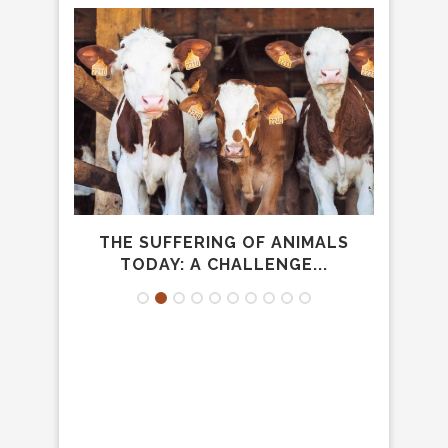
SA
THE SUFFERING OF ANIMALS
TODAY: A CHALLENGE...