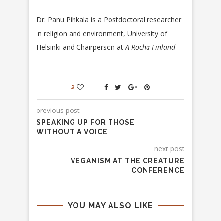
Dr. Panu Pihkala is a
Postdoctoral researcher
in religion and environment, University of
Helsinki and
Chairperson at
A Rocha Finland
2
previous post
SPEAKING UP FOR THOSE
WITHOUT A VOICE
next post
VEGANISM AT THE CREATURE
CONFERENCE
YOU MAY ALSO LIKE