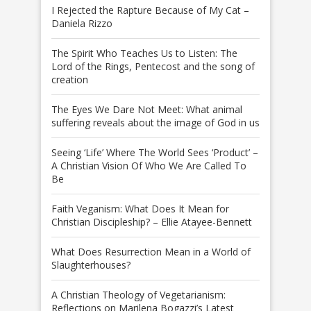
I Rejected the Rapture Because of My Cat –
Daniela Rizzo
The Spirit Who Teaches Us to Listen: The
Lord of the Rings, Pentecost and the song of
creation
The Eyes We Dare Not Meet: What animal
suffering reveals about the image of God in us
Seeing ‘Life’ Where The World Sees ‘Product’ –
A Christian Vision Of Who We Are Called To
Be
Faith Veganism: What Does It Mean for
Christian Discipleship? – Ellie Atayee-Bennett
What Does Resurrection Mean in a World of
Slaughterhouses?
A Christian Theology of Vegetarianism:
Reflections on Marilena Bogazzi’s Latest