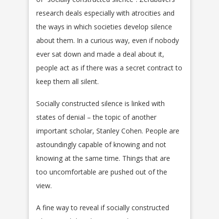
research deals especially with atrocities and
the ways in which societies develop silence
about them. In a curious way, even if nobody
ever sat down and made a deal about it,
people act as if there was a secret contract to
keep them all silent.
Socially constructed silence is linked with
states of denial – the topic of another
important scholar, Stanley Cohen. People are
astoundingly capable of knowing and not
knowing at the same time. Things that are
too uncomfortable are pushed out of the
view.
A fine way to reveal if socially constructed