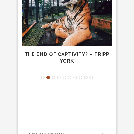
DREW
THE END OF CAPTIVITY? – TRIPP
TO
YORK