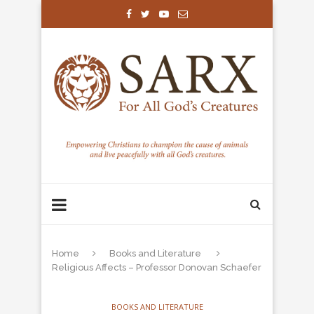
Home
Books and Literature
Religious Affects – Professor Donovan Schaefer
BOOKS AND LITERATURE