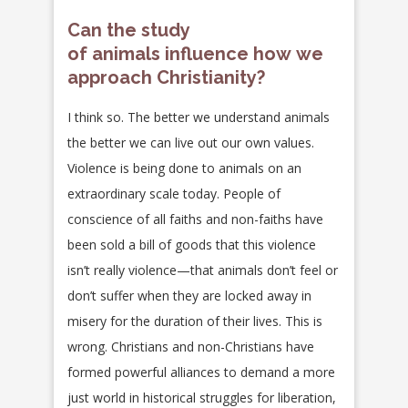
Can the study
of animals influence how we
approach Christianity?
I think so. The better we understand animals
the better we can live out our own values.
Violence is being done to animals on an
extraordinary scale today. People of
conscience of all faiths and non-faiths have
been sold a bill of goods that this violence
isn’t really violence—that animals don’t feel or
don’t suffer when they are locked away in
misery for the duration of their lives. This is
wrong. Christians and non-Christians have
formed powerful alliances to demand a more
just world in historical struggles for liberation,