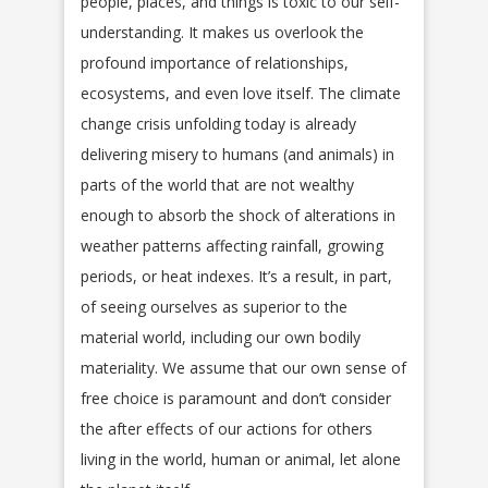
people, places, and things is toxic to our self-
understanding. It makes us overlook the
profound importance of relationships,
ecosystems, and even love itself. The climate
change crisis unfolding today is already
delivering misery to humans (and animals) in
parts of the world that are not wealthy
enough to absorb the shock of alterations in
weather patterns affecting rainfall, growing
periods, or heat indexes. It’s a result, in part,
of seeing ourselves as superior to the
material world, including our own bodily
materiality. We assume that our own sense of
free choice is paramount and don’t consider
the after effects of our actions for others
living in the world, human or animal, let alone