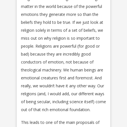
matter in the world because of the powerful
emotions they generate more so than the
beliefs they hold to be true. If we just look at
religion solely in terms of a set of beliefs, we
miss out on why religion is so important to
people. Religions are powerful (for good or
bad) because they are incredibly good
conductors of emotion, not because of
theological machinery. We human beings are
emotional creatures first and foremost. And
really, we wouldn’t have it any other way. Our
religions (and, I would add, our different ways
of being secular, including science itself) come
out of that rich emotional foundation.
This leads to one of the main proposals of