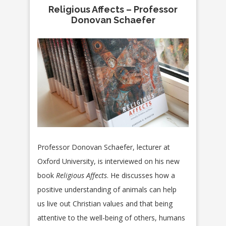
Religious Affects – Professor
Donovan Schaefer
Professor Donovan Schaefer, lecturer at
Oxford University, is interviewed on his new
book
Religious Affects
. He discusses how a
positive understanding of animals can help
us live out Christian values and that being
attentive to the well-being of others, humans