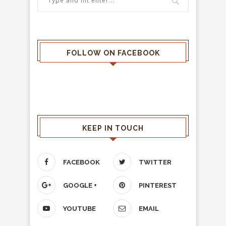
FOLLOW ON FACEBOOK
KEEP IN TOUCH
FACEBOOK
TWITTER
GOOGLE +
PINTEREST
YOUTUBE
EMAIL