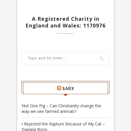
A Registered Charity in
England and Wales: 1170976
SARX
Not One Pig – Can Christianity change the
way we see farmed animals?
I Rejected the Rapture Because of My Cat –
Daniela Rizzo