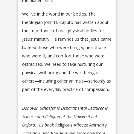
the planet itself.
We live in the world in our bodies. The
theologian John D. Caputo has written about
the importance of real, physical bodies for
Jesus’ ministry. He reminds us that Jesus came
to feed those who were hungry, heal those
who were ill, and comfort those who were
ostracised. We need to take nurturing our
physical well-being and the well-being of
others—including other animals—seriously as
part of the everyday practice of compassion.
Donovan Schaefer is Departmental Lecturer in
Science and Religion at the University of
Oxford. His book
Religious Affects: Animality,
Evolution, and Power
is available now from