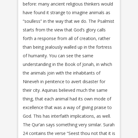
before: many ancient religious thinkers would
have found it strange to imagine animals as
“soulless” in the way that we do. The Psalmist
starts from the view that God’s glory calls
forth a response from all of creation, rather
than being jealously walled up in the fortress
of humanity. You can see the same
understanding in the Book of Jonah, in which
the animals join with the inhabitants of
Nineveh in penitence to avert disaster for
their city. Aquinas believed much the same
thing, that each animal had its own mode of
excellence that was a way of giving praise to
God. This has interfaith implications, as well.
The Qur’an says something very similar. Surah
24 contains the verse “Seest thou not that it is