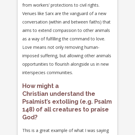
from workers’ protections to civil rights.
Venues like Sarx are the vanguard of a new
conversation (within and between faiths) that
aims to extend compassion to other animals
as a way of fulfilling the command to love.
Love means not only removing human-
imposed suffering, but allowing other animals
opportunities to flourish alongside us in new
interspecies communities.
How might a
Christian understand the
Psalmist’s extolling (e.g. Psalm
148) of all creatures to praise
God?
This is a great example of what I was saying