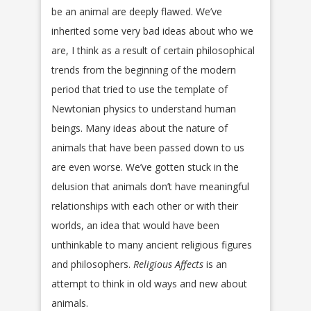
be an animal are deeply flawed. We’ve
inherited some very bad ideas about who we
are, I think as a result of certain philosophical
trends from the beginning of the modern
period that tried to use the template of
Newtonian physics to understand human
beings. Many ideas about the nature of
animals that have been passed down to us
are even worse. We’ve gotten stuck in the
delusion that animals don’t have meaningful
relationships with each other or with their
worlds, an idea that would have been
unthinkable to many ancient religious figures
and philosophers.
Religious Affects
is an
attempt to think in old ways and new about
animals.