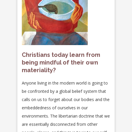
Christians today learn from
being mindful of their own
materiality?
Anyone living in the modern world is going to
be confronted by a global belief system that
calls on us to forget about our bodies and the
embeddedness of ourselves in our
environments. The libertarian doctrine that we
are essentially disconnected from other