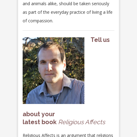
and animals alike, should be taken seriously
as part of the everyday practice of living a life
of compassion.
Tell us
about your
latest book
Religious Affects
Religious Affects
is an argument that religions