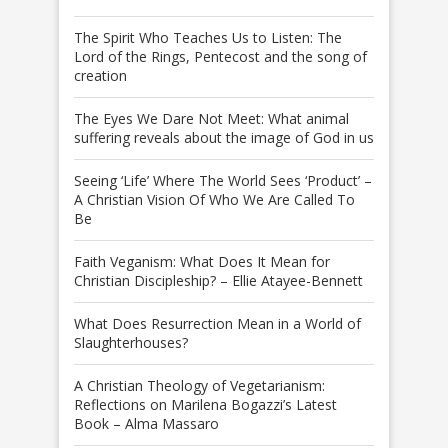
The Spirit Who Teaches Us to Listen: The
Lord of the Rings, Pentecost and the song of
creation
The Eyes We Dare Not Meet: What animal
suffering reveals about the image of God in us
Seeing ‘Life’ Where The World Sees ‘Product’ –
A Christian Vision Of Who We Are Called To
Be
Faith Veganism: What Does It Mean for
Christian Discipleship? – Ellie Atayee-Bennett
What Does Resurrection Mean in a World of
Slaughterhouses?
A Christian Theology of Vegetarianism:
Reflections on Marilena Bogazzi’s Latest
Book – Alma Massaro