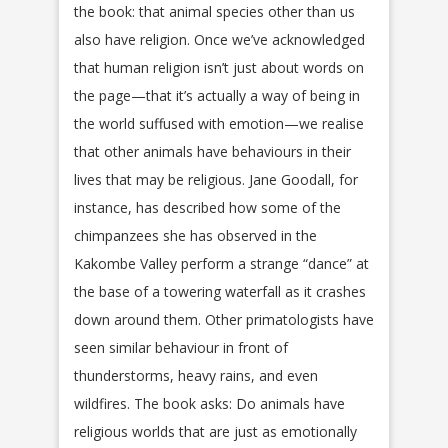
the book: that animal species other than us
also have religion. Once we’ve acknowledged
that human religion isn’t just about words on
the page—that it’s actually a way of being in
the world suffused with emotion—we realise
that other animals have behaviours in their
lives that may be religious. Jane Goodall, for
instance, has described how some of the
chimpanzees she has observed in the
Kakombe Valley perform a strange “dance” at
the base of a towering waterfall as it crashes
down around them. Other primatologists have
seen similar behaviour in front of
thunderstorms, heavy rains, and even
wildfires. The book asks: Do animals have
religious worlds that are just as emotionally