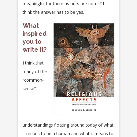
meaningful for them as ours are for us? I
think the answer has to be yes.
What
inspired
you to
write it?
I think that
many of the
“common-
sense”
understandings floating around today of what
it means to be a human and what it means to