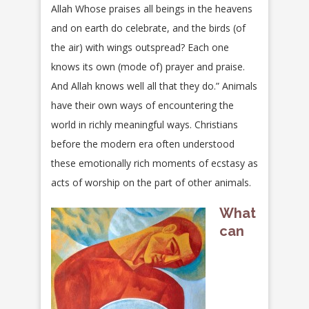
Allah Whose praises all beings in the heavens
and on earth do celebrate, and the birds (of
the air) with wings outspread? Each one
knows its own (mode of) prayer and praise.
And Allah knows well all that they do.” Animals
have their own ways of encountering the
world in richly meaningful ways. Christians
before the modern era often understood
these emotionally rich moments of ecstasy as
acts of worship on the part of other animals.
What
can