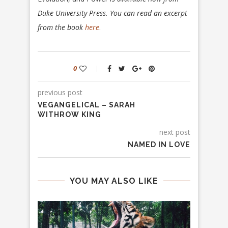
Duke University Press. You can read an excerpt
from the book
here
.
0
previous post
VEGANGELICAL – SARAH
WITHROW KING
next post
NAMED IN LOVE
YOU MAY ALSO LIKE