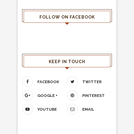
FOLLOW ON FACEBOOK
KEEP IN TOUCH
FACEBOOK
TWITTER
GOOGLE +
PINTEREST
YOUTUBE
EMAIL