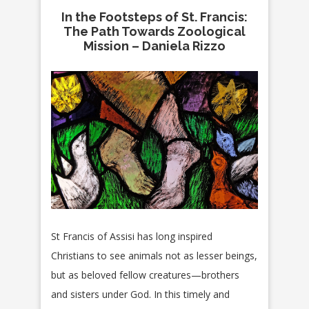
In the Footsteps of St. Francis:
The Path Towards Zoological
Mission – Daniela Rizzo
St Francis of Assisi has long inspired
Christians to see animals not as lesser beings,
but as beloved fellow creatures—brothers
and sisters under God. In this timely and