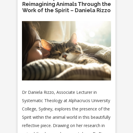
Reimagining Animals Through the
Work of the Spirit – Daniela Rizzo
Dr Daniela Rizzo, Associate Lecturer in
Systematic Theology at Alphacrucis University
College, Sydney, explores the presence of the
Spirit within the animal world in this beautifully
reflective piece. Drawing on her research in