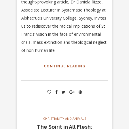
thought-provoking article, Dr Daniela Rizzo,
Associate Lecturer in Systematic Theology at
Alphacrucis University College, Sydney, invites
us to rediscover the radical implications of St
Francis’ vision in the face of environmental
crisis, mass extinction and theological neglect
of non-human life.
CONTINUE READING
CHRISTIANITY AND ANIMALS
The Spirit in All Flesh: