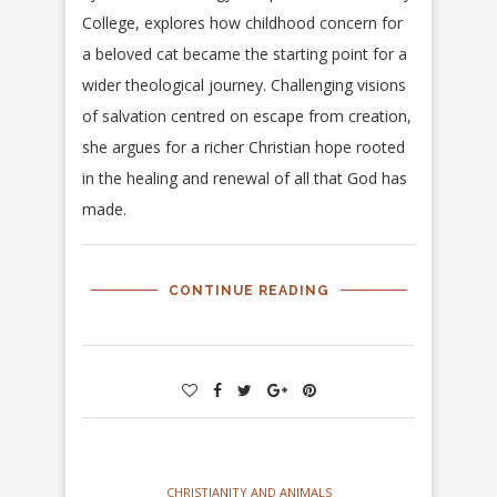
College, explores how childhood concern for
a beloved cat became the starting point for a
wider theological journey. Challenging visions
of salvation centred on escape from creation,
she argues for a richer Christian hope rooted
in the healing and renewal of all that God has
made.
CONTINUE READING
CHRISTIANITY AND ANIMALS