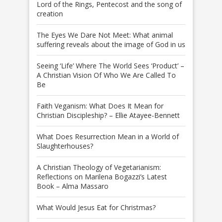
Lord of the Rings, Pentecost and the song of
creation
The Eyes We Dare Not Meet: What animal
suffering reveals about the image of God in us
Seeing ‘Life’ Where The World Sees ‘Product’ –
A Christian Vision Of Who We Are Called To
Be
Faith Veganism: What Does It Mean for
Christian Discipleship? – Ellie Atayee-Bennett
What Does Resurrection Mean in a World of
Slaughterhouses?
A Christian Theology of Vegetarianism:
Reflections on Marilena Bogazzi’s Latest
Book – Alma Massaro
What Would Jesus Eat for Christmas?