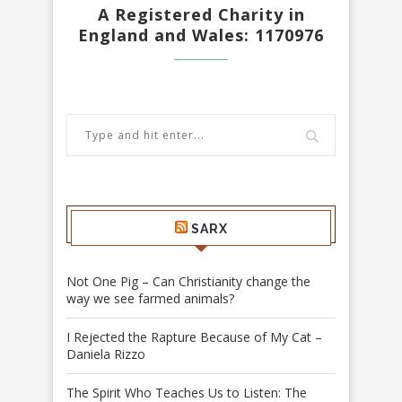
A Registered Charity in
England and Wales: 1170976
SARX
Not One Pig – Can Christianity change the
way we see farmed animals?
I Rejected the Rapture Because of My Cat –
Daniela Rizzo
The Spirit Who Teaches Us to Listen: The