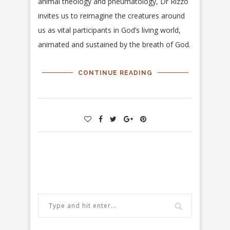
animal theology and pneumatology, Dr Rizzo
invites us to reimagine the creatures around
us as vital participants in God’s living world,
animated and sustained by the breath of God.
CONTINUE READING