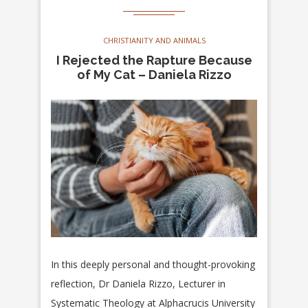
CHRISTIANITY AND ANIMALS
I Rejected the Rapture Because
of My Cat – Daniela Rizzo
In this deeply personal and thought-provoking
reflection, Dr Daniela Rizzo, Lecturer in
Systematic Theology at Alphacrucis University