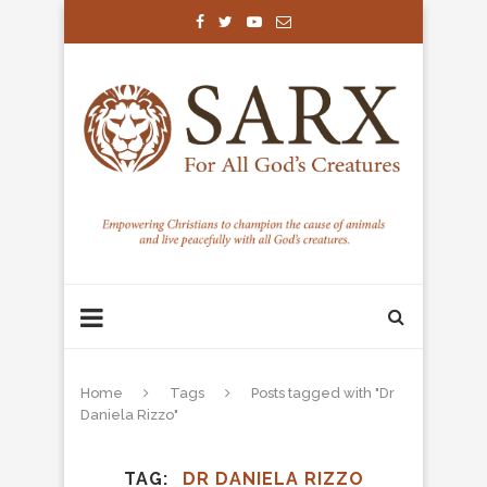
Home
Tags
Posts tagged with "Dr
Daniela Rizzo"
TAG
DR DANIELA RIZZO