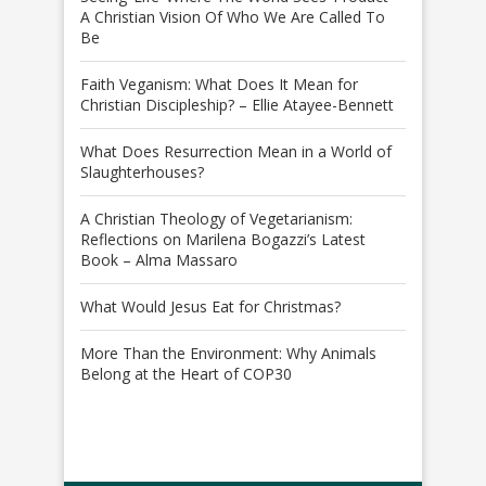
A Christian Vision Of Who We Are Called To
Be
Faith Veganism: What Does It Mean for
Christian Discipleship? – Ellie Atayee-Bennett
What Does Resurrection Mean in a World of
Slaughterhouses?
A Christian Theology of Vegetarianism:
Reflections on Marilena Bogazzi’s Latest
Book – Alma Massaro
What Would Jesus Eat for Christmas?
More Than the Environment: Why Animals
Belong at the Heart of COP30