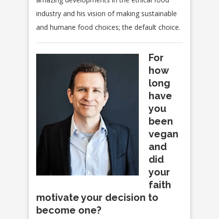
industry and his vision of making sustainable
and humane food choices; the default choice.
For
how
long
have
you
been
vegan
and
did
your
faith
motivate your decision to
become one?