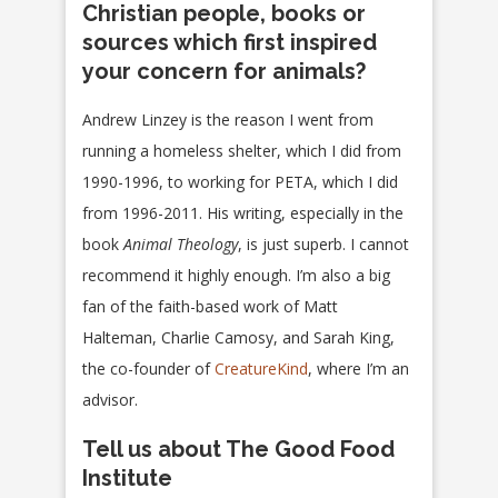
Christian people, books or
sources which first inspired
your concern for animals?
Andrew Linzey is the reason I went from
running a homeless shelter, which I did from
1990-1996, to working for PETA, which I did
from 1996-2011. His writing, especially in the
book
Animal Theology
, is just superb. I cannot
recommend it highly enough. I’m also a big
fan of the faith-based work of Matt
Halteman, Charlie Camosy, and Sarah King,
the co-founder of
CreatureKind
, where I’m an
advisor.
Tell us about The Good Food
Institute