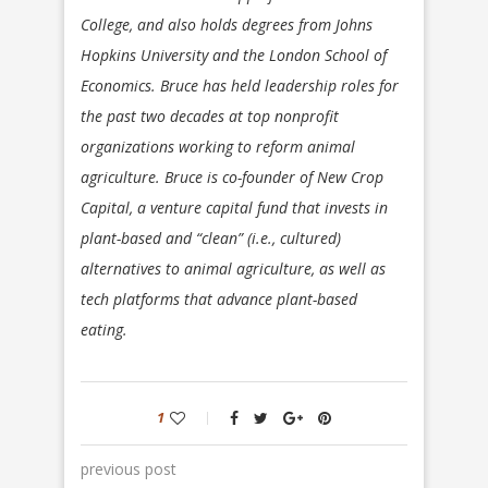
College, and also holds degrees from Johns
Hopkins University and the London School of
Economics. Bruce has held leadership roles for
the past two decades at top nonprofit
organizations working to reform animal
agriculture. Bruce is co-founder of New Crop
Capital, a venture capital fund that invests in
plant-based and “clean” (i.e., cultured)
alternatives to animal agriculture, as well as
tech platforms that advance plant-based
eating.
1
previous post