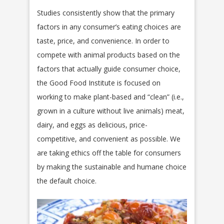
Studies consistently show that the primary
factors in any consumer’s eating choices are
taste, price, and convenience. In order to
compete with animal products based on the
factors that actually guide consumer choice,
the Good Food Institute is focused on
working to make plant-based and “clean” (i.e.,
grown in a culture without live animals) meat,
dairy, and eggs as delicious, price-
competitive, and convenient as possible. We
are taking ethics off the table for consumers
by making the sustainable and humane choice
the default choice.