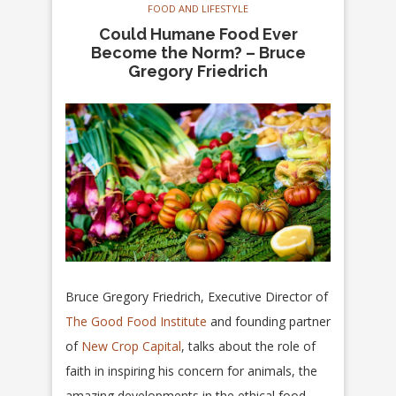
FOOD AND LIFESTYLE
Could Humane Food Ever
Become the Norm? – Bruce
Gregory Friedrich
Bruce Gregory Friedrich, Executive Director of
The Good Food Institute
and founding partner
of
New Crop Capital
, talks about the role of
faith in inspiring his concern for animals, the
amazing developments in the ethical food