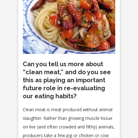
Can you tell us more about
“clean meat,” and do you see
this as playing an important
future role in re-evaluating
our eating habits?
Clean meat is meat produced without animal
slaughter. Rather than growing muscle tissue
on live (and often crowded and filthy) animals,
producers take a few pig or chicken or cow