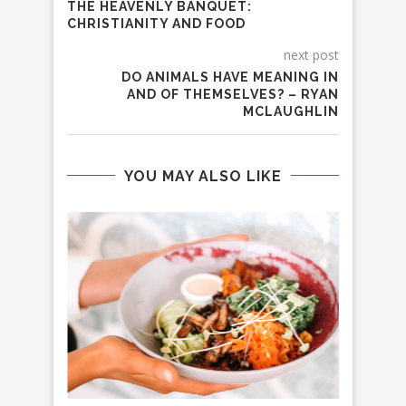
THE HEAVENLY BANQUET:
CHRISTIANITY AND FOOD
next post
DO ANIMALS HAVE MEANING IN
AND OF THEMSELVES? – RYAN
MCLAUGHLIN
YOU MAY ALSO LIKE