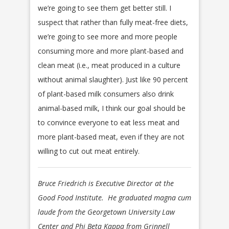
we’re going to see them get better still. I
suspect that rather than fully meat-free diets,
we’re going to see more and more people
consuming more and more plant-based and
clean meat (i.e., meat produced in a culture
without animal slaughter). Just like 90 percent
of plant-based milk consumers also drink
animal-based milk, I think our goal should be
to convince everyone to eat less meat and
more plant-based meat, even if they are not
willing to cut out meat entirely.
Bruce Friedrich is Executive Director at the
Good Food Institute. He graduated magna cum
laude from the Georgetown University Law
Center and Phi Beta Kappa from Grinnell