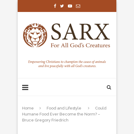
Home
Food and Lifestyle
Could
Humane Food Ever Become the Norm? –
Bruce Gregory Friedrich