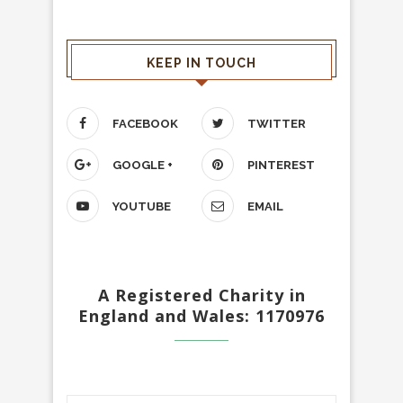
KEEP IN TOUCH
FACEBOOK
TWITTER
GOOGLE +
PINTEREST
YOUTUBE
EMAIL
A Registered Charity in
England and Wales: 1170976