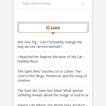
SARX
Not One Pig – Can Christianity change the
way we see farmed animals?
I Rejected the Rapture Because of My Cat –
Daniela Rizzo
The Spirit Who Teaches Us to Listen: The
Lord of the Rings, Pentecost and the song of
creation
The Eyes We Dare Not Meet: What animal
suffering reveals about the image of God in us
Seeing ‘Life’ Where The World Sees ‘Product’ –