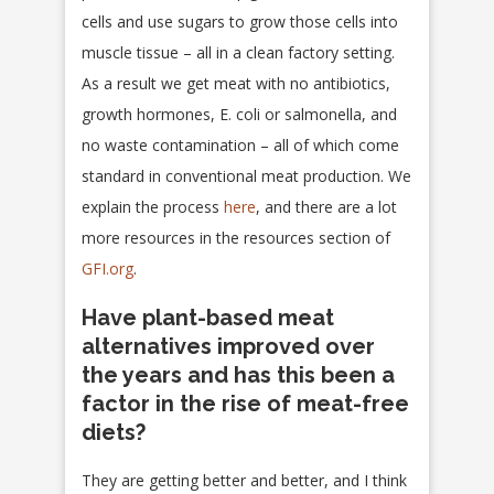
cells and use sugars to grow those cells into
muscle tissue – all in a clean factory setting.
As a result we get meat with no antibiotics,
growth hormones, E. coli or salmonella, and
no waste contamination – all of which come
standard in conventional meat production. We
explain the process
here
, and there are a lot
more resources in the resources section of
GFI.org
.
Have plant-based meat
alternatives improved over
the years and has this been a
factor in the rise of meat-free
diets?
They are getting better and better, and I think