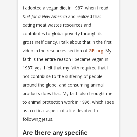
I adopted a vegan diet in 1987, when I read
Diet for a New America
and realized that
eating meat wastes resources and
contributes to global poverty through its
gross inefficiency. I talk about that in the first
video in the resources section of
GFI.org
. My
faith is the entire reason I became vegan in
1987, yes. I felt that my faith required that I
not contribute to the suffering of people
around the globe, and consuming animal
products does that. My faith also brought me
to animal protection work in 1996, which I see
as a critical aspect of a life devoted to
following Jesus.
Are there any specific