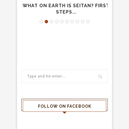
AND
WHAT ON EARTH IS SEITAN? FIRST
TH
UOLA
STEPS...
FOLLOW ON FACEBOOK