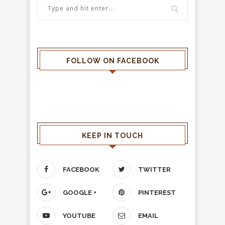
FOLLOW ON FACEBOOK
KEEP IN TOUCH
FACEBOOK
TWITTER
GOOGLE +
PINTEREST
YOUTUBE
EMAIL