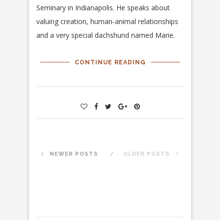
Seminary in Indianapolis. He speaks about
valuing creation, human-animal relationships
and a very special dachshund named Marie.
CONTINUE READING
NEWER POSTS
OLDER POSTS