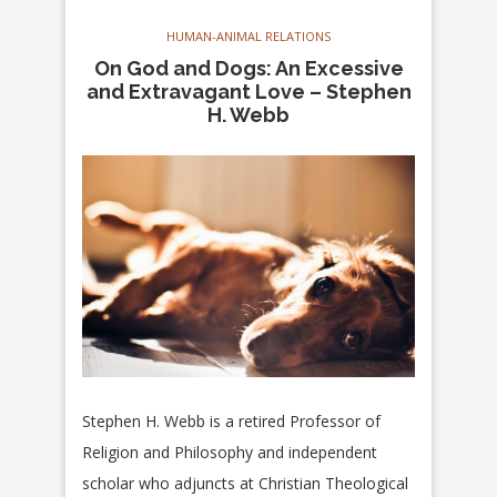
HUMAN-ANIMAL RELATIONS
On God and Dogs: An Excessive
and Extravagant Love – Stephen
H. Webb
Stephen H. Webb is a retired Professor of
Religion and Philosophy and independent
scholar who adjuncts at Christian Theological