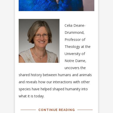
Celia Deane-
Drummond,
Professor of
Theology at the
University of
Notre Dame,
uncovers the
shared history between humans and animals
and reveals how our interactions with other
species have helped shaped humanity into
what it is today.
CONTINUE READING