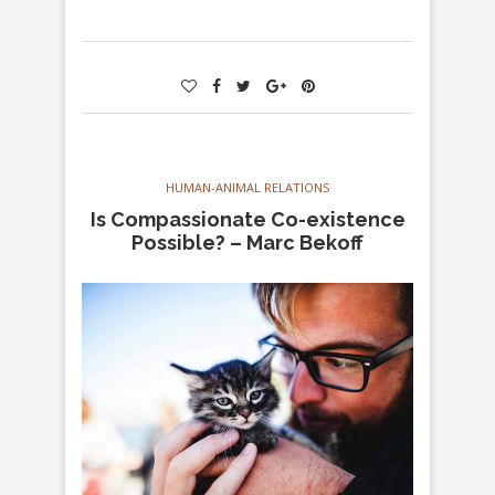
HUMAN-ANIMAL RELATIONS
Is Compassionate Co-existence
Possible? – Marc Bekoff