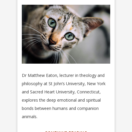
Dr Matthew Eaton, lecturer in theology and
philosophy at St John’s University, New York
and Sacred Heart University, Connecticut,
explores the deep emotional and spiritual
bonds between humans and companion
animals.