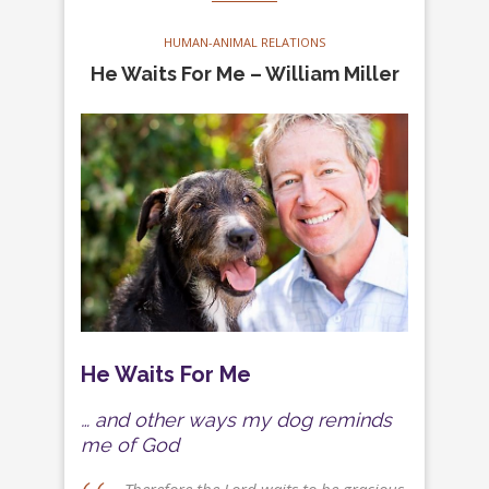
HUMAN-ANIMAL RELATIONS
He Waits For Me – William Miller
He Waits For Me
… and other ways my dog reminds
me of God