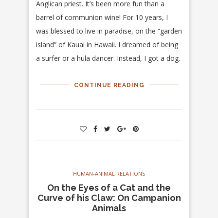
Anglican priest. It’s been more fun than a
barrel of communion wine! For 10 years, I
was blessed to live in paradise, on the “garden
island” of Kauai in Hawaii. I dreamed of being
a surfer or a hula dancer. Instead, I got a dog.
CONTINUE READING
HUMAN-ANIMAL RELATIONS
On the Eyes of a Cat and the
Curve of his Claw: On Campanion
Animals