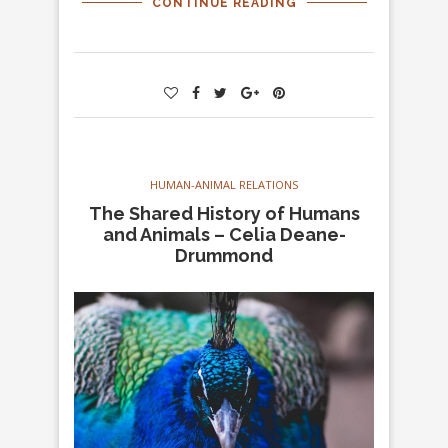
CONTINUE READING
HUMAN-ANIMAL RELATIONS
The Shared History of Humans
and Animals – Celia Deane-
Drummond