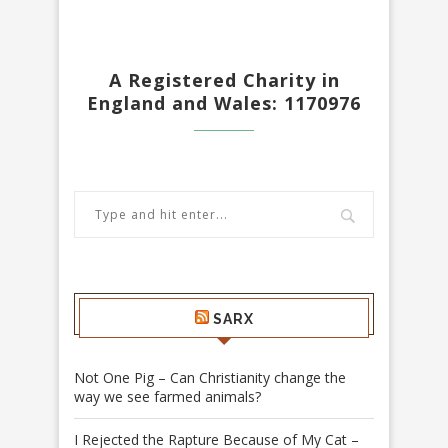
A Registered Charity in
England and Wales: 1170976
SARX
Not One Pig – Can Christianity change the
way we see farmed animals?
I Rejected the Rapture Because of My Cat –