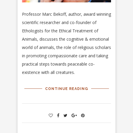
Professor Marc Bekoff, author, award winning
scientific researcher and
co-founder of
Ethologists for the Ethical Treatment of
Animals, discusses the cognitive & emotional
world of animals, the role of religious scholars
in promoting compassionate care and taking
practical steps towards peaceable co-
existence with all creatures.
CONTINUE READING