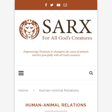
Home
Human-Animal Relations
HUMAN-ANIMAL RELATIONS