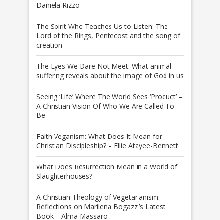
Daniela Rizzo
The Spirit Who Teaches Us to Listen: The
Lord of the Rings, Pentecost and the song of
creation
The Eyes We Dare Not Meet: What animal
suffering reveals about the image of God in us
Seeing ‘Life’ Where The World Sees ‘Product’ –
A Christian Vision Of Who We Are Called To
Be
Faith Veganism: What Does It Mean for
Christian Discipleship? – Ellie Atayee-Bennett
What Does Resurrection Mean in a World of
Slaughterhouses?
A Christian Theology of Vegetarianism:
Reflections on Marilena Bogazzi’s Latest
Book – Alma Massaro