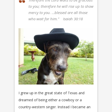
Therefore the Lord waits to be gracious
to you; therefore he will rise up to show
mercy to you. …blessed are all those
who wait for him.”
Isaiah 30:18
I grew up in the great state of Texas and
dreamed of being either a cowboy or a
country-western singer. Instead I became an