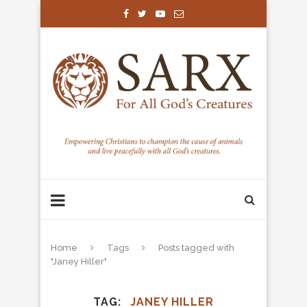
Home
Tags
Posts tagged with
"Janey Hiller"
TAG
JANEY HILLER