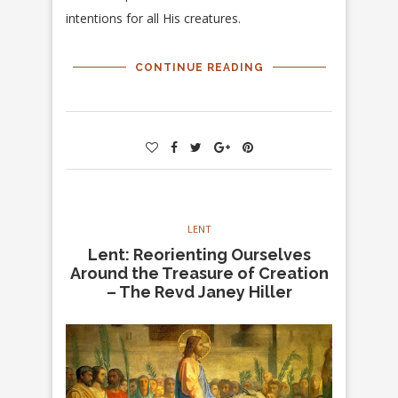
intentions for all His creatures.
CONTINUE READING
LENT
Lent: Reorienting Ourselves
Around the Treasure of Creation
– The Revd Janey Hiller