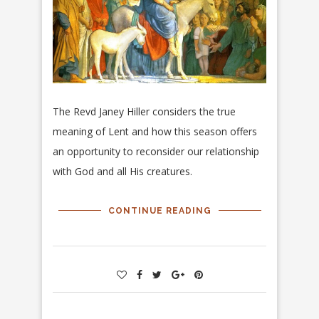
The Revd Janey Hiller considers the true
meaning of Lent and how this season offers
an opportunity to reconsider our relationship
with God and all His creatures.
CONTINUE READING