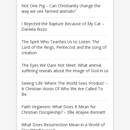
Not One Pig – Can Christianity change the
way we see farmed animals?
I Rejected the Rapture Because of My Cat –
Daniela Rizzo
The Spirit Who Teaches Us to Listen: The
Lord of the Rings, Pentecost and the song of
creation
The Eyes We Dare Not Meet: What animal
suffering reveals about the image of God in us
Seeing ‘Life’ Where The World Sees ‘Product’ –
A Christian Vision Of Who We Are Called To
Be
Faith Veganism: What Does It Mean for
Christian Discipleship? – Ellie Atayee-Bennett
What Does Resurrection Mean in a World of