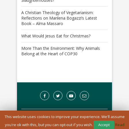
Slaughterhouses?
A Christian Theology of Vegetarianism:
Reflections on Marilena Bogazzi’s Latest
Book – Alma Massaro
What Would Jesus Eat for Christmas?
More Than the Environment: Why Animals
Belong at the Heart of COP30
This website uses cookies to improve your experience. We'll assume
A Registered Charity in England and Wales: 1170976
you're ok with this, but you can opt-out if you wish.
Accept
Read