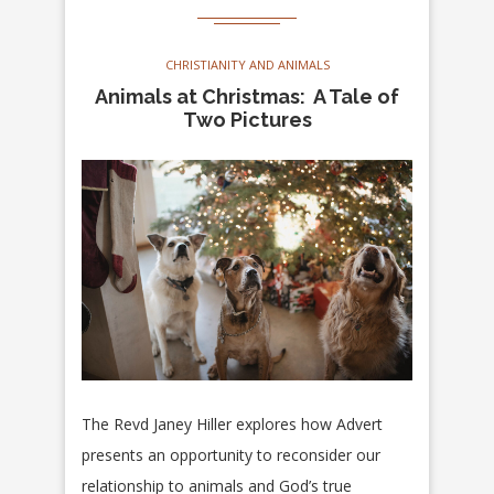
CHRISTIANITY AND ANIMALS
Animals at Christmas: A Tale of
Two Pictures
The Revd Janey Hiller explores how Advert
presents an opportunity to reconsider our
relationship to animals and God’s true