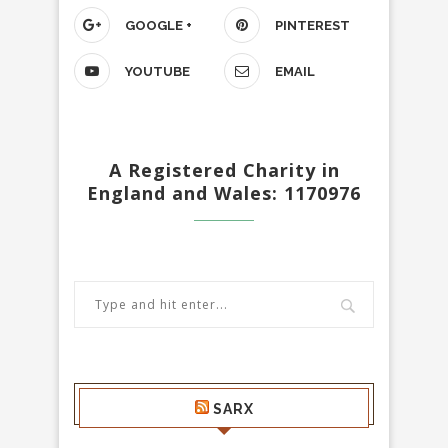
GOOGLE +
PINTEREST
YOUTUBE
EMAIL
A Registered Charity in
England and Wales: 1170976
SARX