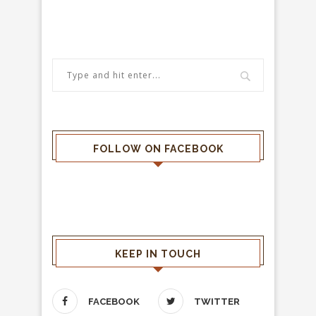
FOLLOW ON FACEBOOK
KEEP IN TOUCH
FACEBOOK
TWITTER