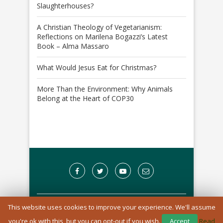
Slaughterhouses?
A Christian Theology of Vegetarianism:
Reflections on Marilena Bogazzi’s Latest
Book – Alma Massaro
What Would Jesus Eat for Christmas?
More Than the Environment: Why Animals
Belong at the Heart of COP30
This website uses cookies to improve your experience. We'll assume
A Registered Charity in England and Wales: 1170976
you're ok with this, but you can opt-out if you wish.
Accept
Read