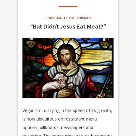
CHRISTIANITY AND ANIMALS
“But Didn’t Jesus Eat Meat?”
Veganism, dizzying in the speed of its growth,
is now ubiquitous on restaurant menu
options, billboards, newspapers and
television. The vegan message, with concerns