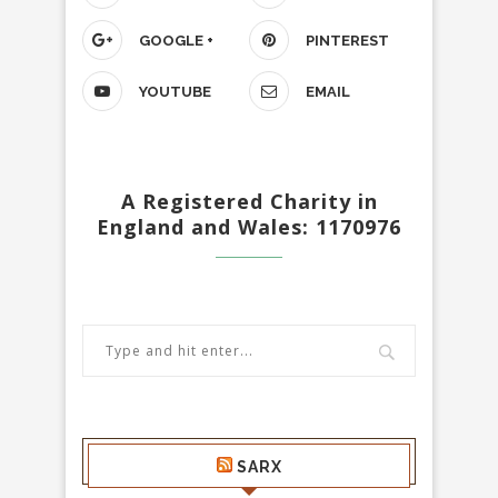
GOOGLE +
PINTEREST
YOUTUBE
EMAIL
A Registered Charity in
England and Wales: 1170976
SARX