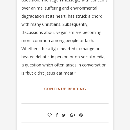
over animal suffering and environmental
degradation at its heart, has struck a chord
with many Christians. Subsequently,
discussions about veganism are becoming
more common among people of faith.
Whether it be a light-hearted exchange or
heated debate, in person or on social media,
a question which often arises in conversation
is “but didn’t Jesus eat meat?”
CONTINUE READING