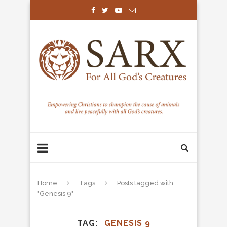
Home
Tags
Posts tagged with
"Genesis 9"
TAG
GENESIS 9