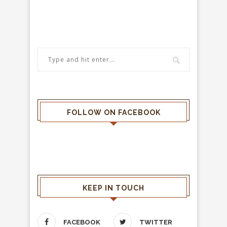
FOLLOW ON FACEBOOK
KEEP IN TOUCH
FACEBOOK
TWITTER