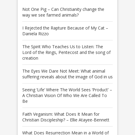
Not One Pig – Can Christianity change the
way we see farmed animals?
I Rejected the Rapture Because of My Cat –
Daniela Rizzo
The Spirit Who Teaches Us to Listen: The
Lord of the Rings, Pentecost and the song of
creation
The Eyes We Dare Not Meet: What animal
suffering reveals about the image of God in us
Seeing ‘Life’ Where The World Sees ‘Product’ –
A Christian Vision Of Who We Are Called To
Be
Faith Veganism: What Does It Mean for
Christian Discipleship? – Ellie Atayee-Bennett
What Does Resurrection Mean in a World of