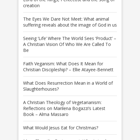
creation
The Eyes We Dare Not Meet: What animal
suffering reveals about the image of God in us
Seeing ‘Life’ Where The World Sees ‘Product’ –
A Christian Vision Of Who We Are Called To
Be
Faith Veganism: What Does It Mean for
Christian Discipleship? – Ellie Atayee-Bennett
What Does Resurrection Mean in a World of
Slaughterhouses?
A Christian Theology of Vegetarianism:
Reflections on Marilena Bogazzi’s Latest
Book – Alma Massaro
What Would Jesus Eat for Christmas?