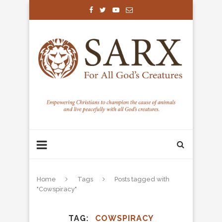
Home
Tags
Posts tagged with
"Cowspiracy"
TAG
COWSPIRACY