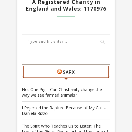
A Registered Charity in
England and Wales: 1170976
SARX
Not One Pig – Can Christianity change the
way we see farmed animals?
I Rejected the Rapture Because of My Cat –
Daniela Rizzo
The Spirit Who Teaches Us to Listen: The
Lord of the Rings, Pentecost and the song of