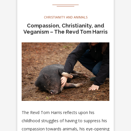
CHRISTIANITY AND ANIMALS
Compassion, Christianity, and
Veganism – The Revd Tom Harris
The Revd Tom Harris reflects upon his
childhood struggles of having to suppress his
compassion towards animals, his eye-opening