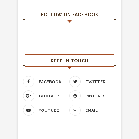
FOLLOW ON FACEBOOK
KEEP IN TOUCH
FACEBOOK
TWITTER
GOOGLE +
PINTEREST
YOUTUBE
EMAIL