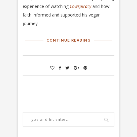
experience of watching
Cowspiracy
and how
faith informed and supported his vegan
journey.
CONTINUE READING